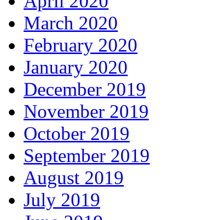
April 2020
March 2020
February 2020
January 2020
December 2019
November 2019
October 2019
September 2019
August 2019
July 2019