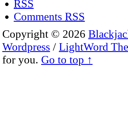
RSS
Comments
RSS
Copyright © 2026
Blackjac
Wordpress
/
LightWord Th
for you.
Go to top ↑