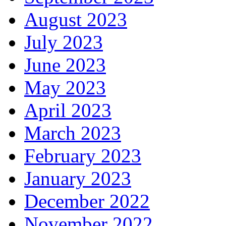
August 2023
July 2023
June 2023
May 2023
April 2023
March 2023
February 2023
January 2023
December 2022
November 2022