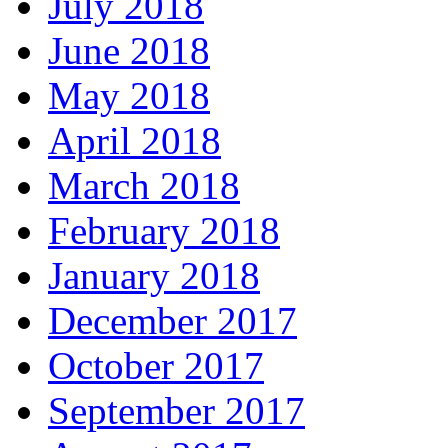
July 2018
June 2018
May 2018
April 2018
March 2018
February 2018
January 2018
December 2017
October 2017
September 2017