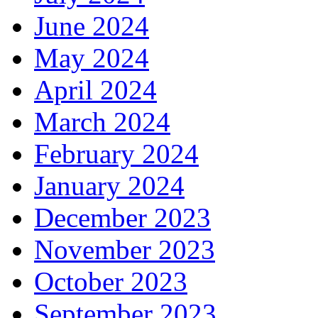
June 2024
May 2024
April 2024
March 2024
February 2024
January 2024
December 2023
November 2023
October 2023
September 2023