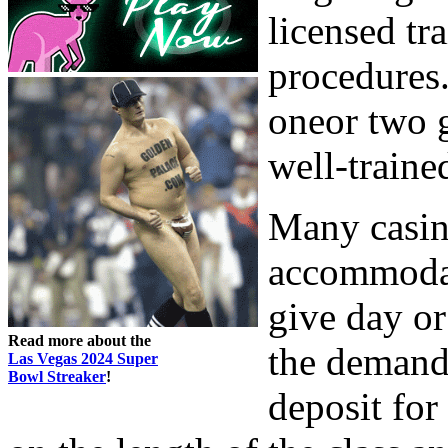
licensed tr
procedures.
oneor two g
well-traine
Many casin
accommodat
give day o
Read more about the
the demand
Las Vegas 2024 Super
Bowl Streaker
!
deposit for