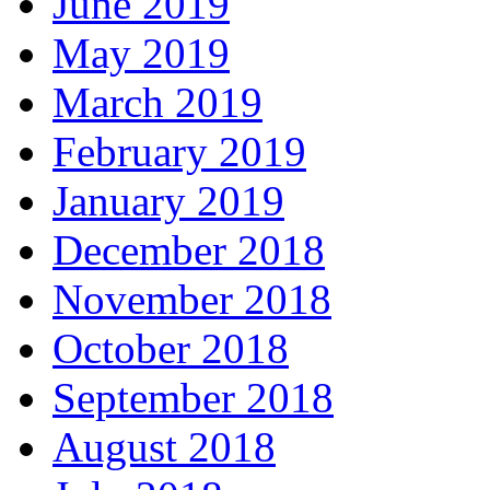
June 2019
May 2019
March 2019
February 2019
January 2019
December 2018
November 2018
October 2018
September 2018
August 2018