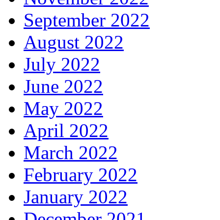
September 2022
August 2022
July 2022
June 2022
May 2022
April 2022
March 2022
February 2022
January 2022
December 2021