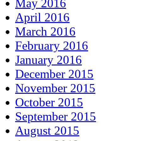
May 2016
April 2016
March 2016
February 2016
January 2016
December 2015
November 2015
October 2015
September 2015
August 2015