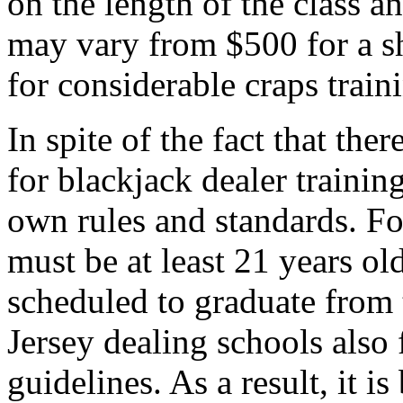
on the length of the class a
may vary from $500 for a sh
for considerable craps train
In spite of the fact that the
for blackjack dealer trainin
own rules and standards. Fo
must be at least 21 years ol
scheduled to graduate from 
Jersey dealing schools also
guidelines. As a result, it is