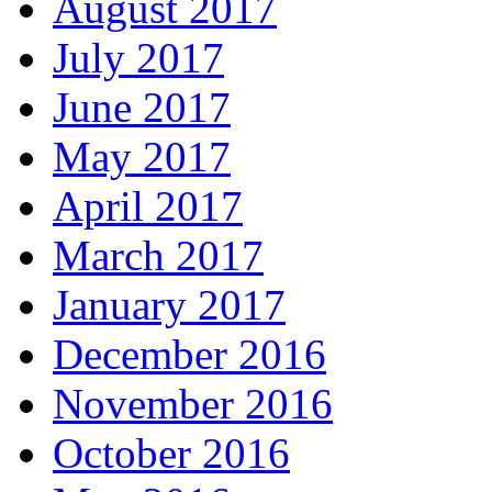
August 2017
July 2017
June 2017
May 2017
April 2017
March 2017
January 2017
December 2016
November 2016
October 2016