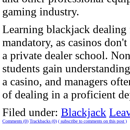
gaming industry.
Learning blackjack dealing 
mandatory, as casinos don't 
a private dealer school. Non
students gain understanding
a casino, and managers ofte
of dealing in a proficient d
Filed under:
Blackjack
Lea
Comments (0)
Trackbacks (0)
( subscribe to comments on this post )