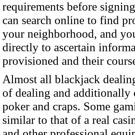
requirements before signin
can search online to find pr
your neighborhood, and you
directly to ascertain inform
provisioned and their course
Almost all blackjack dealin
of dealing and additionally 
poker and craps. Some gami
similar to that of a real cas
and other professional equip