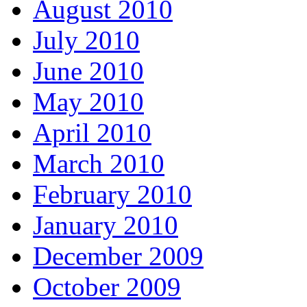
August 2010
July 2010
June 2010
May 2010
April 2010
March 2010
February 2010
January 2010
December 2009
October 2009