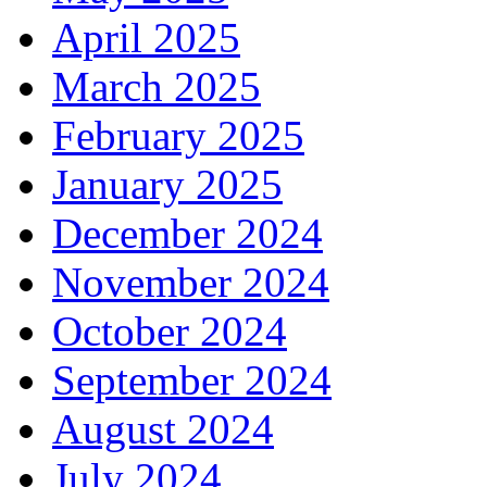
April 2025
March 2025
February 2025
January 2025
December 2024
November 2024
October 2024
September 2024
August 2024
July 2024