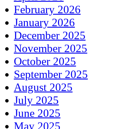
February 2026
January 2026
December 2025
November 2025
October 2025
September 2025
August 2025
July 2025
June 2025
May 2025