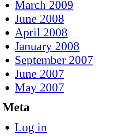
March 2009
June 2008
April 2008
January 2008
September 2007
June 2007
May 2007
Meta
Log in