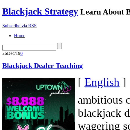
Blackjack Strategy
Learn About B
Subscribe via RSS
Home
26
Dec/19
0
Blackjack Dealer Teaching
[
English
]
ambitious c
blackjack d
wagering sc