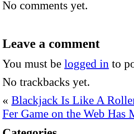
No comments yet.
Leave a comment
You must be
logged in
to p
No trackbacks yet.
«
Blackjack Is Like A Rolle
Fer Game on the Web Has 
Categories