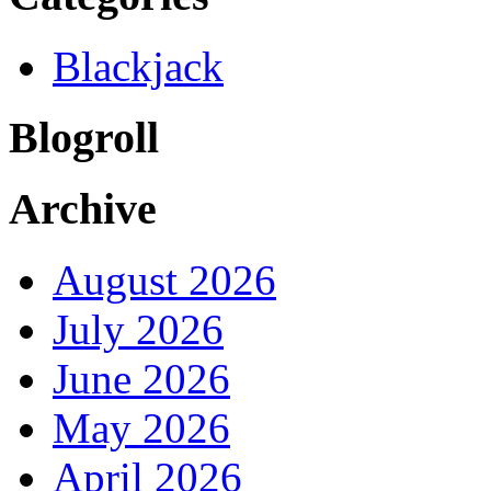
Blackjack
Blogroll
Archive
August 2026
July 2026
June 2026
May 2026
April 2026