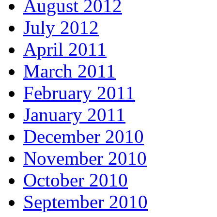
August 2012
July 2012
April 2011
March 2011
February 2011
January 2011
December 2010
November 2010
October 2010
September 2010