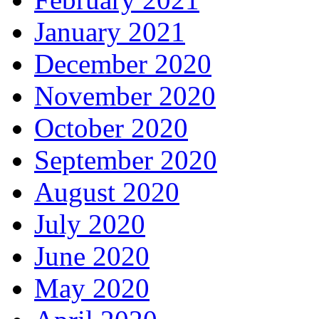
January 2021
December 2020
November 2020
October 2020
September 2020
August 2020
July 2020
June 2020
May 2020