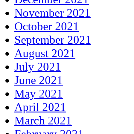
November 2021
October 2021
September 2021
August 2021
July 2021
June 2021
May 2021
April 2021
March 2021
February 2021