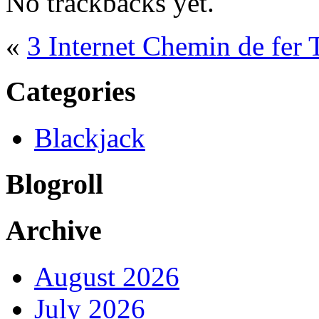
No trackbacks yet.
«
3 Internet Chemin de fer 
Categories
Blackjack
Blogroll
Archive
August 2026
July 2026