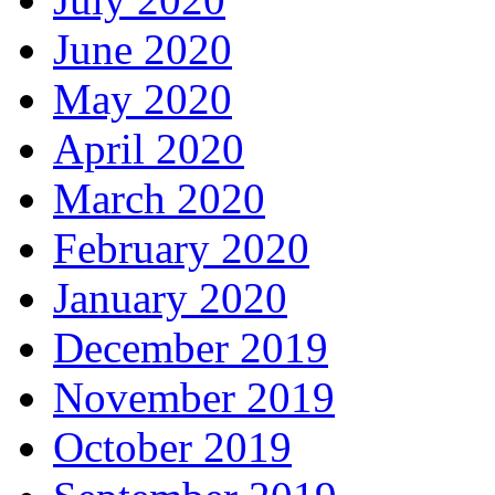
June 2020
May 2020
April 2020
March 2020
February 2020
January 2020
December 2019
November 2019
October 2019