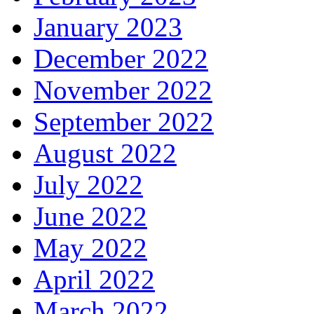
January 2023
December 2022
November 2022
September 2022
August 2022
July 2022
June 2022
May 2022
April 2022
March 2022