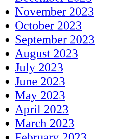
November 2023
October 2023
September 2023
August 2023
July 2023
June 2023
May 2023
April 2023
March 2023
February 2023