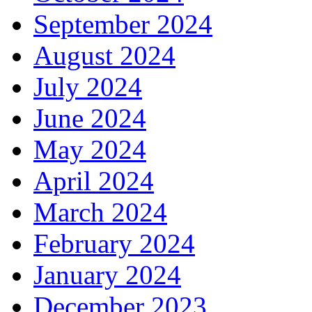
September 2024
August 2024
July 2024
June 2024
May 2024
April 2024
March 2024
February 2024
January 2024
December 2023