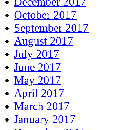
December 2017
October 2017
September 2017
August 2017
July 2017
June 2017
May 2017
April 2017
March 2017
January 2017