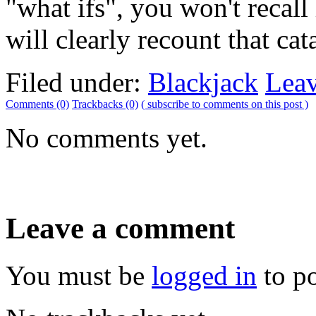
"what ifs", you won't recal
will clearly recount that cat
Filed under:
Blackjack
Lea
Comments (0)
Trackbacks (0)
( subscribe to comments on this post )
No comments yet.
Leave a comment
You must be
logged in
to p