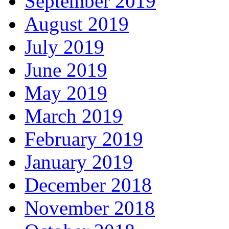
September 2019
August 2019
July 2019
June 2019
May 2019
March 2019
February 2019
January 2019
December 2018
November 2018