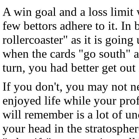
A win goal and a loss limit 
few bettors adhere to it. In 
rollercoaster" as it is going 
when the cards "go south" an
turn, you had better get out 
If you don't, you may not 
enjoyed life while your pro
will remember is a lot of unc
your head in the stratosphe