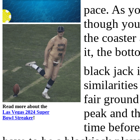
pace. As yo
though you
the coaster
it, the bot
black jack 
similaritie
fair ground
Read more about the
peak and th
Las Vegas 2024 Super
Bowl Streaker
!
time before