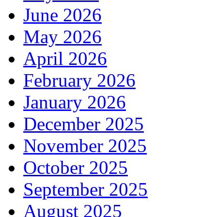
June 2026
May 2026
April 2026
February 2026
January 2026
December 2025
November 2025
October 2025
September 2025
August 2025