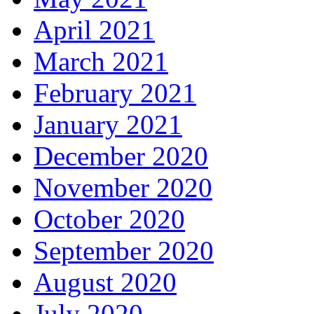
April 2021
March 2021
February 2021
January 2021
December 2020
November 2020
October 2020
September 2020
August 2020
July 2020