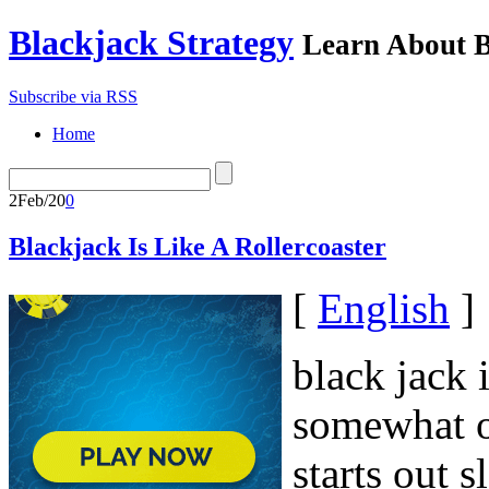
Blackjack Strategy
Learn About B
Subscribe via RSS
Home
2
Feb/20
0
Blackjack Is Like A Rollercoaster
[
English
]
black jack 
somewhat of
starts out 