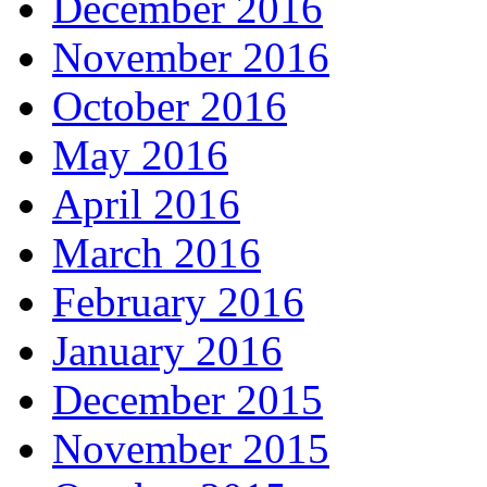
December 2016
November 2016
October 2016
May 2016
April 2016
March 2016
February 2016
January 2016
December 2015
November 2015