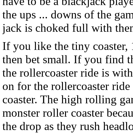
have to be a blackjack player
the ups ... downs of the ga
jack is choked full with the
If you like the tiny coaster, 
then bet small. If you find 
the rollercoaster ride is wi
on for the rollercoaster ride
coaster. The high rolling g
monster roller coaster becau
the drop as they rush headl