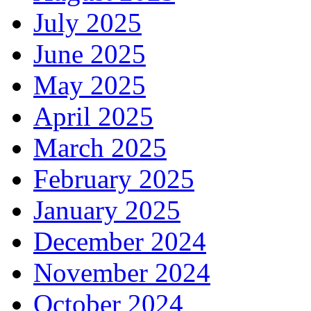
July 2025
June 2025
May 2025
April 2025
March 2025
February 2025
January 2025
December 2024
November 2024
October 2024