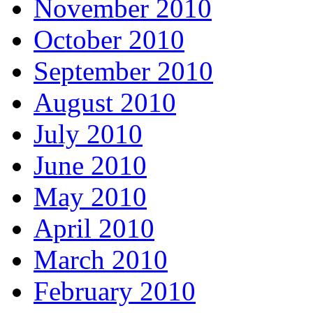
November 2010
October 2010
September 2010
August 2010
July 2010
June 2010
May 2010
April 2010
March 2010
February 2010