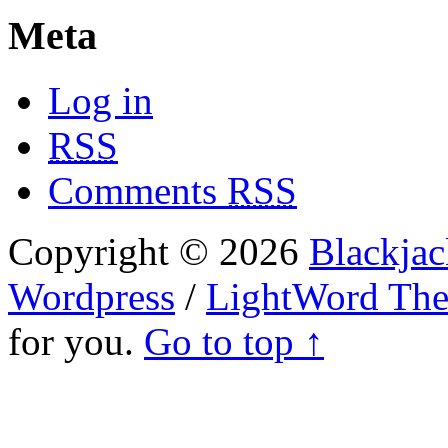
Meta
Log in
RSS
Comments
RSS
Copyright © 2026
Blackjac
Wordpress
/
LightWord Th
for you.
Go to top ↑