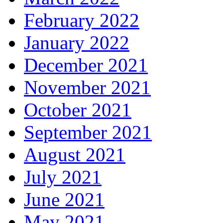
February 2022
January 2022
December 2021
November 2021
October 2021
September 2021
August 2021
July 2021
June 2021
May 2021