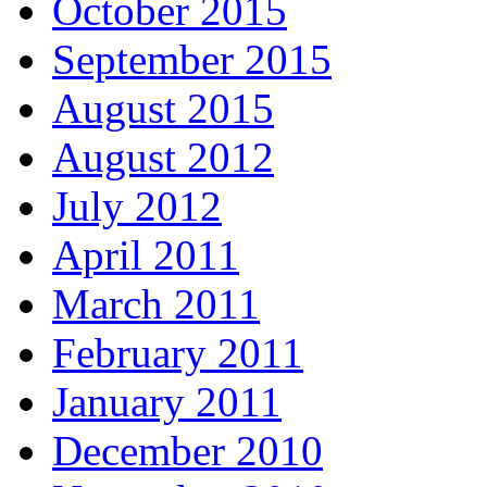
October 2015
September 2015
August 2015
August 2012
July 2012
April 2011
March 2011
February 2011
January 2011
December 2010