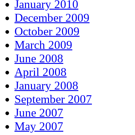
January 2010
December 2009
October 2009
March 2009
June 2008
April 2008
January 2008
September 2007
June 2007
May 2007