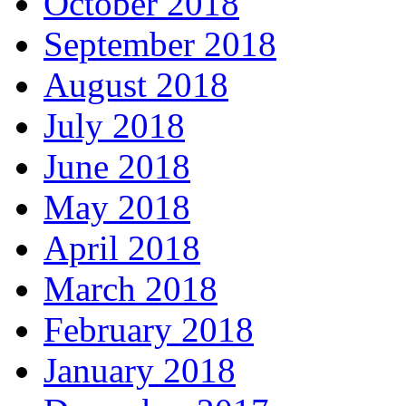
October 2018
September 2018
August 2018
July 2018
June 2018
May 2018
April 2018
March 2018
February 2018
January 2018