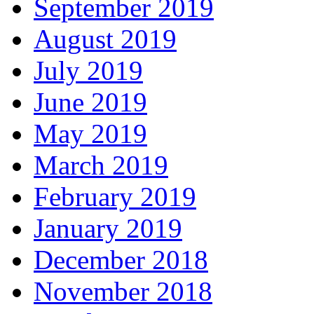
September 2019
August 2019
July 2019
June 2019
May 2019
March 2019
February 2019
January 2019
December 2018
November 2018