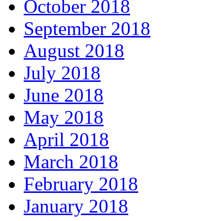
October 2018
September 2018
August 2018
July 2018
June 2018
May 2018
April 2018
March 2018
February 2018
January 2018