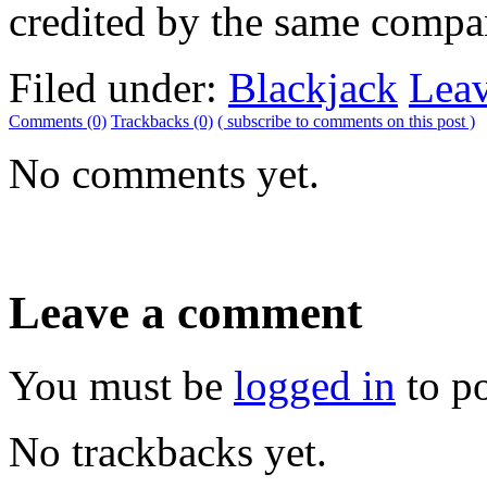
credited by the same compa
Filed under:
Blackjack
Lea
Comments (0)
Trackbacks (0)
( subscribe to comments on this post )
No comments yet.
Leave a comment
You must be
logged in
to p
No trackbacks yet.