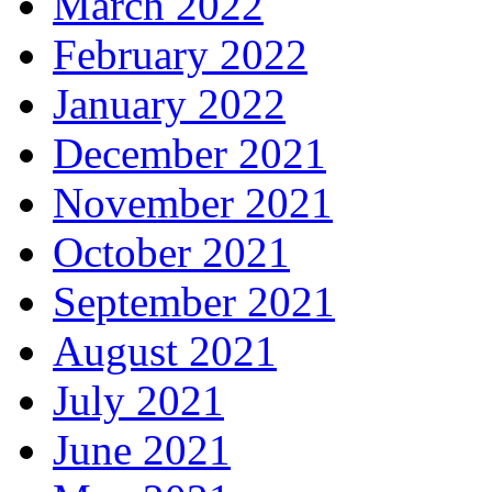
March 2022
February 2022
January 2022
December 2021
November 2021
October 2021
September 2021
August 2021
July 2021
June 2021