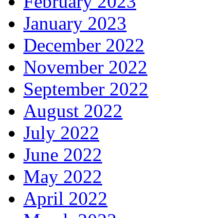
February 2023
January 2023
December 2022
November 2022
September 2022
August 2022
July 2022
June 2022
May 2022
April 2022