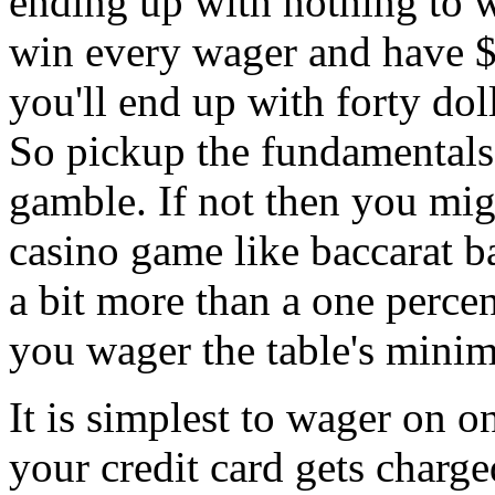
ending up with nothing to 
win every wager and have $1
you'll end up with forty dol
So pickup the fundamentals i
gamble. If not then you mig
casino game like baccarat b
a bit more than a one percen
you wager the table's mini
It is simplest to wager on o
your credit card gets charged