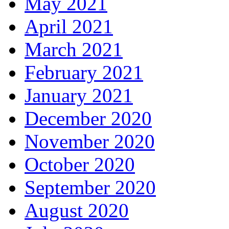
May 2021
April 2021
March 2021
February 2021
January 2021
December 2020
November 2020
October 2020
September 2020
August 2020