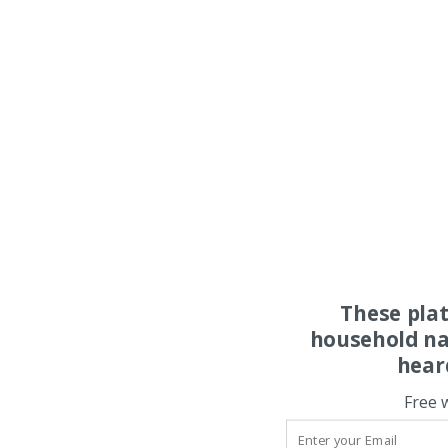
These pla
household na
hear
Free 