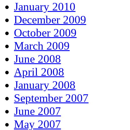
January 2010
December 2009
October 2009
March 2009
June 2008
April 2008
January 2008
September 2007
June 2007
May 2007