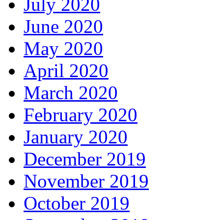
July 2020
June 2020
May 2020
April 2020
March 2020
February 2020
January 2020
December 2019
November 2019
October 2019