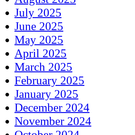
July 2025
June 2025
May 2025
April 2025
March 2025
February 2025
January 2025
December 2024
November 2024
October 2024