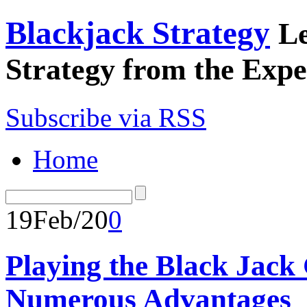
Blackjack Strategy
Le
Strategy from the Expe
Subscribe via RSS
Home
19
Feb/20
0
Playing the Black Jac
Numerous Advantages