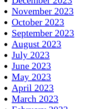
December 2023
November 2023
October 2023
September 2023
August 2023
July 2023
June 2023
May 2023
April 2023
March 2023