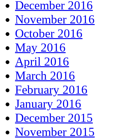
December 2016
November 2016
October 2016
May 2016
April 2016
March 2016
February 2016
January 2016
December 2015
November 2015