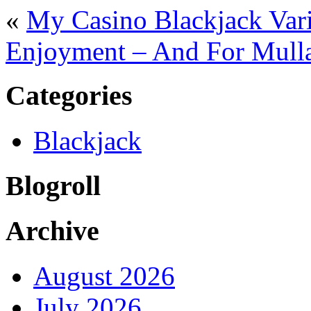
«
My Casino Blackjack Var
Enjoyment – And For Mull
Categories
Blackjack
Blogroll
Archive
August 2026
July 2026