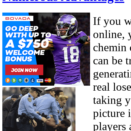
If you 
online, 
chemin 
can be t
generat
real los
taking y
picture 
players 