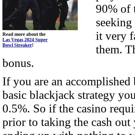
90% of t
seeking 
it very 
Read more about the
Las Vegas 2024 Super
Bowl Streaker
!
them. Th
bonus.
If you are an accomplished
basic blackjack strategy yo
0.5%. So if the casino requ
prior to taking the cash out