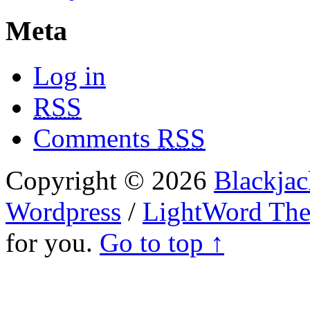
Meta
Log in
RSS
Comments
RSS
Copyright © 2026
Blackjac
Wordpress
/
LightWord Th
for you.
Go to top ↑