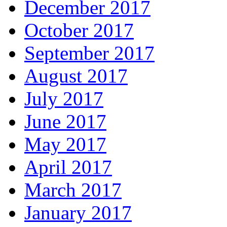
December 2017
October 2017
September 2017
August 2017
July 2017
June 2017
May 2017
April 2017
March 2017
January 2017