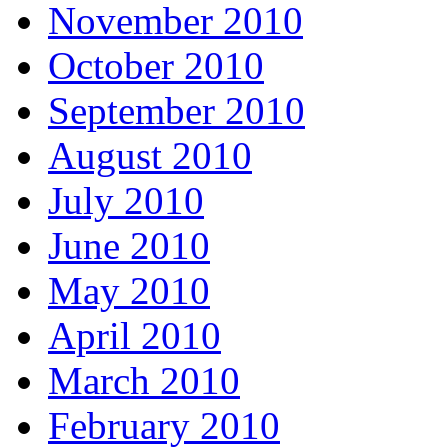
November 2010
October 2010
September 2010
August 2010
July 2010
June 2010
May 2010
April 2010
March 2010
February 2010