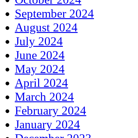
September 2024
August 2024
July 2024
June 2024
May 2024
April 2024
March 2024
February 2024
January 2024