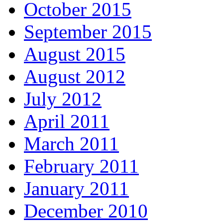
October 2015
September 2015
August 2015
August 2012
July 2012
April 2011
March 2011
February 2011
January 2011
December 2010