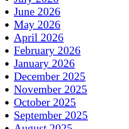
June 2026
May 2026
April 2026
February 2026
January 2026
December 2025
November 2025
October 2025
September 2025
August 2025