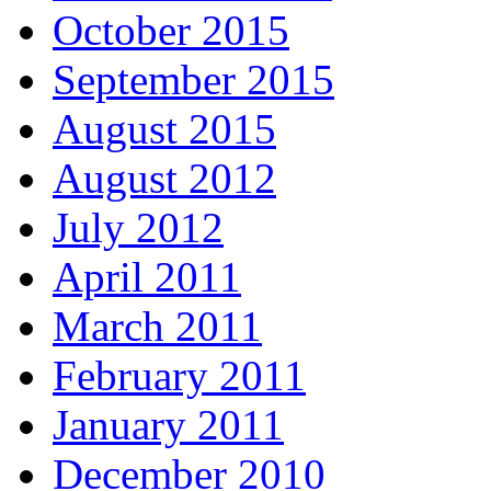
October 2015
September 2015
August 2015
August 2012
July 2012
April 2011
March 2011
February 2011
January 2011
December 2010