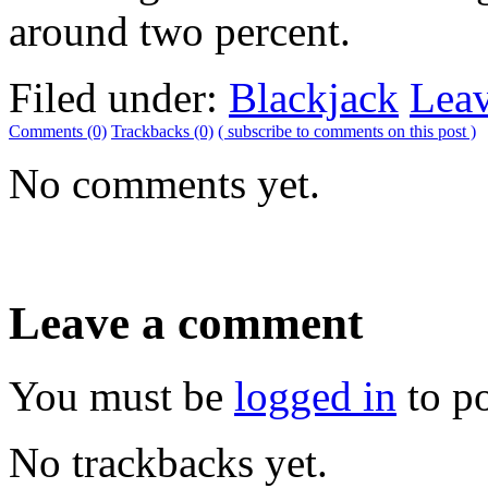
around two percent.
Filed under:
Blackjack
Lea
Comments (0)
Trackbacks (0)
( subscribe to comments on this post )
No comments yet.
Leave a comment
You must be
logged in
to p
No trackbacks yet.