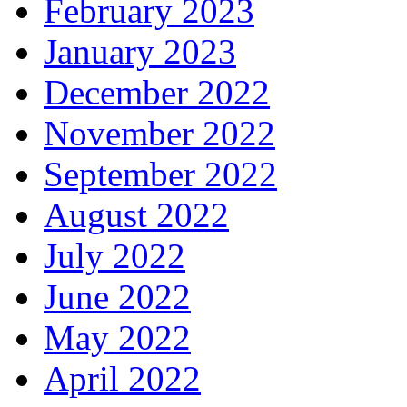
February 2023
January 2023
December 2022
November 2022
September 2022
August 2022
July 2022
June 2022
May 2022
April 2022