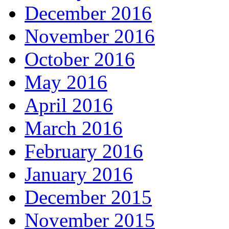
December 2016
November 2016
October 2016
May 2016
April 2016
March 2016
February 2016
January 2016
December 2015
November 2015