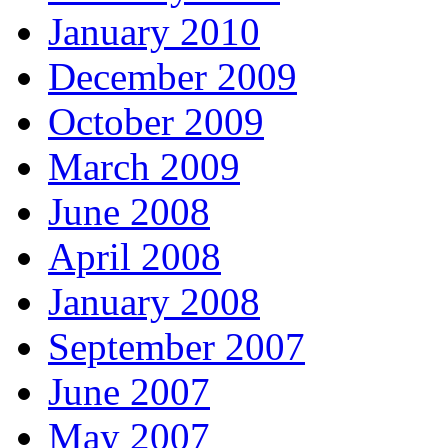
January 2010
December 2009
October 2009
March 2009
June 2008
April 2008
January 2008
September 2007
June 2007
May 2007