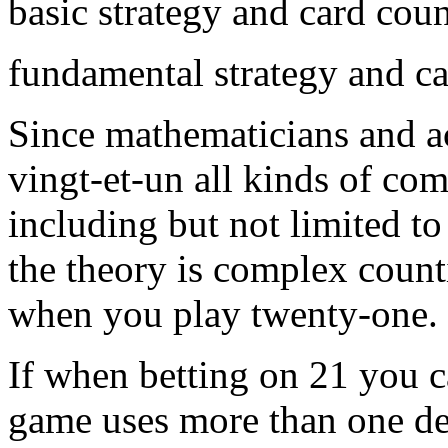
basic strategy and card coun
fundamental strategy and c
Since mathematicians and a
vingt-et-un all kinds of co
including but not limited t
the theory is complex counti
when you play twenty-one.
If when betting on 21 you c
game uses more than one dec