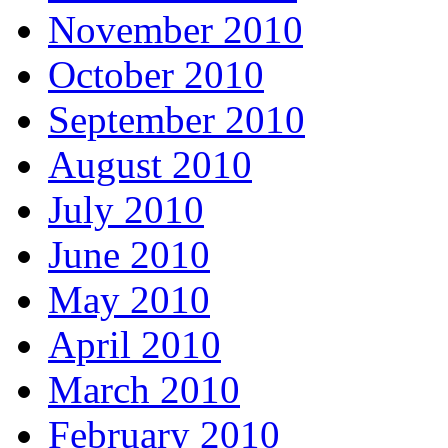
November 2010
October 2010
September 2010
August 2010
July 2010
June 2010
May 2010
April 2010
March 2010
February 2010