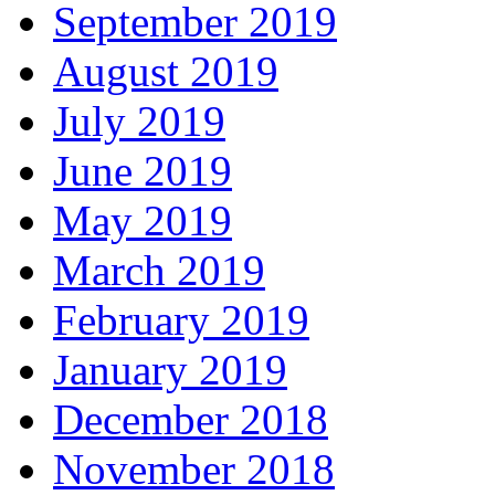
September 2019
August 2019
July 2019
June 2019
May 2019
March 2019
February 2019
January 2019
December 2018
November 2018