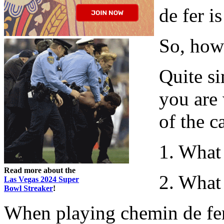
de fer i
So, how
Quite s
you are 
of the c
1. What
Read more about the
2. What
Las Vegas 2024 Super
Bowl Streaker
!
When playing chemin de fer 