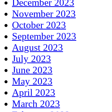
December 2023
November 2023
October 2023
September 2023
August 2023
July 2023
June 2023
May 2023
April 2023
March 2023