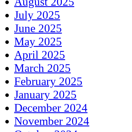
August 2025
July 2025
June 2025
May 2025
April 2025
March 2025
February 2025
January 2025
December 2024
November 2024