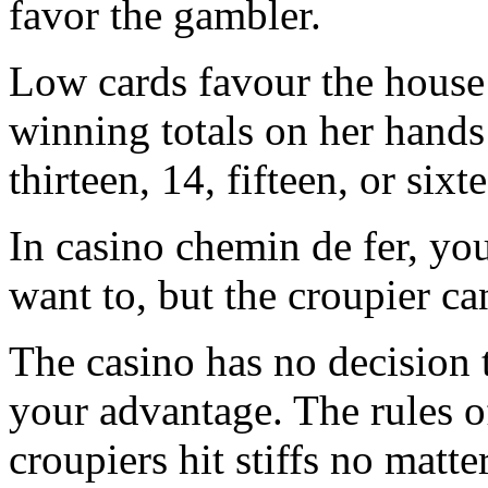
favor the gambler.
Low cards favour the house 
winning totals on her hands 
thirteen, 14, fifteen, or sixt
In casino chemin de fer, you
want to, but the croupier can
The casino has no decision 
your advantage. The rules o
croupiers hit stiffs no matte