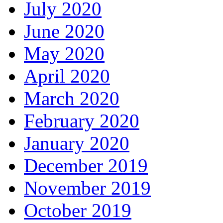
July 2020
June 2020
May 2020
April 2020
March 2020
February 2020
January 2020
December 2019
November 2019
October 2019