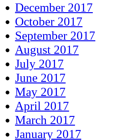
December 2017
October 2017
September 2017
August 2017
July 2017
June 2017
May 2017
April 2017
March 2017
January 2017