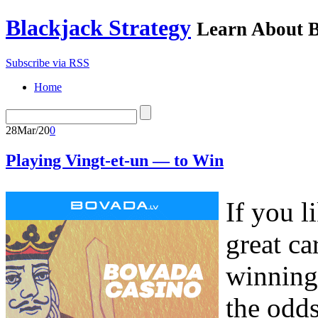
Blackjack Strategy
Learn About B
Subscribe via RSS
Home
28
Mar/20
0
Playing Vingt-et-un — to Win
If you l
great ca
winning
the odds