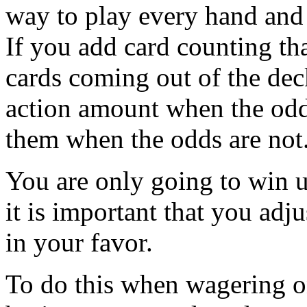
way to play every hand and 
If you add card counting tha
cards coming out of the dec
action amount when the odd
them when the odds are not
You are only going to win u
it is important that you adj
in your favor.
To do this when wagering o