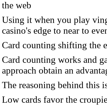
the web
Using it when you play ving
casino's edge to near to eve
Card counting shifting the 
Card counting works and ga
approach obtain an advantag
The reasoning behind this i
Low cards favor the croupie