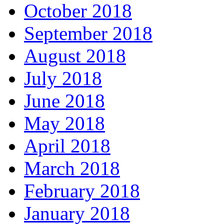
October 2018
September 2018
August 2018
July 2018
June 2018
May 2018
April 2018
March 2018
February 2018
January 2018