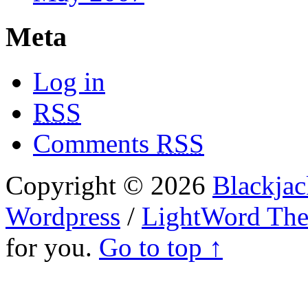
Meta
Log in
RSS
Comments
RSS
Copyright © 2026
Blackjac
Wordpress
/
LightWord Th
for you.
Go to top ↑