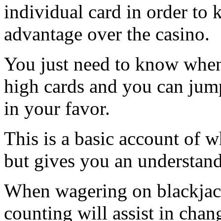
individual card in order t
advantage over the casino.
You just need to know when 
high cards and you can jum
in your favor.
This is a basic account of
but gives you an understand
When wagering on blackjack
counting will assist in chan