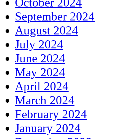
October 2024
September 2024
August 2024
July 2024
June 2024
May 2024
April 2024
March 2024
February 2024
January 2024