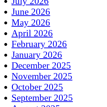
July 2026
June 2026
May 2026
April 2026
February 2026
January 2026
December 2025
November 2025
October 2025
September 2025