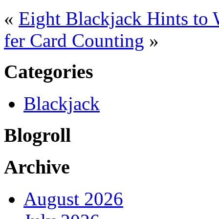
«
Eight Blackjack Hints t
fer Card Counting
»
Categories
Blackjack
Blogroll
Archive
August 2026