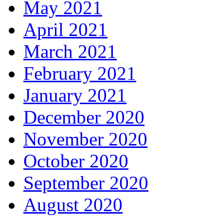
May 2021
April 2021
March 2021
February 2021
January 2021
December 2020
November 2020
October 2020
September 2020
August 2020