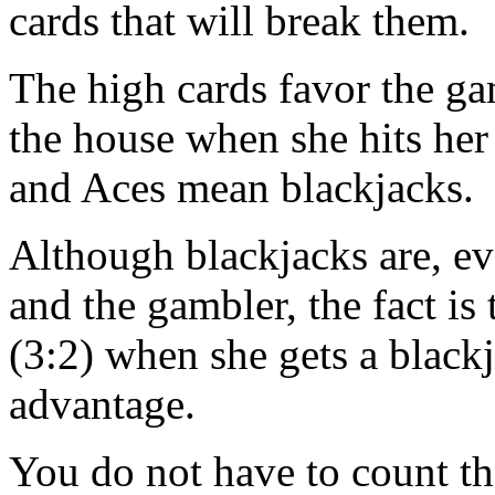
cards that will break them.
The high cards favor the ga
the house when she hits her 
and Aces mean blackjacks.
Although blackjacks are, e
and the gambler, the fact is
(3:2) when she gets a black
advantage.
You do not have to count th