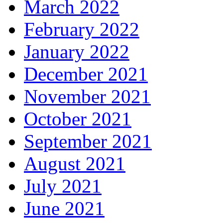
March 2022
February 2022
January 2022
December 2021
November 2021
October 2021
September 2021
August 2021
July 2021
June 2021