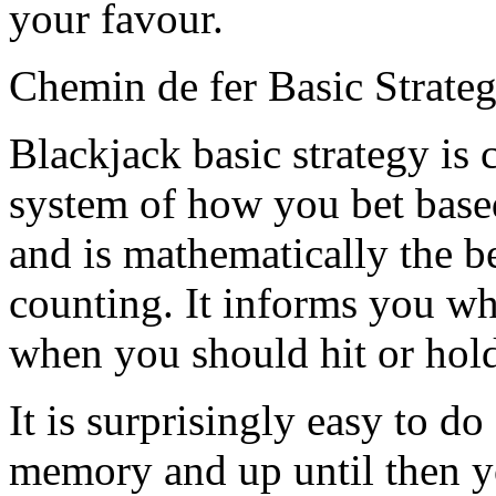
your favour.
Chemin de fer Basic Strate
Blackjack basic strategy is 
system of how you bet base
and is mathematically the b
counting. It informs you w
when you should hit or hol
It is surprisingly easy to d
memory and up until then y