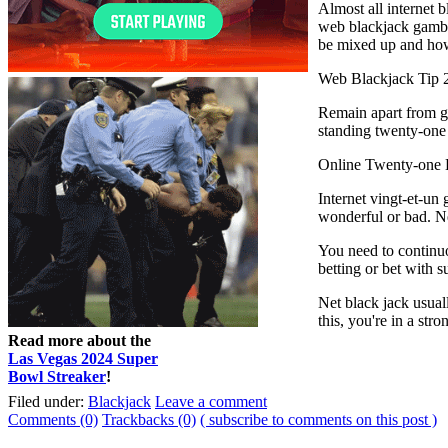
Almost all internet b
web blackjack gambli
be mixed up and how 
Web Blackjack Tip 
Remain apart from gi
standing twenty-one 
Online Twenty-one 
Internet vingt-et-un
wonderful or bad. N
You need to continuo
betting or bet with su
Net black jack usuall
this, you're in a str
Read more about the
Las Vegas 2024 Super
Bowl Streaker
!
Filed under:
Blackjack
Leave a comment
Comments (0)
Trackbacks (0)
( subscribe to comments on this post )