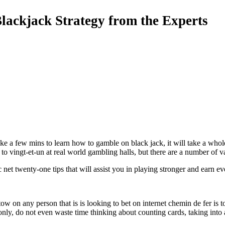
lackjack Strategy from the Experts
take a few mins to learn how to gamble on black jack, it will take a who
r to vingt-et-un at real world gambling halls, but there are a number of va
c net twenty-one tips that will assist you in playing stronger and earn e
tow on any person that is is looking to bet on internet chemin de fer is t
nly, do not even waste time thinking about counting cards, taking into ac