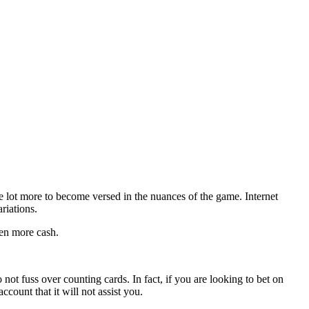
le lot more to become versed in the nuances of the game. Internet
riations.
ven more cash.
o not fuss over counting cards. In fact, if you are looking to bet on
count that it will not assist you.