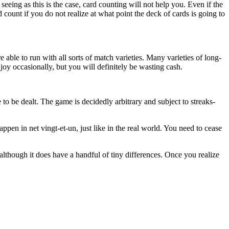
seeing as this is the case, card counting will not help you. Even if the
count if you do not realize at what point the deck of cards is going to
able to run with all sorts of match varieties. Many varieties of long-
oy occasionally, but you will definitely be wasting cash.
o be dealt. The game is decidedly arbitrary and subject to streaks-
pen in net vingt-et-un, just like in the real world. You need to cease
 although it does have a handful of tiny differences. Once you realize