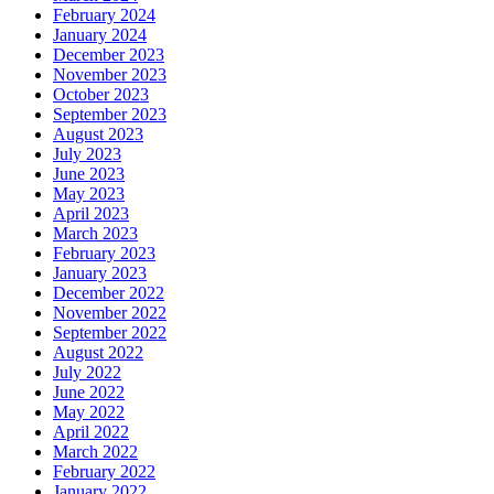
February 2024
January 2024
December 2023
November 2023
October 2023
September 2023
August 2023
July 2023
June 2023
May 2023
April 2023
March 2023
February 2023
January 2023
December 2022
November 2022
September 2022
August 2022
July 2022
June 2022
May 2022
April 2022
March 2022
February 2022
January 2022