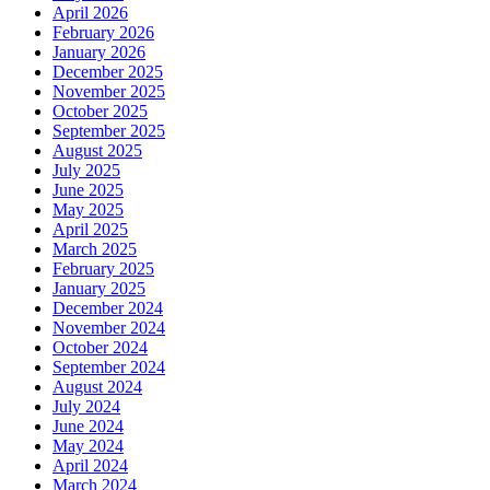
April 2026
February 2026
January 2026
December 2025
November 2025
October 2025
September 2025
August 2025
July 2025
June 2025
May 2025
April 2025
March 2025
February 2025
January 2025
December 2024
November 2024
October 2024
September 2024
August 2024
July 2024
June 2024
May 2024
April 2024
March 2024