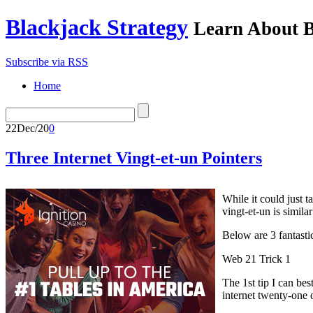
Blackjack Strategy
Learn About B
Subscribe via RSS
Home
22
Dec/20
0
Three Internet Vingt-et-un Pointers
While it could just 
vingt-et-un is simila
Below are 3 fantasti
Web 21 Trick 1
The 1st tip I can bes
internet twenty-one o