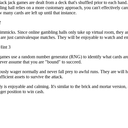
lack jack games are dealt from a deck that's shuffled prior to each hand. 
ng hall relies on a more customary approach, you can't effectively card 
many cards are left up until that instance.
2
mmicks. Since online gambling halls only take up virtual room, they are 
are just carnivalesque matches. They will be enjoyable to watch and enj
Hint 3
 games use a random number generator (RNG) to identify what cards are t
ever assume that you are "bound" to succeed.
usly wager normally and never fall prey to awful runs. They are will hap
fficient assets to survive the attack.
y is enjoyable and calming. It's similar to the brick and mortar version,
onger position to win cash.