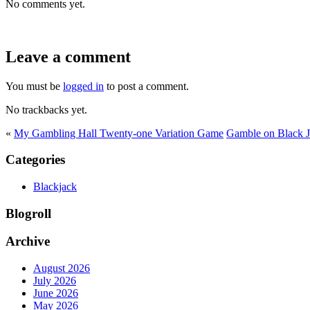
No comments yet.
Leave a comment
You must be
logged in
to post a comment.
No trackbacks yet.
«
My Gambling Hall Twenty-one Variation Game
Gamble on Black J
Categories
Blackjack
Blogroll
Archive
August 2026
July 2026
June 2026
May 2026