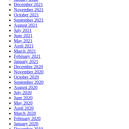
December 2021
November 2021
October 2021
September 2021
August 2021
July 2021
June 2021
May 2021
April 2021
March 2021
February 2021
January 2021
December 2020
November 2020
October 2020
September 2020
August 2020
July 2020
June 2020
May 2020
April 2020
March 2020
February 2020
January 2020
December 2019