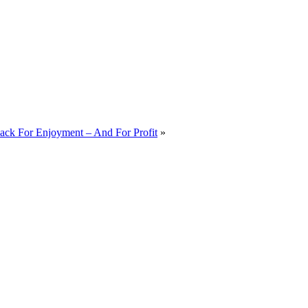
ack For Enjoyment – And For Profit
»