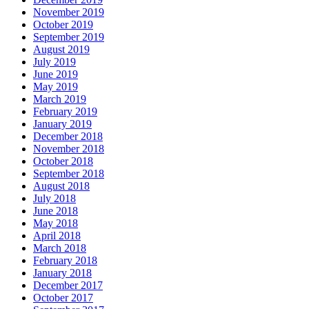
November 2019
October 2019
September 2019
August 2019
July 2019
June 2019
May 2019
March 2019
February 2019
January 2019
December 2018
November 2018
October 2018
September 2018
August 2018
July 2018
June 2018
May 2018
April 2018
March 2018
February 2018
January 2018
December 2017
October 2017