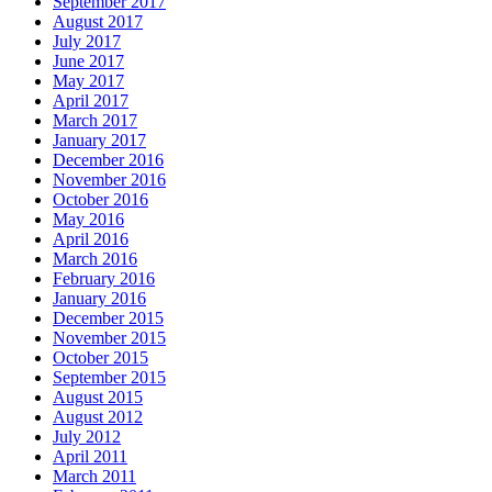
September 2017
August 2017
July 2017
June 2017
May 2017
April 2017
March 2017
January 2017
December 2016
November 2016
October 2016
May 2016
April 2016
March 2016
February 2016
January 2016
December 2015
November 2015
October 2015
September 2015
August 2015
August 2012
July 2012
April 2011
March 2011