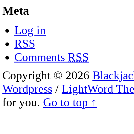
Meta
Log in
RSS
Comments
RSS
Copyright © 2026
Blackjac
Wordpress
/
LightWord Th
for you.
Go to top ↑