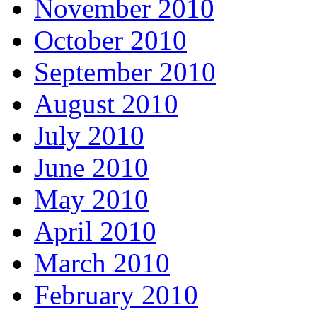
November 2010
October 2010
September 2010
August 2010
July 2010
June 2010
May 2010
April 2010
March 2010
February 2010