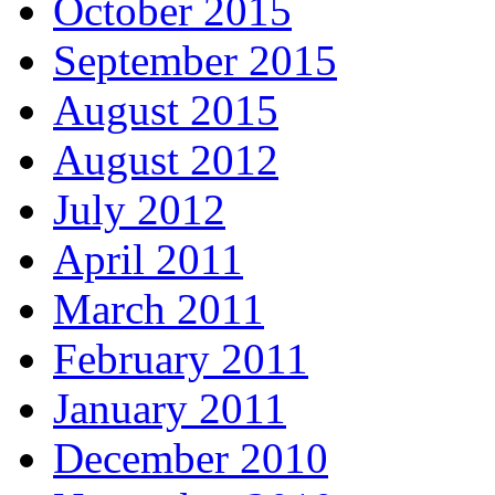
October 2015
September 2015
August 2015
August 2012
July 2012
April 2011
March 2011
February 2011
January 2011
December 2010