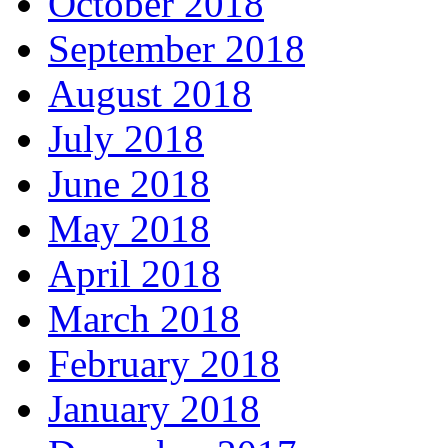
October 2018
September 2018
August 2018
July 2018
June 2018
May 2018
April 2018
March 2018
February 2018
January 2018