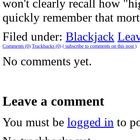
won't clearly recall how "h
quickly remember that mortif
Filed under:
Blackjack
Lea
Comments (0)
Trackbacks (0)
( subscribe to comments on this post )
No comments yet.
Leave a comment
You must be
logged in
to p