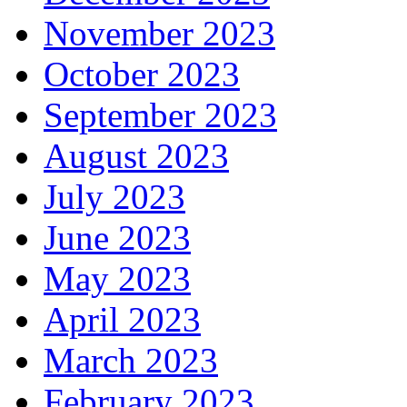
November 2023
October 2023
September 2023
August 2023
July 2023
June 2023
May 2023
April 2023
March 2023
February 2023