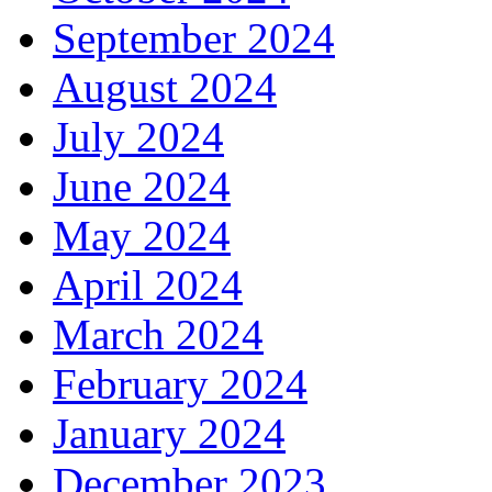
September 2024
August 2024
July 2024
June 2024
May 2024
April 2024
March 2024
February 2024
January 2024
December 2023