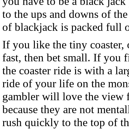
you have to be a black jack 
to the ups and downs of th
of blackjack is packed full 
If you like the tiny coaster,
fast, then bet small. If you
the coaster ride is with a la
ride of your life on the mon
gambler will love the view 
because they are not mental
rush quickly to the top of t