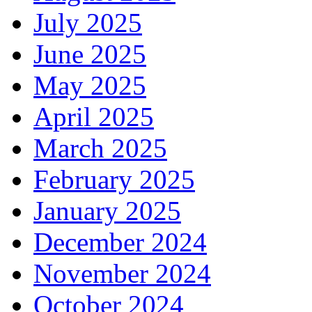
July 2025
June 2025
May 2025
April 2025
March 2025
February 2025
January 2025
December 2024
November 2024
October 2024