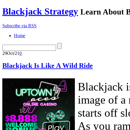
Blackjack Strategy
Learn About B
Subscribe via RSS
Home
29
Oct/21
0
Blackjack Is Like A Wild Ride
Blackjack i
image of a r
starts off 
As you ramp