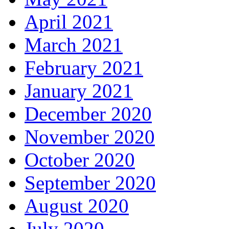
April 2021
March 2021
February 2021
January 2021
December 2020
November 2020
October 2020
September 2020
August 2020
July 2020