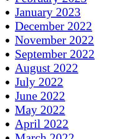
January 2023
December 2022
November 2022
September 2022
August 2022
July 2022
June 2022
May 2022
April 2022
March 2022