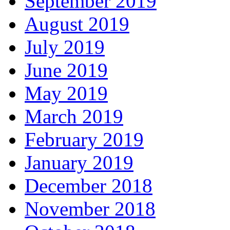
September 2019
August 2019
July 2019
June 2019
May 2019
March 2019
February 2019
January 2019
December 2018
November 2018