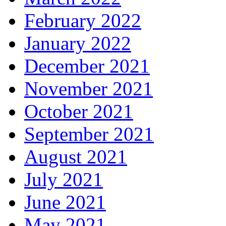
February 2022
January 2022
December 2021
November 2021
October 2021
September 2021
August 2021
July 2021
June 2021
May 2021