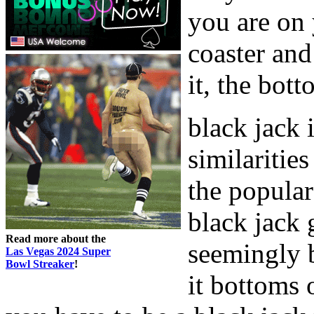
you are on 
coaster and
it, the bot
black jack i
similarities
the popula
black jack 
Read more about the
seemingly b
Las Vegas 2024 Super
Bowl Streaker
!
it bottoms