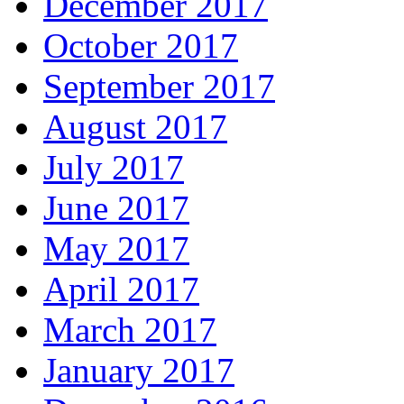
December 2017
October 2017
September 2017
August 2017
July 2017
June 2017
May 2017
April 2017
March 2017
January 2017