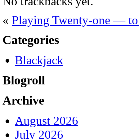
No trackbacks yet.
«
Playing Twenty-one — t
Categories
Blackjack
Blogroll
Archive
August 2026
July 2026