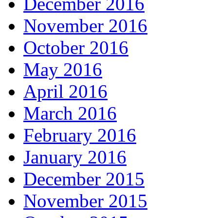
December 2016
November 2016
October 2016
May 2016
April 2016
March 2016
February 2016
January 2016
December 2015
November 2015