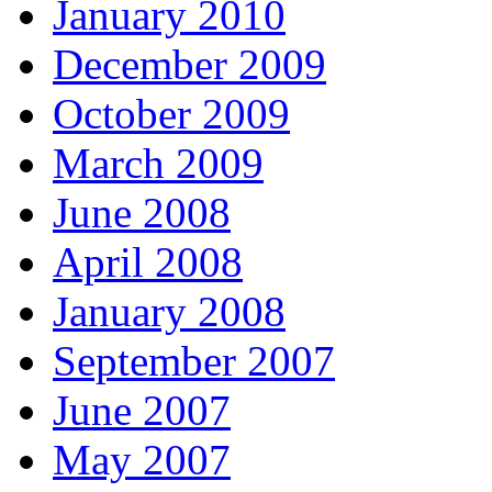
January 2010
December 2009
October 2009
March 2009
June 2008
April 2008
January 2008
September 2007
June 2007
May 2007