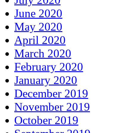
June 2020
May 2020
April 2020
March 2020
February 2020
January 2020
December 2019
November 2019
October 2019