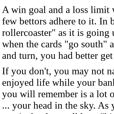
A win goal and a loss limit 
few bettors adhere to it. In 
rollercoaster" as it is going
when the cards "go south" a
and turn, you had better get 
If you don't, you may not 
enjoyed life while your ban
you will remember is a lot o
... your head in the sky. As 