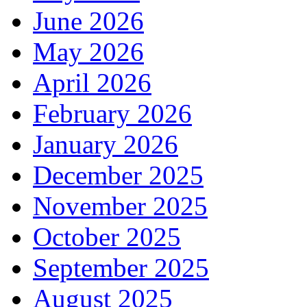
June 2026
May 2026
April 2026
February 2026
January 2026
December 2025
November 2025
October 2025
September 2025
August 2025