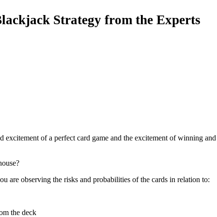
lackjack Strategy from the Experts
 and excitement of a perfect card game and the excitement of winning a
house?
 are observing the risks and probabilities of the cards in relation to:
rom the deck