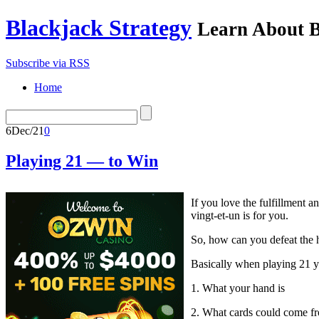
Blackjack Strategy
Learn About B
Subscribe via RSS
Home
6
Dec/21
0
Playing 21 — to Win
If you love the fulfillment
vingt-et-un is for you.
So, how can you defeat the 
Basically when playing 21 you
1. What your hand is
2. What cards could come f