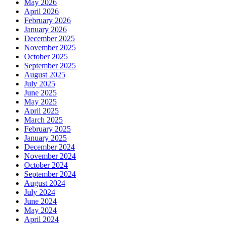
May 2026
April 2026
February 2026
January 2026
December 2025
November 2025
October 2025
September 2025
August 2025
July 2025
June 2025
May 2025
April 2025
March 2025
February 2025
January 2025
December 2024
November 2024
October 2024
September 2024
August 2024
July 2024
June 2024
May 2024
April 2024