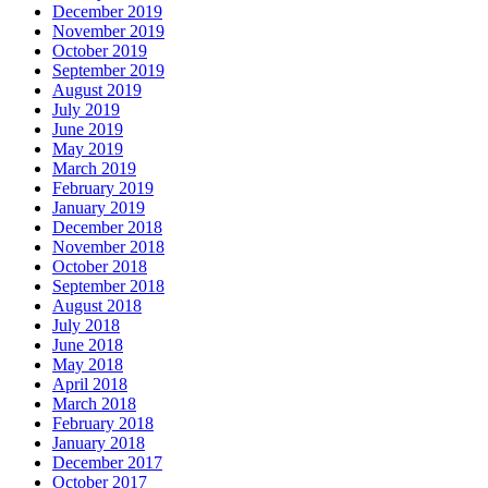
December 2019
November 2019
October 2019
September 2019
August 2019
July 2019
June 2019
May 2019
March 2019
February 2019
January 2019
December 2018
November 2018
October 2018
September 2018
August 2018
July 2018
June 2018
May 2018
April 2018
March 2018
February 2018
January 2018
December 2017
October 2017