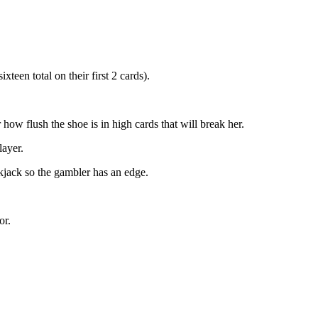
xteen total on their first 2 cards).
how flush the shoe is in high cards that will break her.
layer.
ckjack so the gambler has an edge.
or.