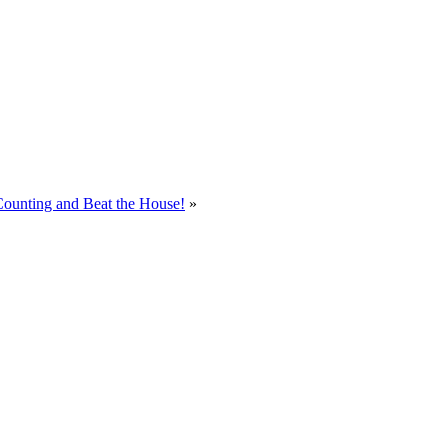
Counting and Beat the House!
»