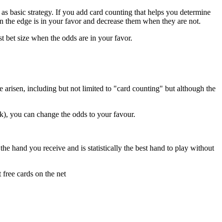
as basic strategy. If you add card counting that helps you determine
n the edge is in your favor and decrease them when they are not.
t bet size when the odds are in your favor.
 arisen, including but not limited to "card counting" but although the
k), you can change the odds to your favour.
 hand you receive and is statistically the best hand to play without
 free cards on the net