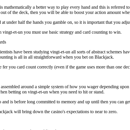
 mathematically a better way to play every hand and this is referred to 
out of the deck, then you will be able to boost your action amount whe
 at under half the hands you gamble on, so it is important that you adjus
 vingt-et-un you must use basic strategy and card counting to win.
ards
entists have been studying vingt-et-un all sorts of abstract schemes have
ounting is all in all straightforward when you bet on Blackjack.
 fer you card count correctly (even if the game uses more than one dec
 assembled around a simple system of how you wager depending upon the
when betting on vingt-et-un when you need to hit or stand.
do and is before long committed to memory and up until then you can get
ckjack will bring down the casino's expectations to near to zero.