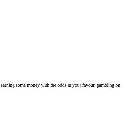
nd earning some money with the odds in your favour, gambling on