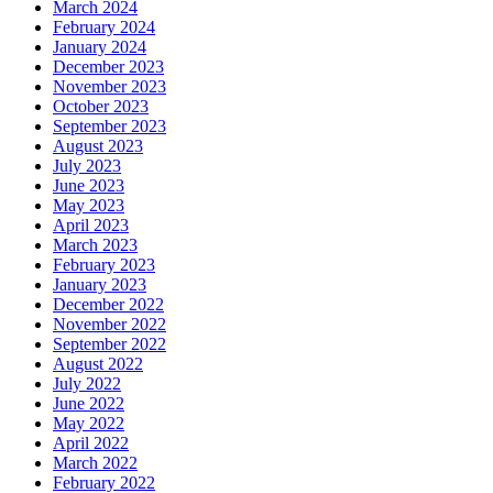
March 2024
February 2024
January 2024
December 2023
November 2023
October 2023
September 2023
August 2023
July 2023
June 2023
May 2023
April 2023
March 2023
February 2023
January 2023
December 2022
November 2022
September 2022
August 2022
July 2022
June 2022
May 2022
April 2022
March 2022
February 2022