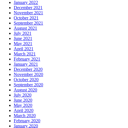
January 2022
December 2021
November 2021
October 2021
September 2021
August 2021
July 2021
June 2021
May 2021
April 2021
March 2021
February 2021
January 2021
December 2020
November 2020
October 2020
September 2020
August 2020
July 2020
June 2020
May 2020
April 2020
March 2020
February 2020
January 2020