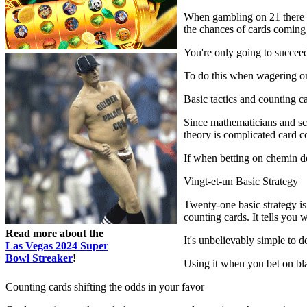
When gambling on 21 there is
the chances of cards coming 
You're only going to succeed
To do this when wagering on
Basic tactics and counting c
Since mathematicians and sci
theory is complicated card c
If when betting on chemin de
Vingt-et-un Basic Strategy
Twenty-one basic strategy is
counting cards. It tells you 
Read more about the
It's unbelievably simple to 
Las Vegas 2024 Super
Bowl Streaker
!
Using it when you bet on bla
Counting cards shifting the odds in your favor