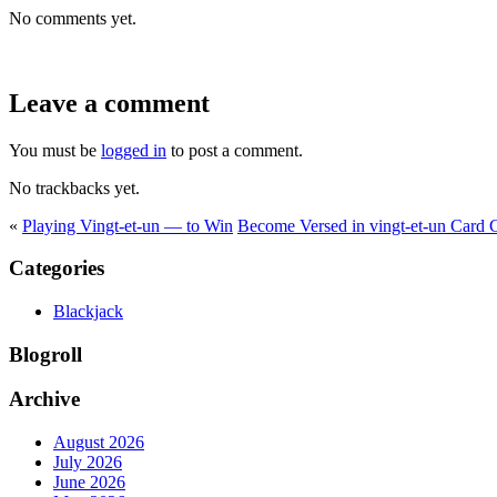
No comments yet.
Leave a comment
You must be
logged in
to post a comment.
No trackbacks yet.
«
Playing Vingt-et-un — to Win
Become Versed in vingt-et-un Card 
Categories
Blackjack
Blogroll
Archive
August 2026
July 2026
June 2026