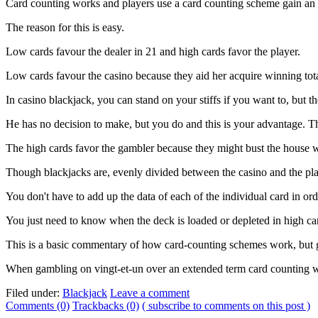
Card counting works and players use a card counting scheme gain an
The reason for this is easy.
Low cards favour the dealer in 21 and high cards favor the player.
Low cards favour the casino because they aid her acquire winning totals o
In casino blackjack, you can stand on your stiffs if you want to, but th
He has no decision to make, but you do and this is your advantage. The 
The high cards favor the gambler because they might bust the house wh
Though blackjacks are, evenly divided between the casino and the playe
You don't have to add up the data of each of the individual card in o
You just need to know when the deck is loaded or depleted in high ca
This is a basic commentary of how card-counting schemes work, but 
When gambling on vingt-et-un over an extended term card counting wil
Filed under:
Blackjack
Leave a comment
Comments (0)
Trackbacks (0)
( subscribe to comments on this post )