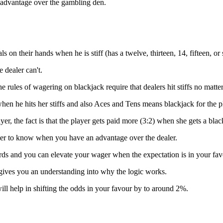
 advantage over the gambling den.
n their hands when he is stiff (has a twelve, thirteen, 14, fifteen, or si
e dealer can't.
rules of wagering on blackjack require that dealers hit stiffs no matter 
en he hits her stiffs and also Aces and Tens means blackjack for the p
r, the fact is that the player gets paid more (3:2) when she gets a bla
rder to know when you have an advantage over the dealer.
rds and you can elevate your wager when the expectation is in your fav
gives you an understanding into why the logic works.
l help in shifting the odds in your favour by to around 2%.