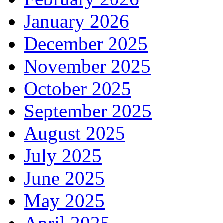
January 2026
December 2025
November 2025
October 2025
September 2025
August 2025
July 2025
June 2025
May 2025
April 2025