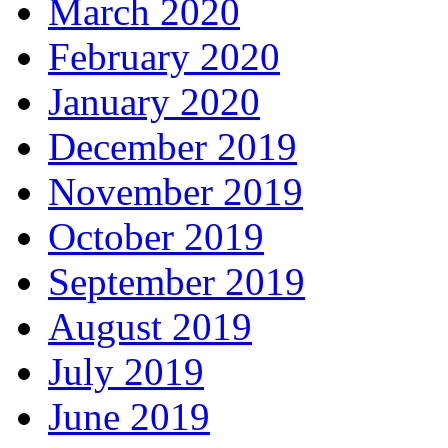
March 2020
February 2020
January 2020
December 2019
November 2019
October 2019
September 2019
August 2019
July 2019
June 2019