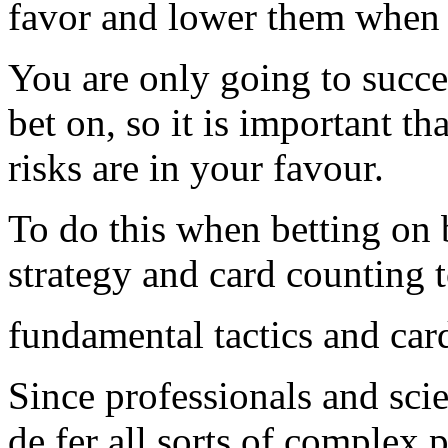
favor and lower them when t
You are only going to succe
bet on, so it is important t
risks are in your favour.
To do this when betting on 
strategy and card counting 
fundamental tactics and car
Since professionals and sci
de fer all sorts of complex 