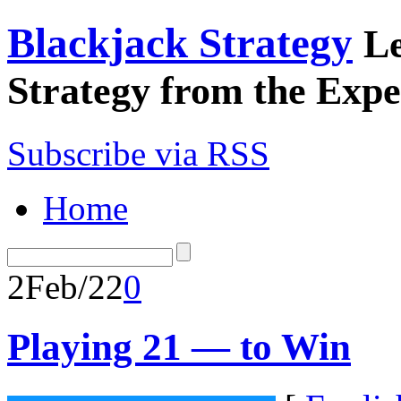
Blackjack Strategy
Le
Strategy from the Expe
Subscribe via RSS
Home
2
Feb/22
0
Playing 21 — to Win