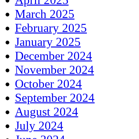
March 2025
February 2025
January 2025
December 2024
November 2024
October 2024
September 2024
August 2024
July 2024