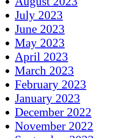
August 2023
July 2023
June 2023
May 2023
April 2023
March 2023
February 2023
January 2023
December 2022
November 2022