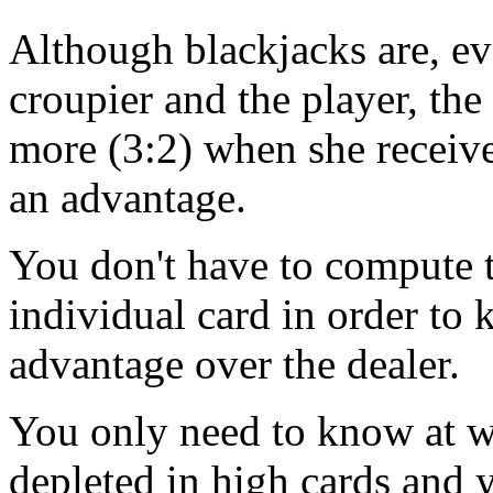
Although blackjacks are, ev
croupier and the player, the 
more (3:2) when she receive
an advantage.
You don't have to compute 
individual card in order t
advantage over the dealer.
You only need to know at wh
depleted in high cards and 