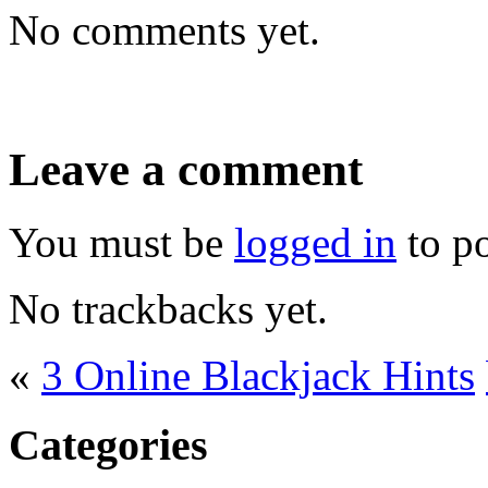
No comments yet.
Leave a comment
You must be
logged in
to p
No trackbacks yet.
«
3 Online Blackjack Hints
Categories