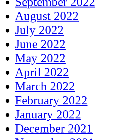
September 2022
August 2022
July 2022
June 2022
May 2022
April 2022
March 2022
February 2022
January 2022
December 2021