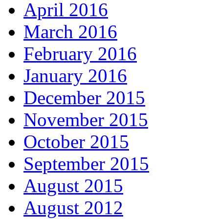
April 2016
March 2016
February 2016
January 2016
December 2015
November 2015
October 2015
September 2015
August 2015
August 2012