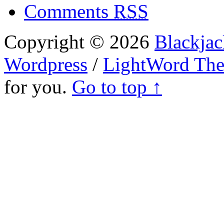
Comments
RSS
Copyright © 2026
Blackjac
Wordpress
/
LightWord Th
for you.
Go to top ↑