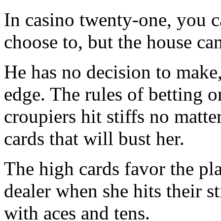
In casino twenty-one, you ca
choose to, but the house can
He has no decision to make,
edge. The rules of betting o
croupiers hit stiffs no matte
cards that will bust her.
The high cards favor the pl
dealer when she hits their s
with aces and tens.