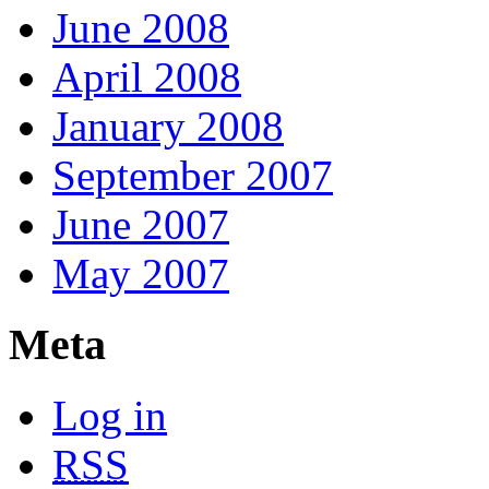
June 2008
April 2008
January 2008
September 2007
June 2007
May 2007
Meta
Log in
RSS