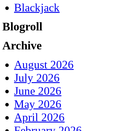
Blackjack
Blogroll
Archive
August 2026
July 2026
June 2026
May 2026
April 2026
February 2026