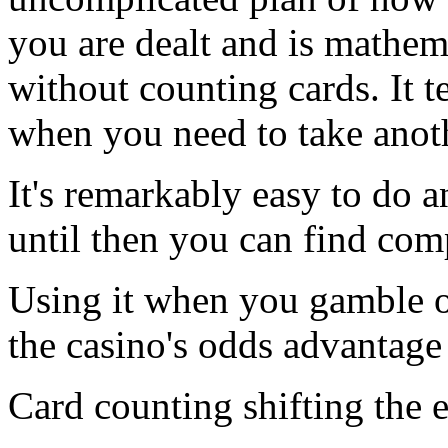
you are dealt and is mathema
without counting cards. It 
when you need to take anoth
It's remarkably easy to do 
until then you can find com
Using it when you gamble o
the casino's odds advantage 
Card counting shifting the 