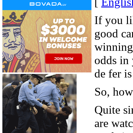
[
Englis
If you l
good car
winning
odds in 
de fer i
So, how 
Quite s
are watc