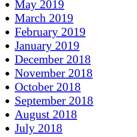
May 2019
March 2019
February 2019
January 2019
December 2018
November 2018
October 2018
September 2018
August 2018
July 2018