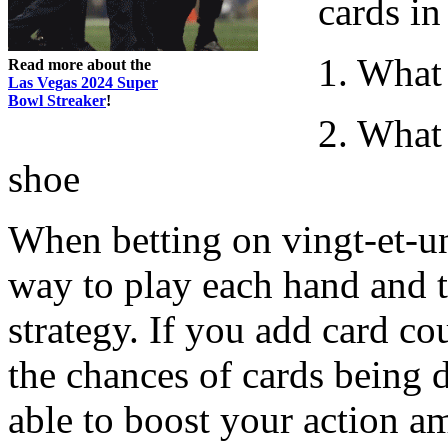
cards in
1. What
Read more about the
Las Vegas 2024 Super
Bowl Streaker
!
2. What 
shoe
When betting on vingt-et-un
way to play each hand and th
strategy. If you add card c
the chances of cards being 
able to boost your action a