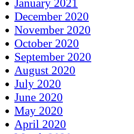
January 2021
December 2020
November 2020
October 2020
September 2020
August 2020
July 2020
June 2020
May 2020
April 2020