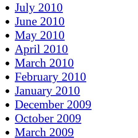
July 2010
June 2010
May 2010
April 2010
March 2010
February 2010
January 2010
December 2009
October 2009
March 2009