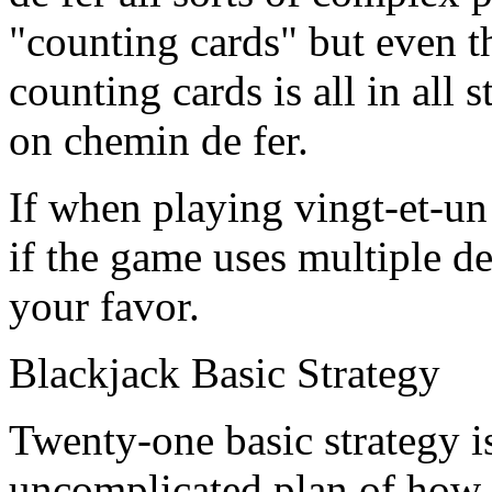
"counting cards" but even t
counting cards is all in al
on chemin de fer.
If when playing vingt-et-un
if the game uses multiple de
your favor.
Blackjack Basic Strategy
Twenty-one basic strategy 
uncomplicated plan of how