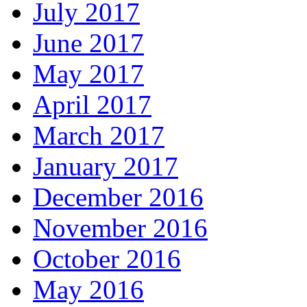
July 2017
June 2017
May 2017
April 2017
March 2017
January 2017
December 2016
November 2016
October 2016
May 2016