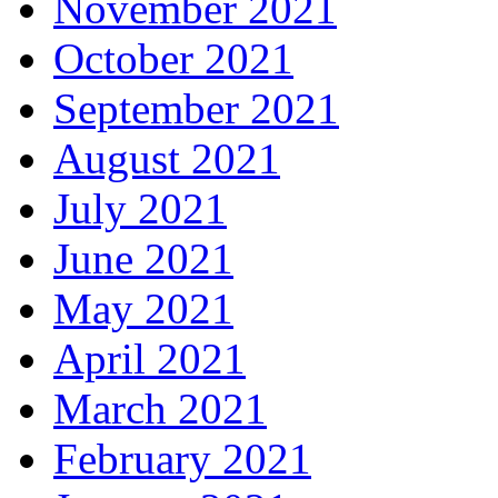
November 2021
October 2021
September 2021
August 2021
July 2021
June 2021
May 2021
April 2021
March 2021
February 2021