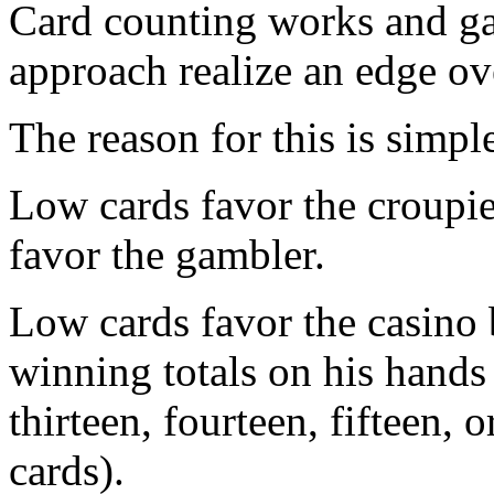
Card counting works and ga
approach realize an edge ov
The reason for this is simpl
Low cards favor the croupie
favor the gambler.
Low cards favor the casino 
winning totals on his hands 
thirteen, fourteen, fifteen, o
cards).