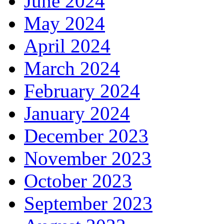
June 2024
May 2024
April 2024
March 2024
February 2024
January 2024
December 2023
November 2023
October 2023
September 2023