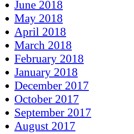
June 2018
May 2018
April 2018
March 2018
February 2018
January 2018
December 2017
October 2017
September 2017
August 2017