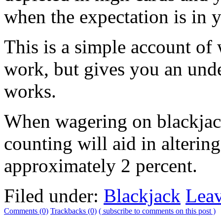
when the expectation is in 
This is a simple account o
work, but gives you an unde
works.
When wagering on blackjack
counting will aid in alterin
approximately 2 percent.
Filed under:
Blackjack
Lea
Comments (0)
Trackbacks (0)
( subscribe to comments on this post )