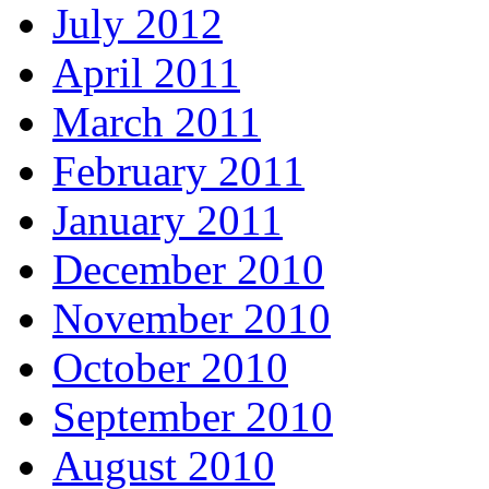
July 2012
April 2011
March 2011
February 2011
January 2011
December 2010
November 2010
October 2010
September 2010
August 2010