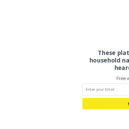
These pla
household na
hear
Free 