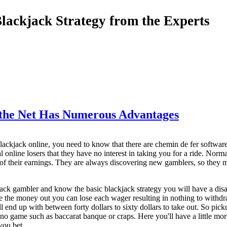
lackjack Strategy from the Experts
the Net Has Numerous Advantages
blackjack online, you need to know that there are chemin de fer softwar
nline losers that they have no interest in taking you for a ride. Normal
 of their earnings. They are always discovering new gamblers, so they ma
jack gambler and know the basic blackjack strategy you will have a disad
ke the money out you can lose each wager resulting in nothing to with
ll end up with between forty dollars to sixty dollars to take out. So pick
no game such as baccarat banque or craps. Here you'll have a little more
you bet.