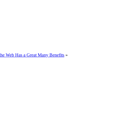
 the Web Has a Great Many Benefits
»