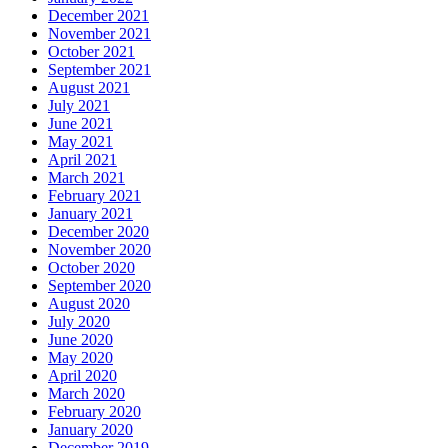
December 2021
November 2021
October 2021
September 2021
August 2021
July 2021
June 2021
May 2021
April 2021
March 2021
February 2021
January 2021
December 2020
November 2020
October 2020
September 2020
August 2020
July 2020
June 2020
May 2020
April 2020
March 2020
February 2020
January 2020
December 2019