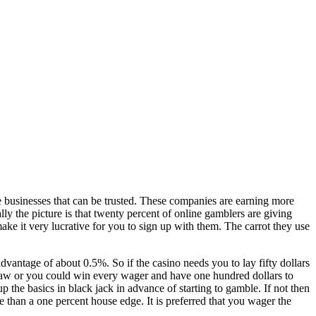
e businesses that can be trusted. These companies are earning more
ly the picture is that twenty percent of online gamblers are giving
ke it very lucrative for you to sign up with them. The carrot they use
vantage of about 0.5%. So if the casino needs you to lay fifty dollars
draw or you could win every wager and have one hundred dollars to
up the basics in black jack in advance of starting to gamble. If not then
 than a one percent house edge. It is preferred that you wager the