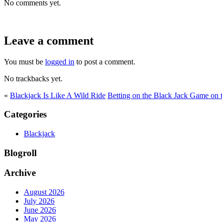
No comments yet.
Leave a comment
You must be
logged in
to post a comment.
No trackbacks yet.
«
Blackjack Is Like A Wild Ride
Betting on the Black Jack Game on
Categories
Blackjack
Blogroll
Archive
August 2026
July 2026
June 2026
May 2026