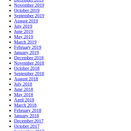
November 2019
October 2019
September 2019
August 2019
July 2019
June 2019
May 2019
March 2019
February 2019
January 2019
December 2018
November 2018
October 2018
September 2018
August 2018
July 2018
June 2018
May 2018
April 2018
March 2018
February 2018
January 2018
December 2017
October 2017