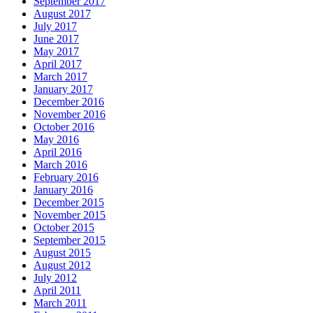
September 2017
August 2017
July 2017
June 2017
May 2017
April 2017
March 2017
January 2017
December 2016
November 2016
October 2016
May 2016
April 2016
March 2016
February 2016
January 2016
December 2015
November 2015
October 2015
September 2015
August 2015
August 2012
July 2012
April 2011
March 2011