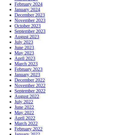
February 2024
January 2024
December 2023
November 2023
October 2023
September 2023
August 2023
July 2023
June 2023
May 2023
April 2023
March 2023
February 2023
January 2023
December 2022
November 2022
September 2022
August 2022
July 2022
June 2022
May 2022
April 2022
March 2022
February 2022
January 2022