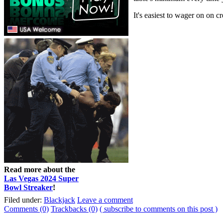
It's easiest to wager on on c
Read more about the
Las Vegas 2024 Super
Bowl Streaker
!
Filed under:
Blackjack
Leave a comment
Comments (0)
Trackbacks (0)
( subscribe to comments on this post )