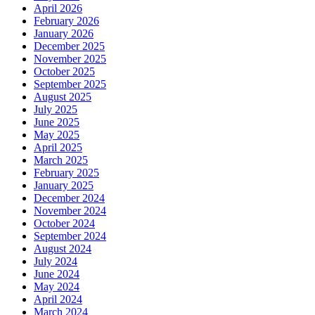
April 2026
February 2026
January 2026
December 2025
November 2025
October 2025
September 2025
August 2025
July 2025
June 2025
May 2025
April 2025
March 2025
February 2025
January 2025
December 2024
November 2024
October 2024
September 2024
August 2024
July 2024
June 2024
May 2024
April 2024
March 2024