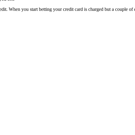
redit. When you start betting your credit card is charged but a couple of