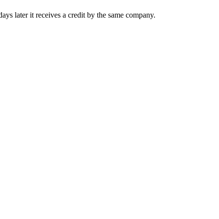
 days later it receives a credit by the same company.