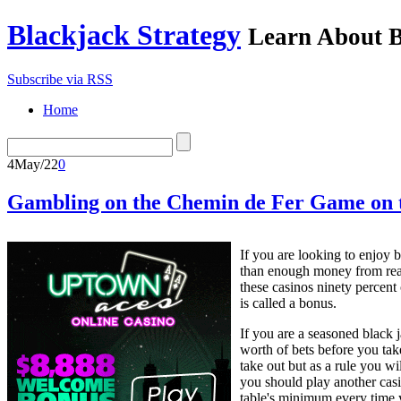
Blackjack Strategy
Learn About B
Subscribe via RSS
Home
4
May/22
0
Gambling on the Chemin de Fer Game on 
If you are looking to enjoy 
than enough money from real o
these casinos ninety percent
is called a bonus.
If you are a seasoned black 
worth of bets before you ta
take out but as a rule you wi
you should play another casi
table's minimum every time 