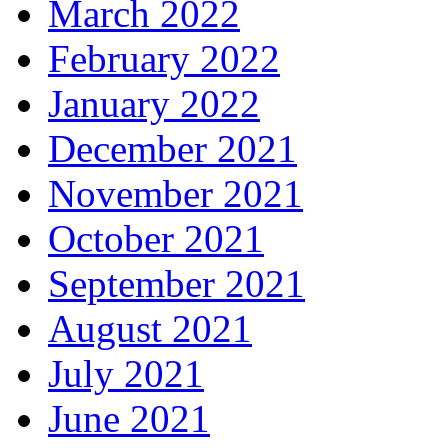
March 2022
February 2022
January 2022
December 2021
November 2021
October 2021
September 2021
August 2021
July 2021
June 2021