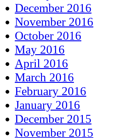
December 2016
November 2016
October 2016
May 2016
April 2016
March 2016
February 2016
January 2016
December 2015
November 2015