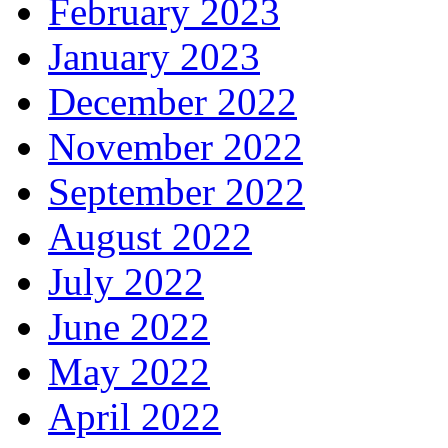
February 2023
January 2023
December 2022
November 2022
September 2022
August 2022
July 2022
June 2022
May 2022
April 2022