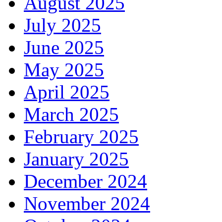
August 2025
July 2025
June 2025
May 2025
April 2025
March 2025
February 2025
January 2025
December 2024
November 2024