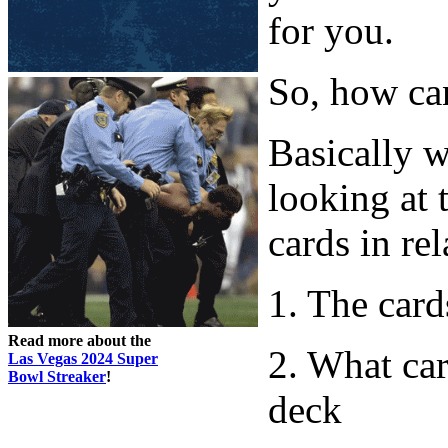
for you.
So, how can
Basically w
looking at 
cards in rel
1. The card
Read more about the
2. What ca
Las Vegas 2024 Super
Bowl Streaker
!
deck