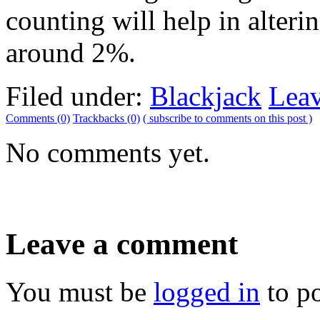
counting will help in alteri
around 2%.
Filed under:
Blackjack
Lea
Comments (0)
Trackbacks (0)
( subscribe to comments on this post )
No comments yet.
Leave a comment
You must be
logged in
to p