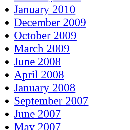
January 2010
December 2009
October 2009
March 2009
June 2008
April 2008
January 2008
September 2007
June 2007
May 2007