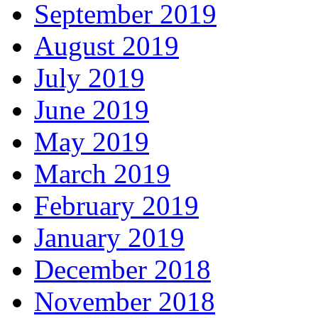
September 2019
August 2019
July 2019
June 2019
May 2019
March 2019
February 2019
January 2019
December 2018
November 2018