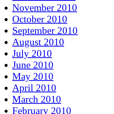
November 2010
October 2010
September 2010
August 2010
July 2010
June 2010
May 2010
April 2010
March 2010
February 2010