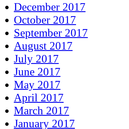
December 2017
October 2017
September 2017
August 2017
July 2017
June 2017
May 2017
April 2017
March 2017
January 2017