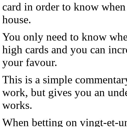
card in order to know when
house.
You only need to know when 
high cards and you can incr
your favour.
This is a simple commentar
work, but gives you an unde
works.
When betting on vingt-et-un