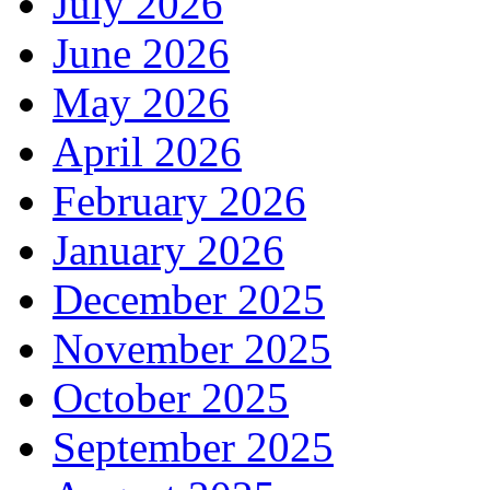
July 2026
June 2026
May 2026
April 2026
February 2026
January 2026
December 2025
November 2025
October 2025
September 2025