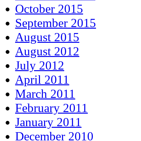
October 2015
September 2015
August 2015
August 2012
July 2012
April 2011
March 2011
February 2011
January 2011
December 2010