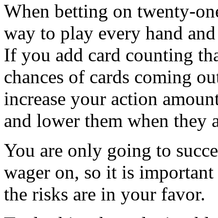
When betting on twenty-one 
way to play every hand and 
If you add card counting tha
chances of cards coming out
increase your action amount
and lower them when they a
You are only going to succe
wager on, so it is importan
the risks are in your favor.