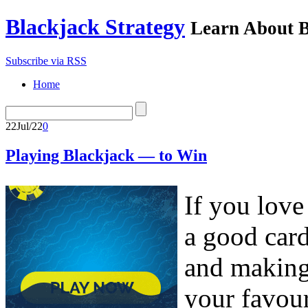
Blackjack Strategy
Learn About B
Subscribe via RSS
Home
22
Jul/22
0
Playing Blackjack — to Win
If you love
a good card
and making
your favour