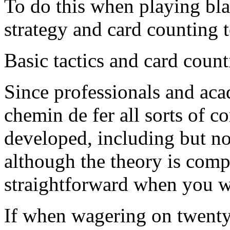
To do this when playing bl
strategy and card counting 
Basic tactics and card coun
Since professionals and ac
chemin de fer all sorts of 
developed, including but no
although the theory is compl
straightforward when you w
If when wagering on twenty