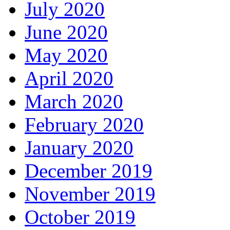
July 2020
June 2020
May 2020
April 2020
March 2020
February 2020
January 2020
December 2019
November 2019
October 2019