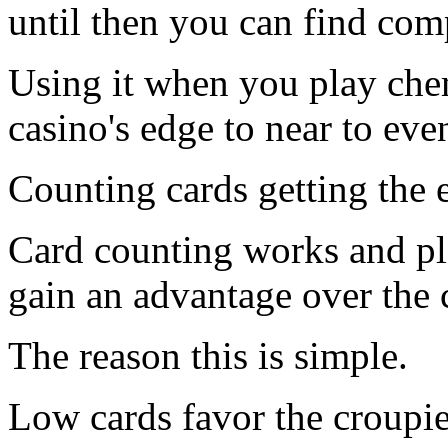
until then you can find co
Using it when you play che
casino's edge to near to eve
Counting cards getting the 
Card counting works and pl
gain an advantage over the 
The reason this is simple.
Low cards favor the croupie