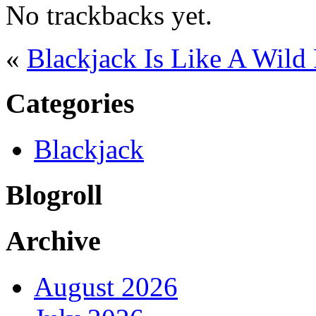
No trackbacks yet.
«
Blackjack Is Like A Wild
Categories
Blackjack
Blogroll
Archive
August 2026