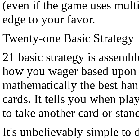
(even if the game uses multi
edge to your favor.
Twenty-one Basic Strategy
21 basic strategy is assemb
how you wager based upon t
mathematically the best han
cards. It tells you when p
to take another card or stan
It's unbelievably simple to