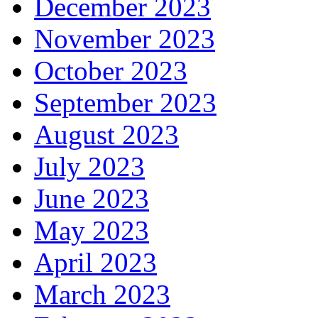
December 2023
November 2023
October 2023
September 2023
August 2023
July 2023
June 2023
May 2023
April 2023
March 2023