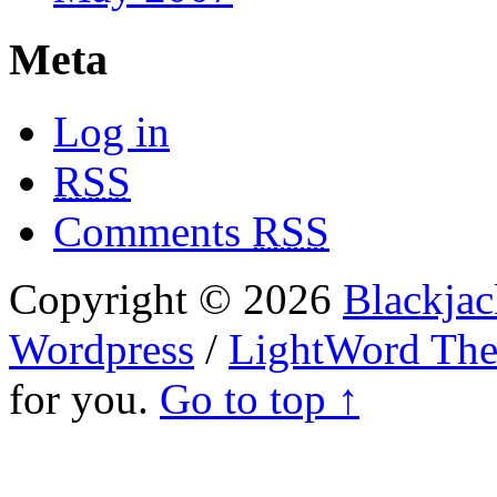
Meta
Log in
RSS
Comments
RSS
Copyright © 2026
Blackjac
Wordpress
/
LightWord Th
for you.
Go to top ↑