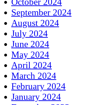
October 2024
September 2024
August 2024
July 2024
June 2024
May 2024
April 2024
March 2024
February 2024
January 2024