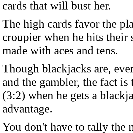
cards that will bust her.
The high cards favor the pl
croupier when he hits their 
made with aces and tens.
Though blackjacks are, eve
and the gambler, the fact is
(3:2) when he gets a blackj
advantage.
You don't have to tally the 