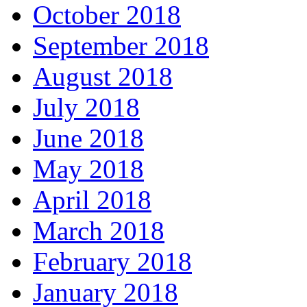
October 2018
September 2018
August 2018
July 2018
June 2018
May 2018
April 2018
March 2018
February 2018
January 2018