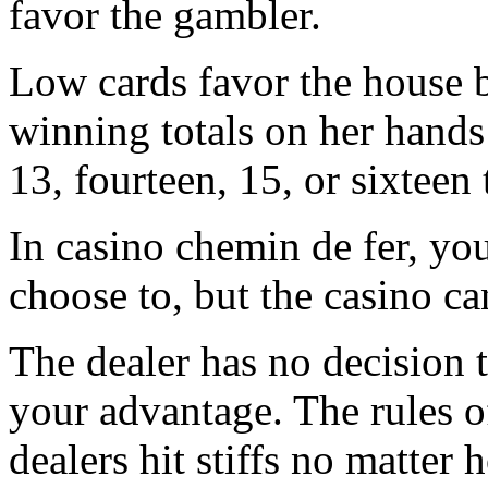
favor the gambler.
Low cards favor the house 
winning totals on her hands 
13, fourteen, 15, or sixteen t
In casino chemin de fer, you
choose to, but the casino can
The dealer has no decision 
your advantage. The rules of
dealers hit stiffs no matter