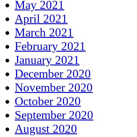
May 2021
April 2021
March 2021
February 2021
January 2021
December 2020
November 2020
October 2020
September 2020
August 2020