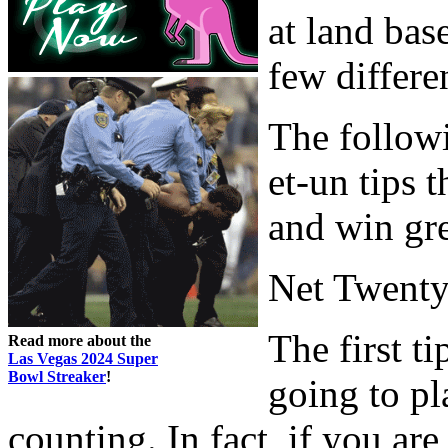
at land bas
few differe
The followi
et-un tips 
and win gre
Net Twenty
The first t
Read more about the
Las Vegas 2024 Super
Bowl Streaker
!
going to pl
counting. In fact, if you ar