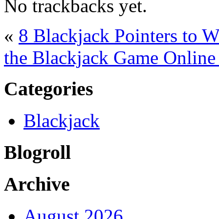
No trackbacks yet.
«
8 Blackjack Pointers to 
the Blackjack Game Online
Categories
Blackjack
Blogroll
Archive
August 2026