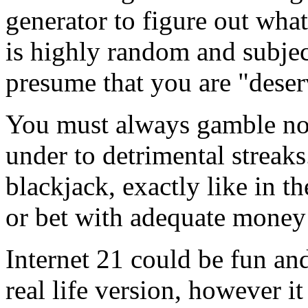
generator to figure out wha
is highly random and subjec
presume that you are "deser
You must always gamble no
under to detrimental streak
blackjack, exactly like in t
or bet with adequate money 
Internet 21 could be fun and
real life version, however it