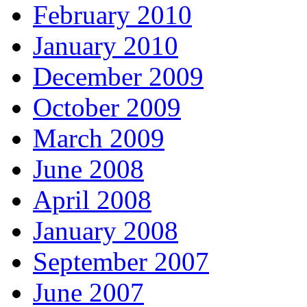
February 2010
January 2010
December 2009
October 2009
March 2009
June 2008
April 2008
January 2008
September 2007
June 2007