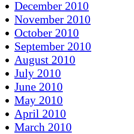
December 2010
November 2010
October 2010
September 2010
August 2010
July 2010
June 2010
May 2010
April 2010
March 2010