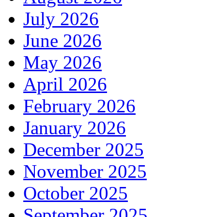
July 2026
June 2026
May 2026
April 2026
February 2026
January 2026
December 2025
November 2025
October 2025
September 2025