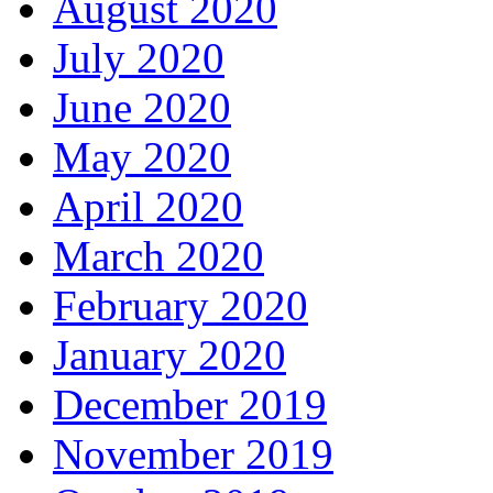
August 2020
July 2020
June 2020
May 2020
April 2020
March 2020
February 2020
January 2020
December 2019
November 2019