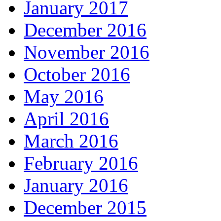
January 2017
December 2016
November 2016
October 2016
May 2016
April 2016
March 2016
February 2016
January 2016
December 2015