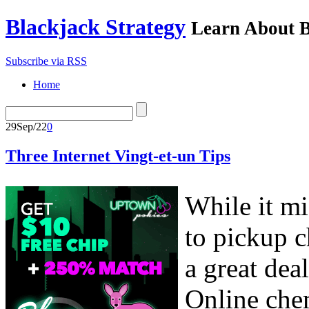
Blackjack Strategy
Learn About B
Subscribe via RSS
Home
29
Sep/22
0
Three Internet Vingt-et-un Tips
While it m
to pickup c
a great dea
Online chem