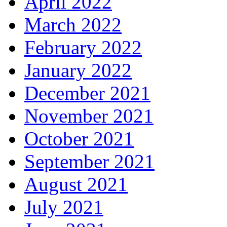
April 2022
March 2022
February 2022
January 2022
December 2021
November 2021
October 2021
September 2021
August 2021
July 2021