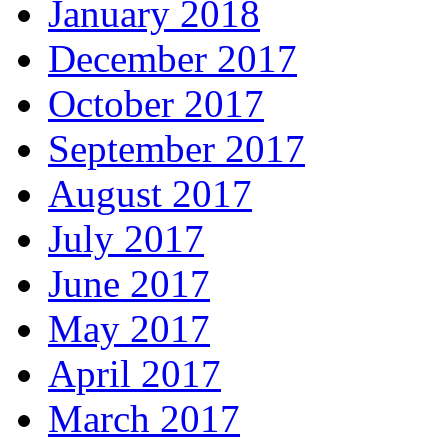
January 2018
December 2017
October 2017
September 2017
August 2017
July 2017
June 2017
May 2017
April 2017
March 2017