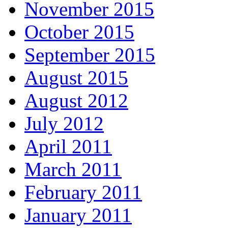
November 2015
October 2015
September 2015
August 2015
August 2012
July 2012
April 2011
March 2011
February 2011
January 2011