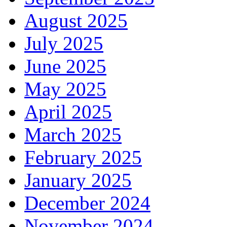
August 2025
July 2025
June 2025
May 2025
April 2025
March 2025
February 2025
January 2025
December 2024
November 2024