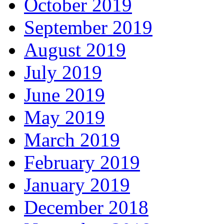
October 2019
September 2019
August 2019
July 2019
June 2019
May 2019
March 2019
February 2019
January 2019
December 2018