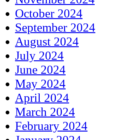
October 2024
September 2024
August 2024
July 2024
June 2024
May 2024
April 2024
March 2024
February 2024
January 2024