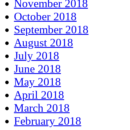
November 2018
October 2018
September 2018
August 2018
July 2018
June 2018
May 2018
April 2018
March 2018
February 2018