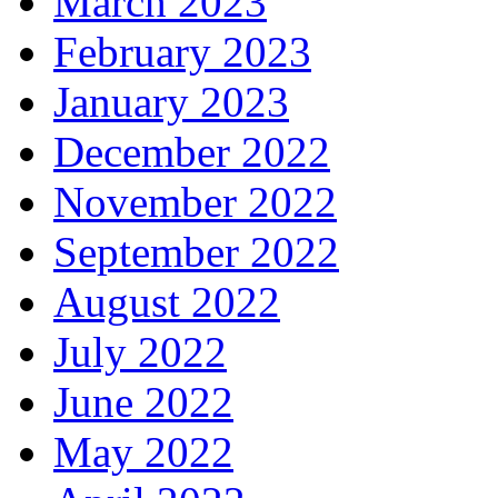
March 2023
February 2023
January 2023
December 2022
November 2022
September 2022
August 2022
July 2022
June 2022
May 2022