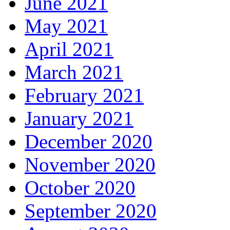
June 2021
May 2021
April 2021
March 2021
February 2021
January 2021
December 2020
November 2020
October 2020
September 2020