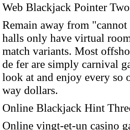
Web Blackjack Pointer Two
Remain away from "cannot f
halls only have virtual room
match variants. Most offsho
de fer are simply carnival 
look at and enjoy every so 
way dollars.
Online Blackjack Hint Thre
Online vingt-et-un casino 