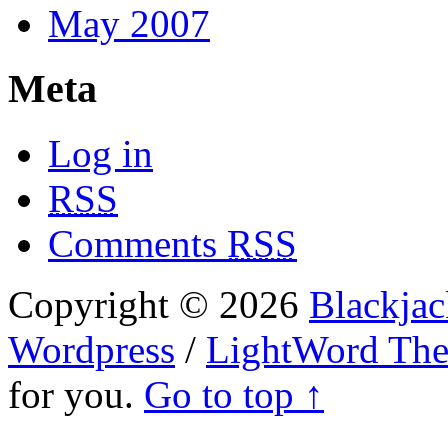
May 2007
Meta
Log in
RSS
Comments
RSS
Copyright © 2026
Blackjac
Wordpress
/
LightWord Th
for you.
Go to top ↑