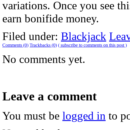
variations. Once you see this
earn bonifide money.
Filed under:
Blackjack
Lea
Comments (0)
Trackbacks (0)
( subscribe to comments on this post )
No comments yet.
Leave a comment
You must be
logged in
to p