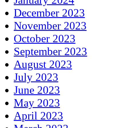
December 2023
November 2023
October 2023
September 2023
August 2023
July 2023
June 2023
May 2023
April 2023