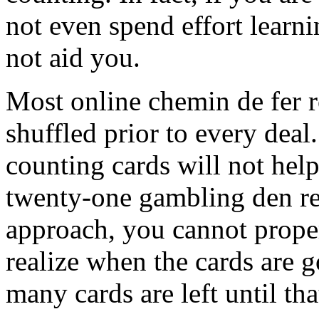
not even spend effort learni
not aid you.
Most online chemin de fer r
shuffled prior to every deal. 
counting cards will not hel
twenty-one gambling den re
approach, you cannot proper
realize when the cards are
many cards are left until tha