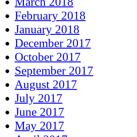
March 2018
February 2018
January 2018
December 2017
October 2017
September 2017
August 2017
July 2017
June 2017
May 2017