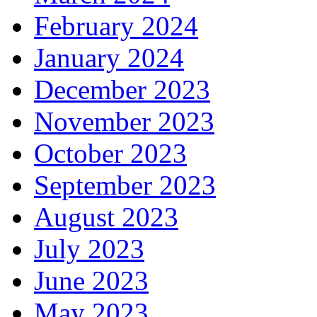
February 2024
January 2024
December 2023
November 2023
October 2023
September 2023
August 2023
July 2023
June 2023
May 2023