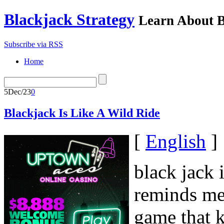
Blackjack Strategy
Learn About B
Subscribe via RSS
Home
5
Dec/23
0
Blackjack Is Like A Wild Ride
[
English
]
black jack 
reminds me 
game that k