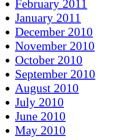
February 2011
January 2011
December 2010
November 2010
October 2010
September 2010
August 2010
July 2010
June 2010
May 2010