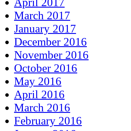
April 2017
March 2017
January 2017
December 2016
November 2016
October 2016
May 2016
April 2016
March 2016
February 2016