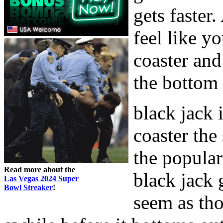
gets faster
feel like yo
coaster and
the bottom 
black jack i
coaster the
the popula
Read more about the
black jack 
Las Vegas 2024 Super
Bowl Streaker
!
seem as tho