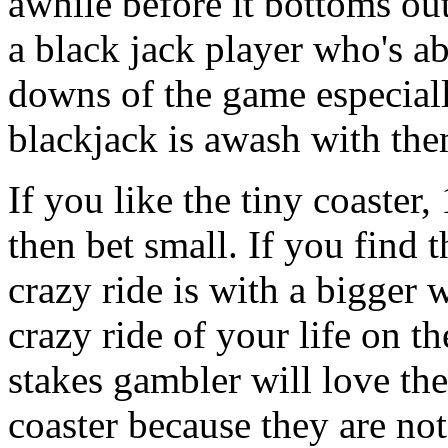
awhile before it bottoms ou
a black jack player who's abl
downs of the game especiall
blackjack is awash with the
If you like the tiny coaster,
then bet small. If you find
crazy ride is with a bigger 
crazy ride of your life on t
stakes gambler will love th
coaster because they are not