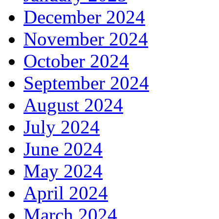
December 2024
November 2024
October 2024
September 2024
August 2024
July 2024
June 2024
May 2024
April 2024
March 2024