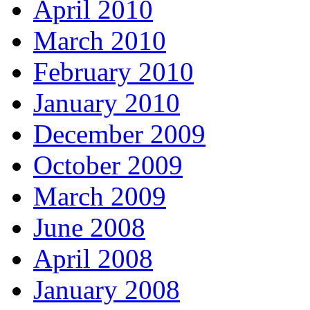
April 2010
March 2010
February 2010
January 2010
December 2009
October 2009
March 2009
June 2008
April 2008
January 2008