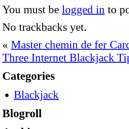
You must be
logged in
to p
No trackbacks yet.
«
Master chemin de fer Car
Three Internet Blackjack Ti
Categories
Blackjack
Blogroll