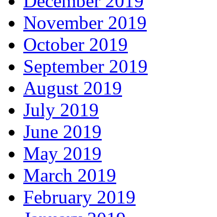
December 2019
November 2019
October 2019
September 2019
August 2019
July 2019
June 2019
May 2019
March 2019
February 2019