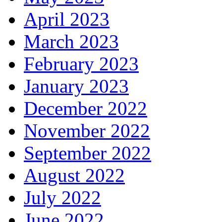
April 2023
March 2023
February 2023
January 2023
December 2022
November 2022
September 2022
August 2022
July 2022
June 2022