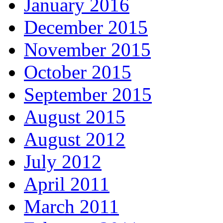
January 2016
December 2015
November 2015
October 2015
September 2015
August 2015
August 2012
July 2012
April 2011
March 2011