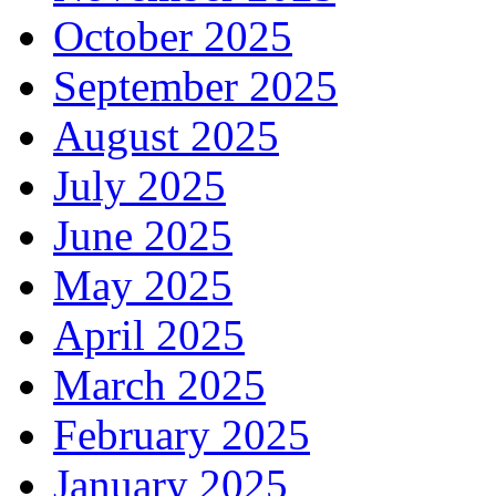
October 2025
September 2025
August 2025
July 2025
June 2025
May 2025
April 2025
March 2025
February 2025
January 2025