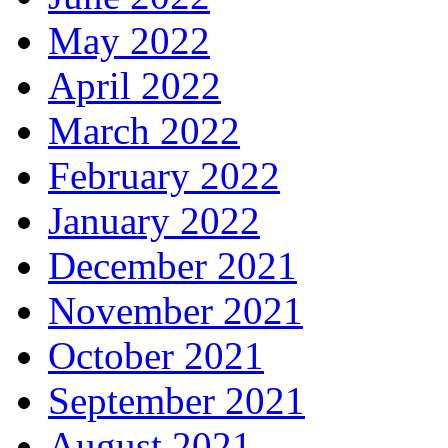
May 2022
April 2022
March 2022
February 2022
January 2022
December 2021
November 2021
October 2021
September 2021
August 2021