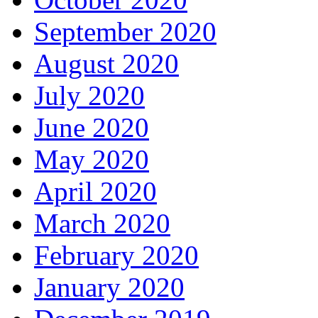
September 2020
August 2020
July 2020
June 2020
May 2020
April 2020
March 2020
February 2020
January 2020