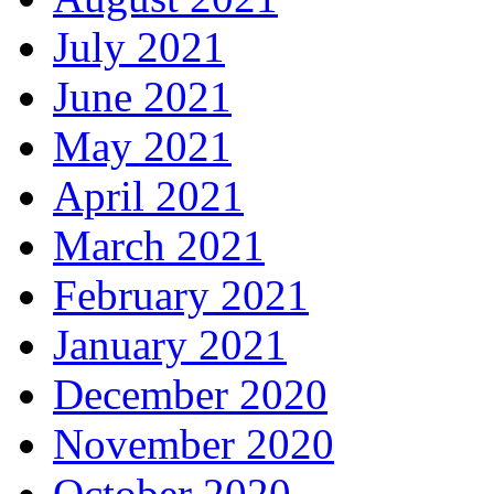
July 2021
June 2021
May 2021
April 2021
March 2021
February 2021
January 2021
December 2020
November 2020
October 2020