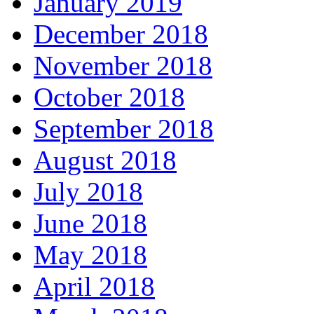
January 2019
December 2018
November 2018
October 2018
September 2018
August 2018
July 2018
June 2018
May 2018
April 2018