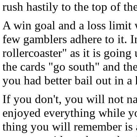
rush hastily to the top of t
A win goal and a loss limit 
few gamblers adhere to it. I
rollercoaster" as it is goin
the cards "go south" and the
you had better bail out in a 
If you don't, you will not 
enjoyed everything while y
thing you will remember is a