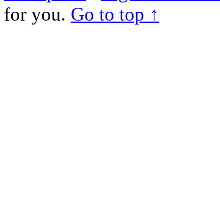
for you.
Go to top ↑