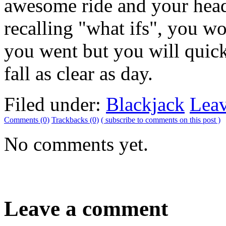
awesome ride and your head 
recalling "what ifs", you wo
you went but you will quic
fall as clear as day.
Filed under:
Blackjack
Lea
Comments (0)
Trackbacks (0)
( subscribe to comments on this post )
No comments yet.
Leave a comment