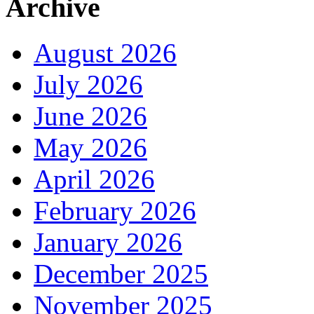
Archive
August 2026
July 2026
June 2026
May 2026
April 2026
February 2026
January 2026
December 2025
November 2025