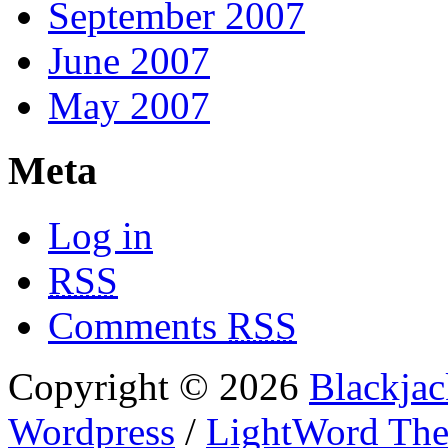
September 2007
June 2007
May 2007
Meta
Log in
RSS
Comments
RSS
Copyright © 2026
Blackjac
Wordpress
/
LightWord Th