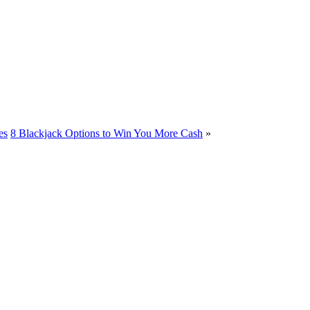
es
8 Blackjack Options to Win You More Cash
»