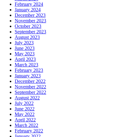
February 2024
January 2024
December 2023
November 2023
October 2023
September 2023
August 2023
July 2023
June 2023
May 2023
April 2023
March 2023
February 2023
January 2023
December 2022
November 2022
September 2022
August 2022
July 2022
June 2022
May 2022
April 2022
March 2022
February 2022
January 2022