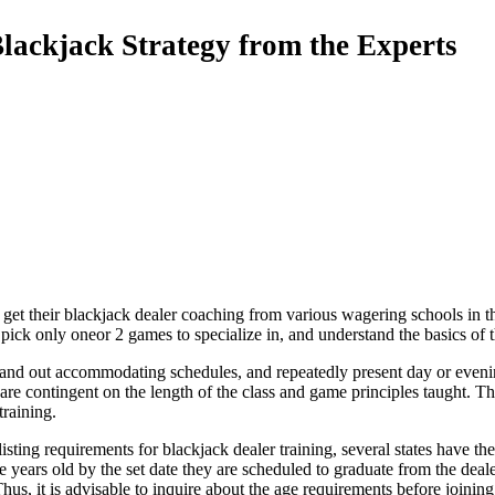
lackjack Strategy from the Experts
 get their blackjack dealer coaching from various wagering schools in t
 pick only oneor 2 games to specialize in, and understand the basics of 
and out accommodating schedules, and repeatedly present day or eveni
 are contingent on the length of the class and game principles taught. T
training.
sting requirements for blackjack dealer training, several states have th
ne years old by the set date they are scheduled to graduate from the dea
hus, it is advisable to inquire about the age requirements before joinin