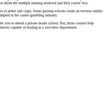
n about the multiple training tendered and their course fees.
rses in poker and craps. Some gaming schools create an environ similar
 adapted in the casino gambling industry.
re you to attend a private dealer school. But, these courses help
someone capable of dealing in a executive deportment.