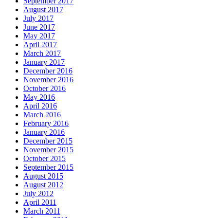
September 2017
August 2017
July 2017
June 2017
May 2017
April 2017
March 2017
January 2017
December 2016
November 2016
October 2016
May 2016
April 2016
March 2016
February 2016
January 2016
December 2015
November 2015
October 2015
September 2015
August 2015
August 2012
July 2012
April 2011
March 2011