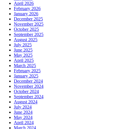
April 2026
February 2026
January 2026
December 2025
November 2025
October 2025
September 2025
August 2025
July 2025
June 2025
May 2025
April 2025
March 2025
February 2025
January 2025
December 2024
November 2024
October 2024
September 2024
August 2024
July 2024
June 2024
May 2024
April 2024
March 2024