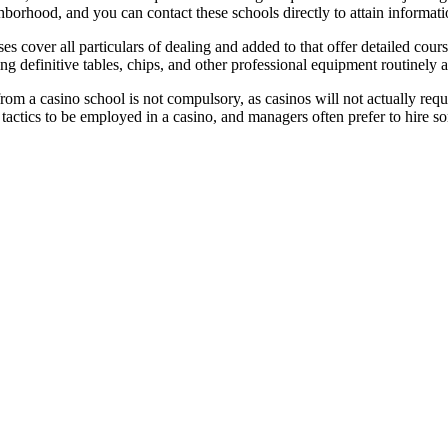
borhood, and you can contact these schools directly to attain informatio
es cover all particulars of dealing and added to that offer detailed cou
sing definitive tables, chips, and other professional equipment routinely
om a casino school is not compulsory, as casinos will not actually requi
tactics to be employed in a casino, and managers often prefer to hire 