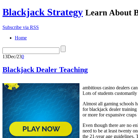
Blackjack Strategy
Learn About B
Subscribe via RSS
Home
13
Dec/23
0
Blackjack Dealer Teaching
ambitious casino dealers can
Lots of students customarily
Almost all gaming schools h
for blackjack dealer training
or more for expansive craps 
Even though there are no enli
need to be at least twenty o
the 21-year age guidelines. T