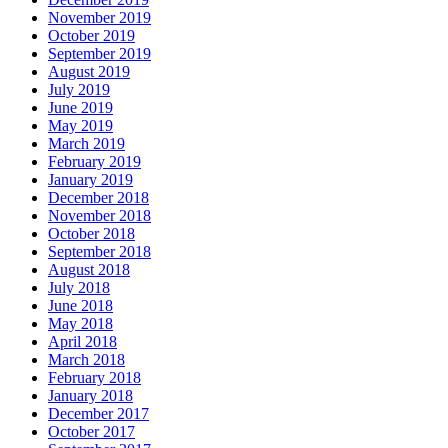
November 2019
October 2019
September 2019
August 2019
July 2019
June 2019
May 2019
March 2019
February 2019
January 2019
December 2018
November 2018
October 2018
September 2018
August 2018
July 2018
June 2018
May 2018
April 2018
March 2018
February 2018
January 2018
December 2017
October 2017