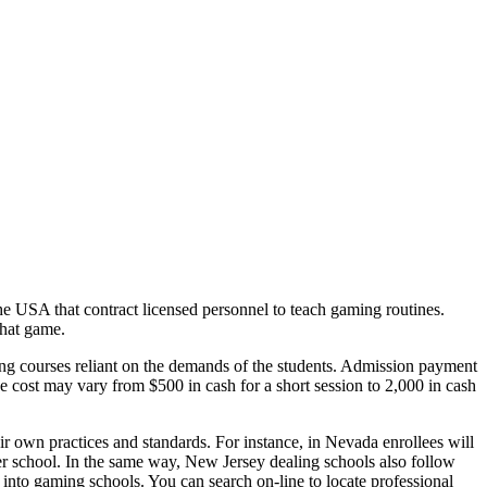
he USA that contract licensed personnel to teach gaming routines.
that game.
ng courses reliant on the demands of the students. Admission payment
he cost may vary from $500 in cash for a short session to 2,000 in cash
eir own practices and standards. For instance, in Nevada enrollees will
ler school. In the same way, New Jersey dealing schools also follow
g into gaming schools. You can search on-line to locate professional