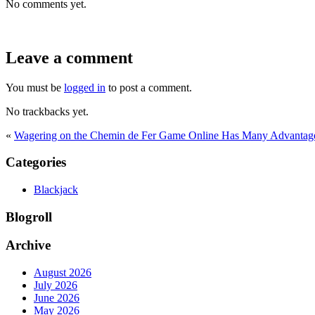
No comments yet.
Leave a comment
You must be
logged in
to post a comment.
No trackbacks yet.
«
Wagering on the Chemin de Fer Game Online Has Many Advantag
Categories
Blackjack
Blogroll
Archive
August 2026
July 2026
June 2026
May 2026