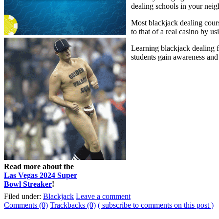
dealing schools in your neigh
Most blackjack dealing cours
to that of a real casino by u
Learning blackjack dealing fr
students gain awareness and 
Read more about the
Las Vegas 2024 Super
Bowl Streaker
!
Filed under:
Blackjack
Leave a comment
Comments (0)
Trackbacks (0)
( subscribe to comments on this post )