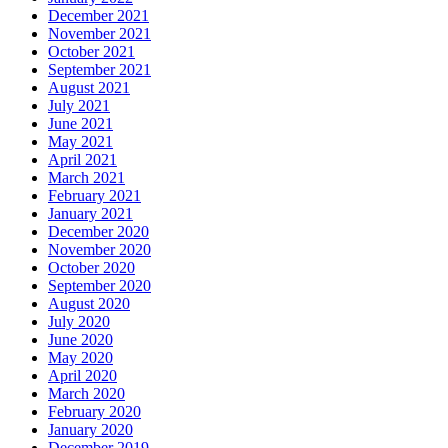
December 2021
November 2021
October 2021
September 2021
August 2021
July 2021
June 2021
May 2021
April 2021
March 2021
February 2021
January 2021
December 2020
November 2020
October 2020
September 2020
August 2020
July 2020
June 2020
May 2020
April 2020
March 2020
February 2020
January 2020
December 2019