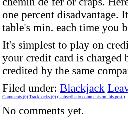
chemin de fer or craps. Here
one percent disadvantage. It
table's min. each time you b
It's simplest to play on cr
your credit card is charged b
credited by the same compa
Filed under:
Blackjack
Lea
Comments (0)
Trackbacks (0)
( subscribe to comments on this post )
No comments yet.