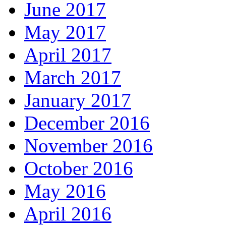
June 2017
May 2017
April 2017
March 2017
January 2017
December 2016
November 2016
October 2016
May 2016
April 2016