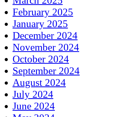
March 2025
February 2025
January 2025
December 2024
November 2024
October 2024
September 2024
August 2024
July 2024
June 2024