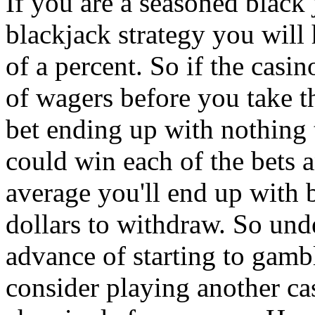
If you are a seasoned black
blackjack strategy you will
of a percent. So if the casi
of wagers before you take t
bet ending up with nothing
could win each of the bets 
average you'll end up with b
dollars to withdraw. So unde
advance of starting to gamb
consider playing another ca