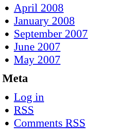
April 2008
January 2008
September 2007
June 2007
May 2007
Meta
Log in
RSS
Comments
RSS