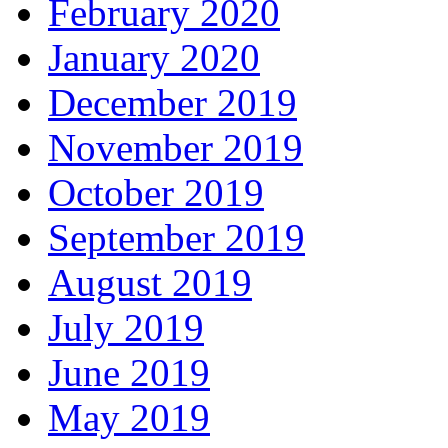
February 2020
January 2020
December 2019
November 2019
October 2019
September 2019
August 2019
July 2019
June 2019
May 2019