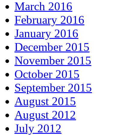
March 2016
February 2016
January 2016
December 2015
November 2015
October 2015
September 2015
August 2015
August 2012
July 2012