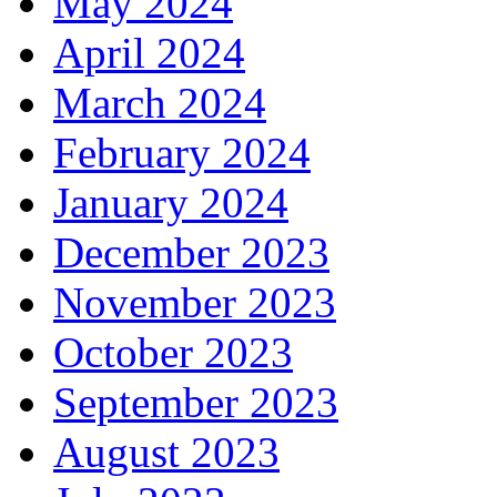
May 2024
April 2024
March 2024
February 2024
January 2024
December 2023
November 2023
October 2023
September 2023
August 2023