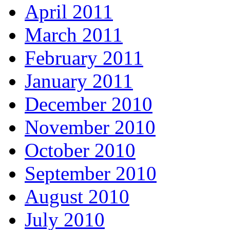
April 2011
March 2011
February 2011
January 2011
December 2010
November 2010
October 2010
September 2010
August 2010
July 2010