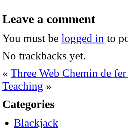
Leave a comment
You must be
logged in
to p
No trackbacks yet.
«
Three Web Chemin de fer 
Teaching
»
Categories
Blackjack