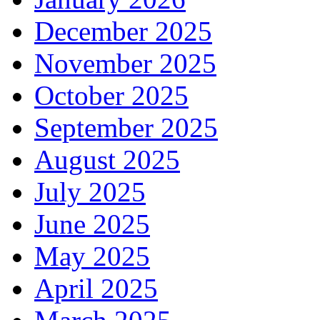
December 2025
November 2025
October 2025
September 2025
August 2025
July 2025
June 2025
May 2025
April 2025