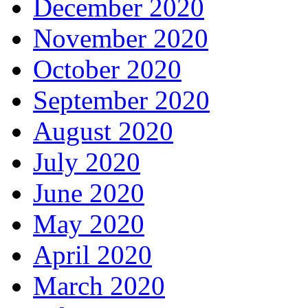
December 2020
November 2020
October 2020
September 2020
August 2020
July 2020
June 2020
May 2020
April 2020
March 2020