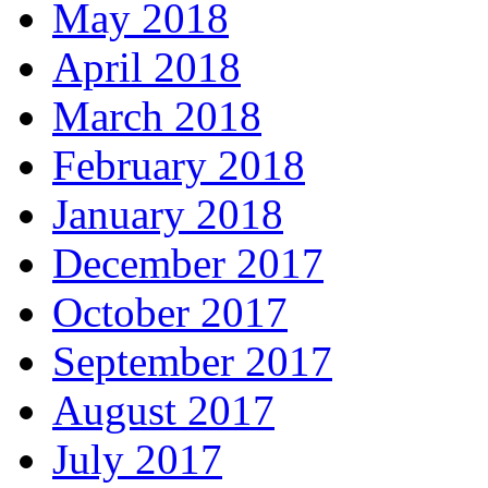
May 2018
April 2018
March 2018
February 2018
January 2018
December 2017
October 2017
September 2017
August 2017
July 2017