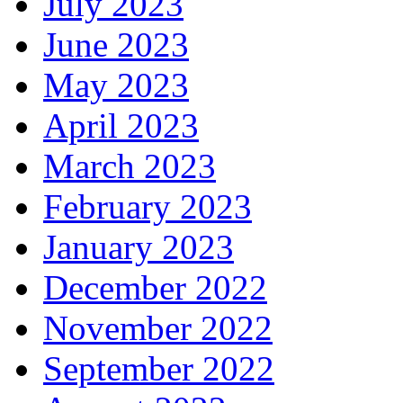
July 2023
June 2023
May 2023
April 2023
March 2023
February 2023
January 2023
December 2022
November 2022
September 2022