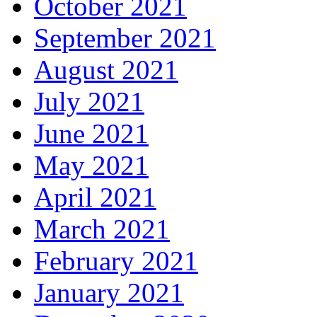
October 2021
September 2021
August 2021
July 2021
June 2021
May 2021
April 2021
March 2021
February 2021
January 2021