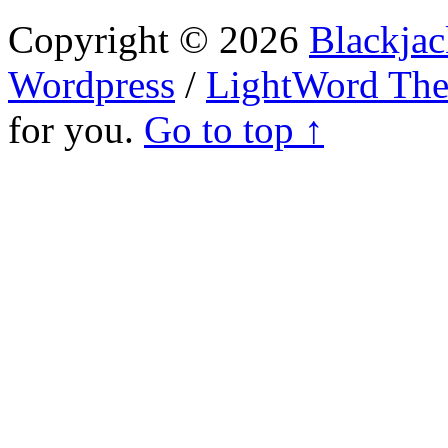
Copyright © 2026
Blackjac
Wordpress
/
LightWord Th
for you.
Go to top ↑