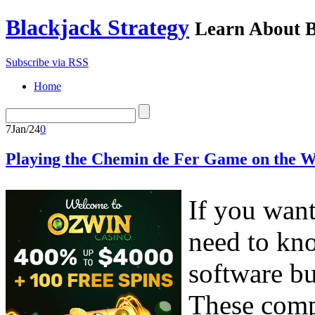
Blackjack Strategy
Learn About B
Subscribe via RSS
Home
7
Jan/24
0
Playing the Chemin de Fer Game on the 
If you want
need to kno
software bu
These comp