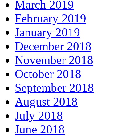
March 2019
February 2019
January 2019
December 2018
November 2018
October 2018
September 2018
August 2018
July 2018
June 2018