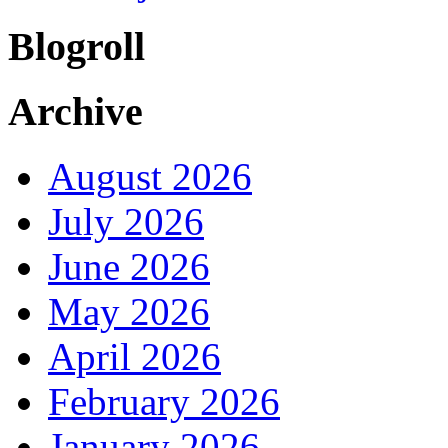
Blogroll
Archive
August 2026
July 2026
June 2026
May 2026
April 2026
February 2026
January 2026