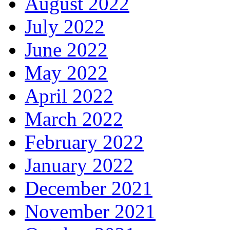
August 2022
July 2022
June 2022
May 2022
April 2022
March 2022
February 2022
January 2022
December 2021
November 2021