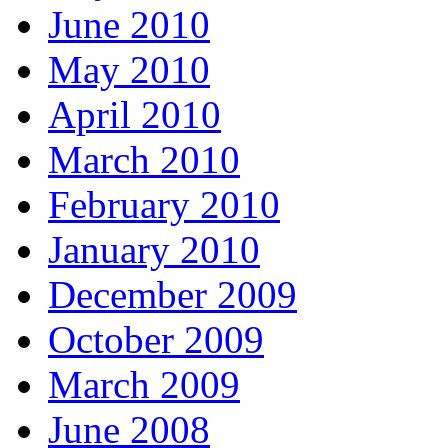
June 2010
May 2010
April 2010
March 2010
February 2010
January 2010
December 2009
October 2009
March 2009
June 2008