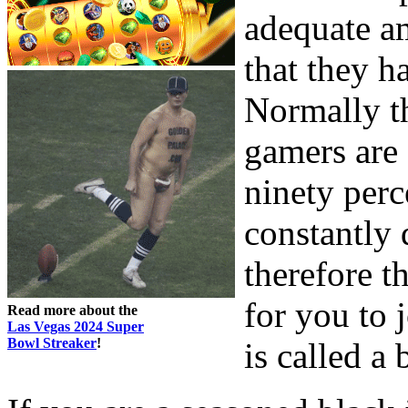
adequate a
that they h
Normally th
gamers are 
ninety perc
constantly 
therefore th
for you to
Read more about the
Las Vegas 2024 Super
Bowl Streaker
!
is called a