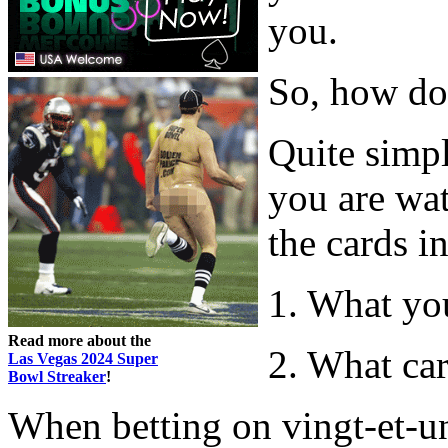
you.
So, how do 
Quite simp
you are wat
the cards in
1. What yo
Read more about the
2. What car
Las Vegas 2024 Super
Bowl Streaker
!
When betting on vingt-et-un 