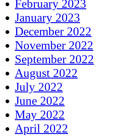
February 2023
January 2023
December 2022
November 2022
September 2022
August 2022
July 2022
June 2022
May 2022
April 2022