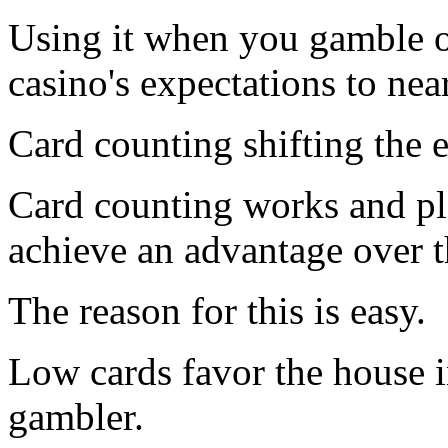
Using it when you gamble o
casino's expectations to near
Card counting shifting the 
Card counting works and pl
achieve an advantage over t
The reason for this is easy.
Low cards favor the house i
gambler.