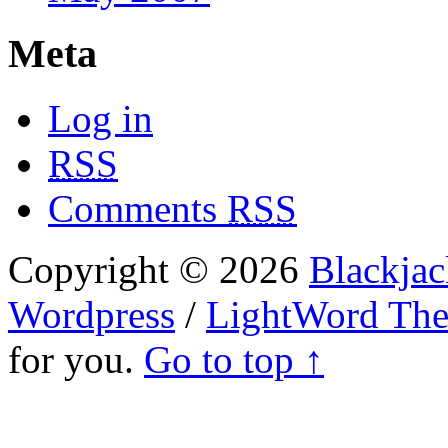
Meta
Log in
RSS
Comments
RSS
Copyright © 2026
Blackjac
Wordpress
/
LightWord Th
for you.
Go to top ↑