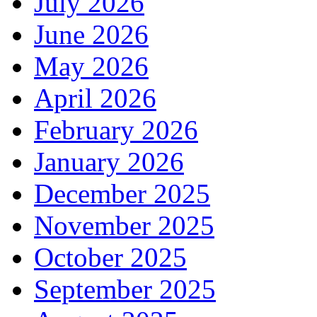
July 2026
June 2026
May 2026
April 2026
February 2026
January 2026
December 2025
November 2025
October 2025
September 2025