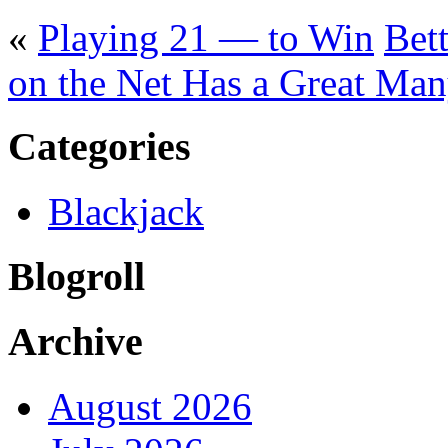
«
Playing 21 — to Win
Bet
on the Net Has a Great Man
Categories
Blackjack
Blogroll
Archive
August 2026