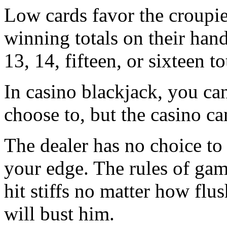
Low cards favor the croupie
winning totals on their hand
13, 14, fifteen, or sixteen to
In casino blackjack, you can
choose to, but the casino ca
The dealer has no choice to
your edge. The rules of gam
hit stiffs no matter how flus
will bust him.