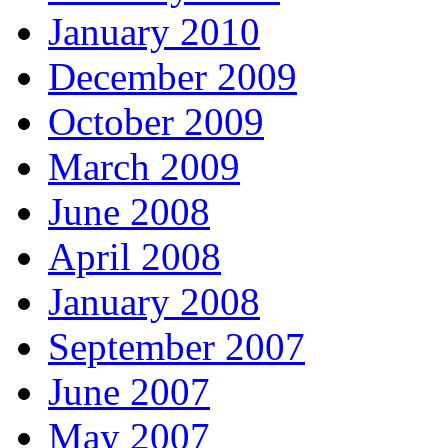
January 2010
December 2009
October 2009
March 2009
June 2008
April 2008
January 2008
September 2007
June 2007
May 2007