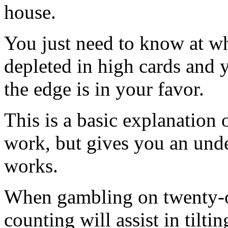
house.
You just need to know at wha
depleted in high cards and 
the edge is in your favor.
This is a basic explanation
work, but gives you an unde
works.
When gambling on twenty-o
counting will assist in tilti