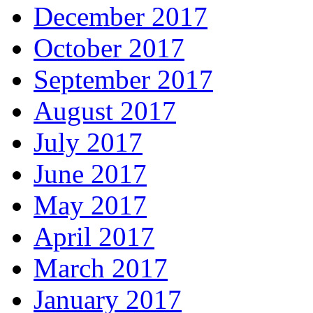
December 2017
October 2017
September 2017
August 2017
July 2017
June 2017
May 2017
April 2017
March 2017
January 2017