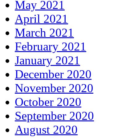
May 2021
April 2021
March 2021
February 2021
January 2021
December 2020
November 2020
October 2020
September 2020
August 2020