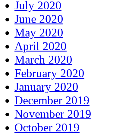
July 2020
June 2020
May 2020
April 2020
March 2020
February 2020
January 2020
December 2019
November 2019
October 2019