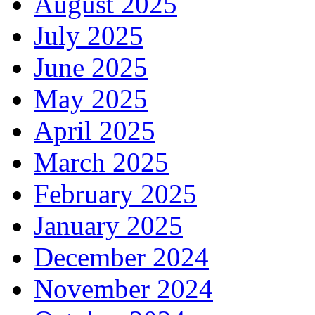
August 2025
July 2025
June 2025
May 2025
April 2025
March 2025
February 2025
January 2025
December 2024
November 2024