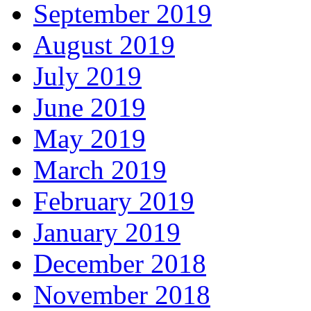
September 2019
August 2019
July 2019
June 2019
May 2019
March 2019
February 2019
January 2019
December 2018
November 2018