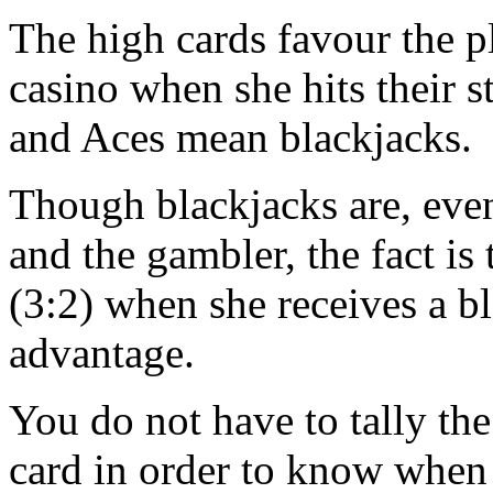
The high cards favour the p
casino when she hits their s
and Aces mean blackjacks.
Though blackjacks are, eve
and the gambler, the fact is
(3:2) when she receives a b
advantage.
You do not have to tally the
card in order to know when