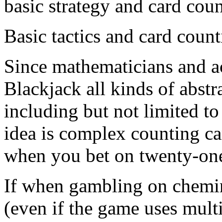
basic strategy and card coun
Basic tactics and card coun
Since mathematicians and a
Blackjack all kinds of abst
including but not limited t
idea is complex counting car
when you bet on twenty-on
If when gambling on chemin
(even if the game uses mult