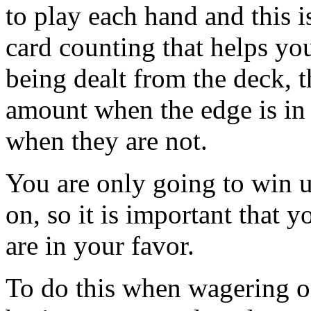
to play each hand and this is
card counting that helps yo
being dealt from the deck, 
amount when the edge is in
when they are not.
You are only going to win 
on, so it is important that 
are in your favor.
To do this when wagering o