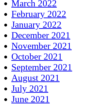
March 2022
February 2022
January 2022
December 2021
November 2021
October 2021
September 2021
August 2021
July 2021
June 2021