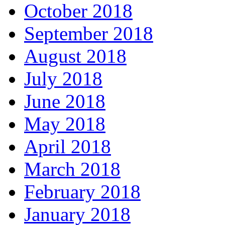
October 2018
September 2018
August 2018
July 2018
June 2018
May 2018
April 2018
March 2018
February 2018
January 2018