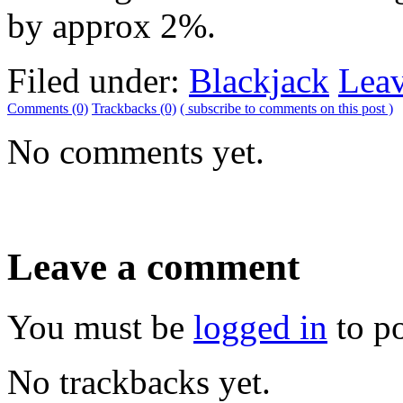
by approx 2%.
Filed under:
Blackjack
Lea
Comments (0)
Trackbacks (0)
( subscribe to comments on this post )
No comments yet.
Leave a comment
You must be
logged in
to p
No trackbacks yet.