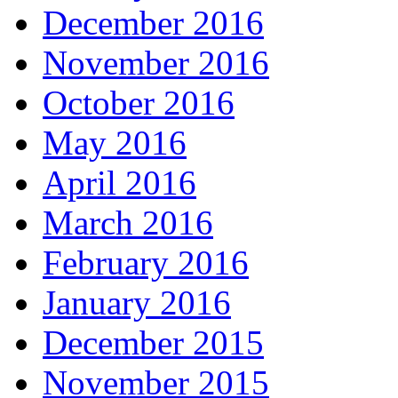
December 2016
November 2016
October 2016
May 2016
April 2016
March 2016
February 2016
January 2016
December 2015
November 2015