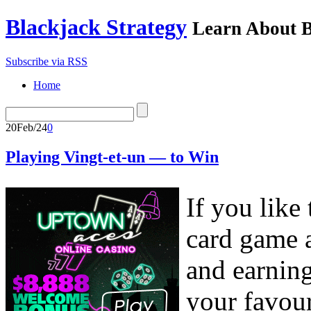
Blackjack Strategy
Learn About B
Subscribe via RSS
Home
20
Feb/24
0
Playing Vingt-et-un — to Win
If you like 
card game 
and earnin
your favour