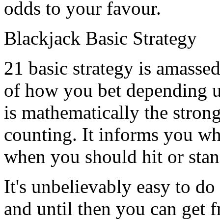
odds to your favour.
Blackjack Basic Strategy
21 basic strategy is amasse
of how you bet depending u
is mathematically the strong
counting. It informs you w
when you should hit or stan
It's unbelievably easy to d
and until then you can get 