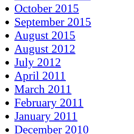
October 2015
September 2015
August 2015
August 2012
July 2012
April 2011
March 2011
February 2011
January 2011
December 2010