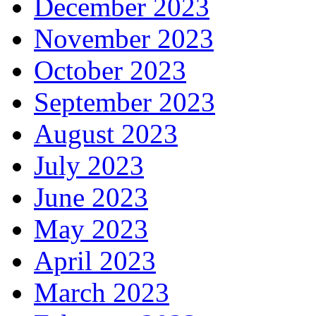
December 2023
November 2023
October 2023
September 2023
August 2023
July 2023
June 2023
May 2023
April 2023
March 2023