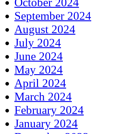
October 2024
September 2024
August 2024
July 2024
June 2024
May 2024
April 2024
March 2024
February 2024
January 2024