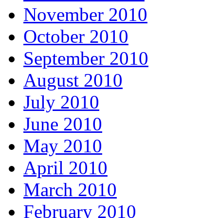
November 2010
October 2010
September 2010
August 2010
July 2010
June 2010
May 2010
April 2010
March 2010
February 2010