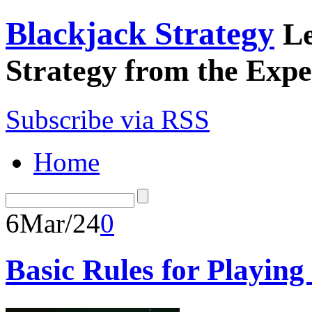
Blackjack Strategy
Le
Strategy from the Expe
Subscribe via RSS
Home
6
Mar/24
0
Basic Rules for Playing