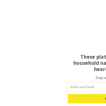
These pla
household na
hear
Free 