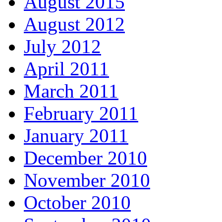
August 2015
August 2012
July 2012
April 2011
March 2011
February 2011
January 2011
December 2010
November 2010
October 2010