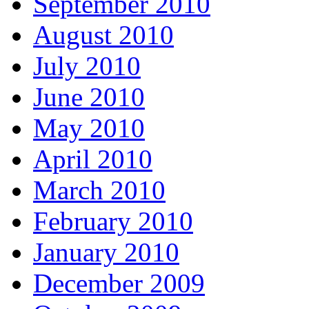
September 2010
August 2010
July 2010
June 2010
May 2010
April 2010
March 2010
February 2010
January 2010
December 2009