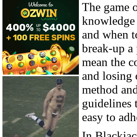
The game o
knowledge 
and when to
break-up a 
mean the co
and losing 
method and
guidelines 
easy to adh
In Blackjac