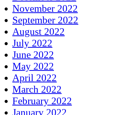
November 2022
September 2022
August 2022
July 2022
June 2022
May 2022
April 2022
March 2022
February 2022
January 2022