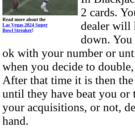
2 cards. Yo
Read more about the
dealer will
Las Vegas 2024 Super
Bowl Streaker
!
down. You a
ok with your number or until
when you decide to double, t
After that time it is then th
until they have beat you or t
your acquisitions, or not, 
hand.