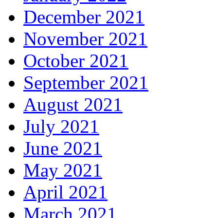
December 2021
November 2021
October 2021
September 2021
August 2021
July 2021
June 2021
May 2021
April 2021
March 2021