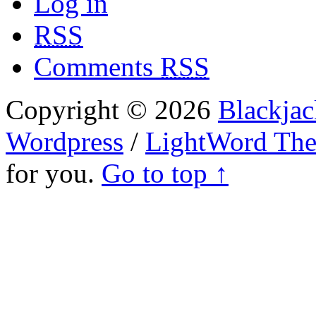
Log in
RSS
Comments
RSS
Copyright © 2026
Blackjac
Wordpress
/
LightWord Th
for you.
Go to top ↑