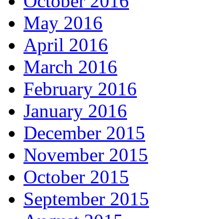
October 2016
May 2016
April 2016
March 2016
February 2016
January 2016
December 2015
November 2015
October 2015
September 2015