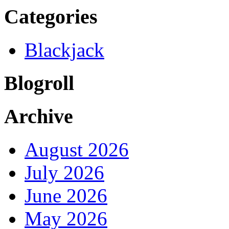
Categories
Blackjack
Blogroll
Archive
August 2026
July 2026
June 2026
May 2026