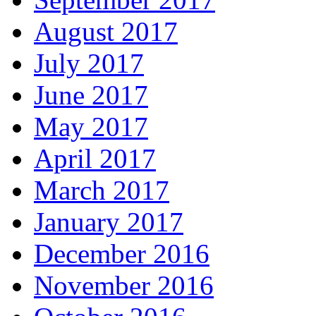
August 2017
July 2017
June 2017
May 2017
April 2017
March 2017
January 2017
December 2016
November 2016