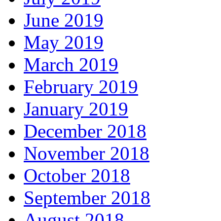
June 2019
May 2019
March 2019
February 2019
January 2019
December 2018
November 2018
October 2018
September 2018
August 2018