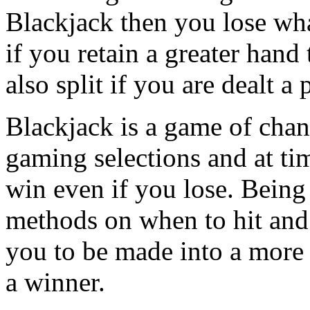
Blackjack then you lose wh
if you retain a greater hand 
also split if you are dealt a p
Blackjack is a game of chan
gaming selections and at ti
win even if you lose. Being
methods on when to hit and 
you to be made into a more 
a winner.