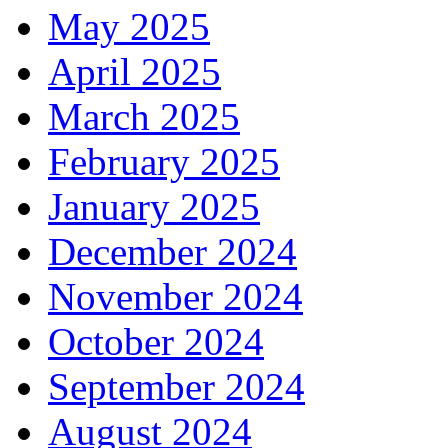
May 2025
April 2025
March 2025
February 2025
January 2025
December 2024
November 2024
October 2024
September 2024
August 2024