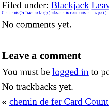
Filed under:
Blackjack
Lea
Comments (0)
Trackbacks (0)
( subscribe to comments on this post )
No comments yet.
Leave a comment
You must be
logged in
to p
No trackbacks yet.
«
chemin de fer Card Count