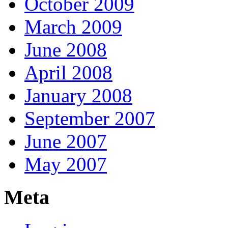
October 2009
March 2009
June 2008
April 2008
January 2008
September 2007
June 2007
May 2007
Meta