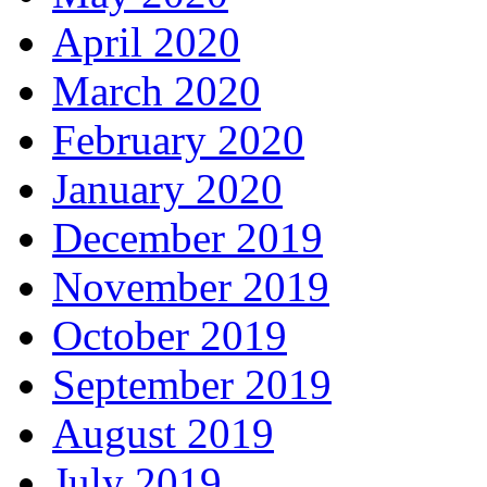
April 2020
March 2020
February 2020
January 2020
December 2019
November 2019
October 2019
September 2019
August 2019
July 2019