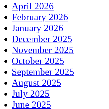
April 2026
February 2026
January 2026
December 2025
November 2025
October 2025
September 2025
August 2025
July 2025
June 2025