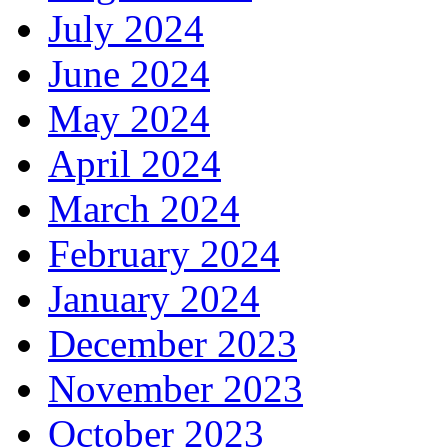
July 2024
June 2024
May 2024
April 2024
March 2024
February 2024
January 2024
December 2023
November 2023
October 2023