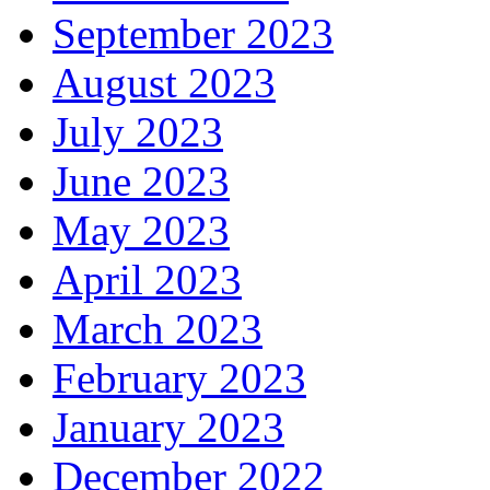
September 2023
August 2023
July 2023
June 2023
May 2023
April 2023
March 2023
February 2023
January 2023
December 2022