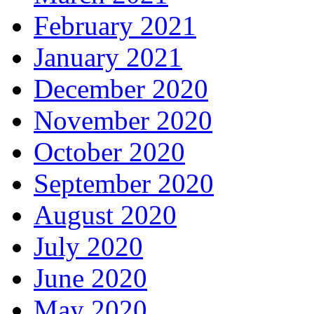
February 2021
January 2021
December 2020
November 2020
October 2020
September 2020
August 2020
July 2020
June 2020
May 2020