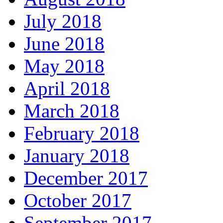
July 2018
June 2018
May 2018
April 2018
March 2018
February 2018
January 2018
December 2017
October 2017
September 2017