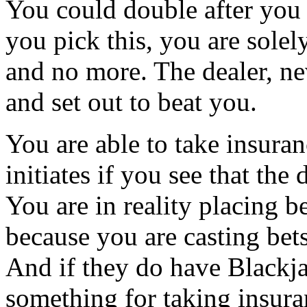
You could double after you 
you pick this, you are sole
and no more. The dealer, nev
and set out to beat you.
You are able to take insura
initiates if you see that the
You are in reality placing b
because you are casting bet
And if they do have Blackja
something for taking insura