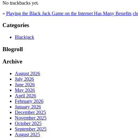
No trackbacks yet.
«
Playing the Black Jack Game on the Internet Has Many Benefits
ch
Categories
Blackjack
Blogroll
Archive
August 2026
July 2026
June 2026
May 2026
April 2026
February 2026
January 2026
December 2025
November 2025
October 2025
September 2025
August 2025