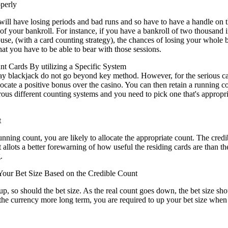
perly
ill have losing periods and bad runs and so have to have a handle on t
of your bankroll. For instance, if you have a bankroll of two thousand in
use, (with a card counting strategy), the chances of losing your whole ba
that you have to be able to bear with those sessions.
 Cards By utilizing a Specific System
 blackjack do not go beyond key method. However, for the serious cand
cate a positive bonus over the casino. You can then retain a running cou
ous different counting systems and you need to pick one that's appropr
t
ing count, you are likely to allocate the appropriate count. The credi
t allots a better forewarning of how useful the residing cards are than 
.
Your Bet Size Based on the Credible Count
up, so should the bet size. As the real count goes down, the bet size sh
the currency more long term, you are required to up your bet size when 