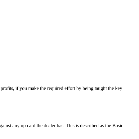
profits, if you make the required effort by being taught the key
against any up card the dealer has. This is described as the Basic