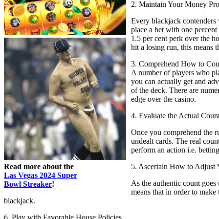
2. Maintain Your Money Pro
Every blackjack contenders w
place a bet with one percent 
1.5 per cent perk over the ho
hit a losing run, this means 
3. Comprehend How to Count
A number of players who play
you can actually get and advo
of the deck. There are numer
edge over the casino.
4. Evaluate the Actual Coun
Once you comprehend the runn
undealt cards. The real coun
perform an action i.e. betting
Read more about the
5. Ascertain How to Adjust 
Las Vegas 2024 Super
As the authentic count goes 
Bowl Streaker
!
means that in order to make 
blackjack.
6. Play with Favorable House Policies