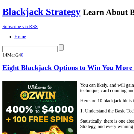
Blackjack Strategy
Learn About B
Subscribe via RSS
Home
14
Mar/24
0
Eight Blackjack Options to Win You Mor
You can likely, and will gain
technique, card counting and
Here are 10 blackjack hints t
1. Understand the Basic Te
Statistically, there is one a
Strategy, and every winning 