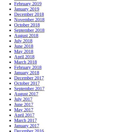
February 2019
January 2019
December 2018
November 2018
October 2018
September 2018
August 2018
July 2018
June 2018
May 2018
April 2018
March 2018
February 2018
January 2018
December 2017
October 2017
September 2017
August 2017
July 2017
June 2017
May 2017
April 2017
March 2017
January 2017
December 2016