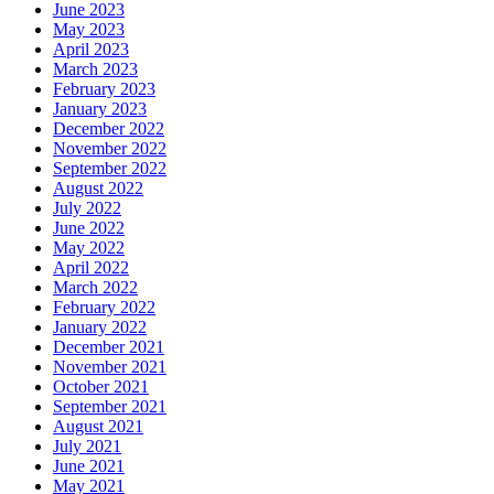
June 2023
May 2023
April 2023
March 2023
February 2023
January 2023
December 2022
November 2022
September 2022
August 2022
July 2022
June 2022
May 2022
April 2022
March 2022
February 2022
January 2022
December 2021
November 2021
October 2021
September 2021
August 2021
July 2021
June 2021
May 2021