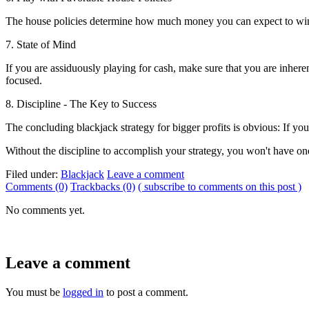
The house policies determine how much money you can expect to win in
7. State of Mind
If you are assiduously playing for cash, make sure that you are inher
focused.
8. Discipline - The Key to Success
The concluding blackjack strategy for bigger profits is obvious: If you
Without the discipline to accomplish your strategy, you won't have on
Filed under:
Blackjack
Leave a comment
Comments (0)
Trackbacks (0)
( subscribe to comments on this post )
No comments yet.
Leave a comment
You must be
logged in
to post a comment.