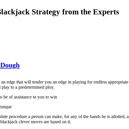
lackjack Strategy from the Experts
e Dough
 an edge that will tender you an edge in playing for endless appropriate 
 play to a predetermined ploy.
o be of assistance to you to win
chnique
bsolute procedure a person can make, for any of the hands he is allotted, 
blackjack clever moves are based on it.