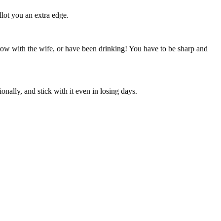
lot you an extra edge.
 row with the wife, or have been drinking! You have to be sharp and
onally, and stick with it even in losing days.