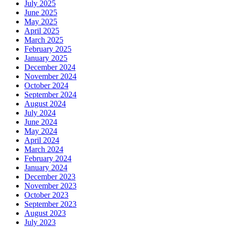
July 2025
June 2025
May 2025
April 2025
March 2025
February 2025
January 2025
December 2024
November 2024
October 2024
September 2024
August 2024
July 2024
June 2024
May 2024
April 2024
March 2024
February 2024
January 2024
December 2023
November 2023
October 2023
September 2023
August 2023
July 2023