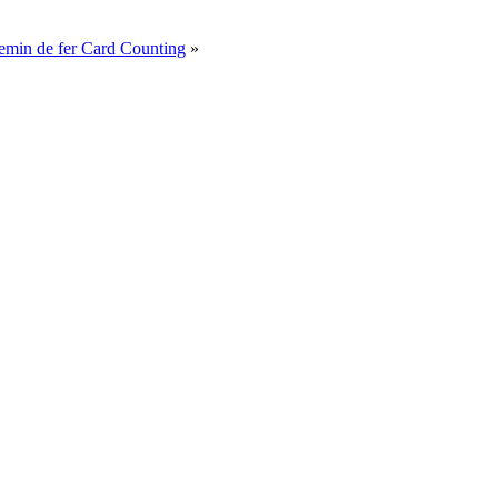
emin de fer Card Counting
»