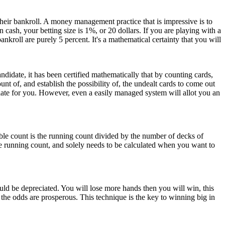
heir bankroll. A money management practice that is impressive is to
 cash, your betting size is 1%, or 20 dollars. If you are playing with a
nkroll are purely 5 percent. It's a mathematical certainty that you will
idate, it has been certified mathematically that by counting cards,
nt of, and establish the possibility of, the undealt cards to come out
iate for you. However, even a easily managed system will allot you an
ble count is the running count divided by the number of decks of
the running count, and solely needs to be calculated when you want to
ould be depreciated. You will lose more hands then you will win, this
the odds are prosperous. This technique is the key to winning big in