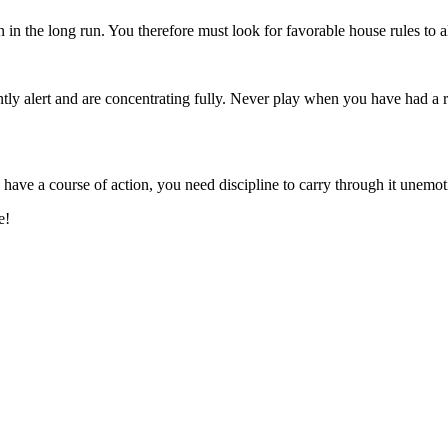
 the long run. You therefore must look for favorable house rules to al
ently alert and are concentrating fully. Never play when you have had a
 have a course of action, you need discipline to carry through it unemoti
e!