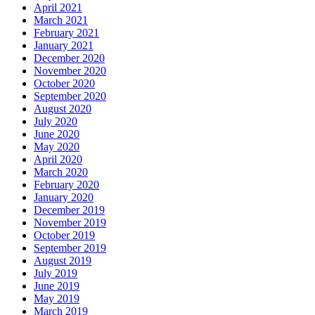
April 2021
March 2021
February 2021
January 2021
December 2020
November 2020
October 2020
September 2020
August 2020
July 2020
June 2020
May 2020
April 2020
March 2020
February 2020
January 2020
December 2019
November 2019
October 2019
September 2019
August 2019
July 2019
June 2019
May 2019
March 2019