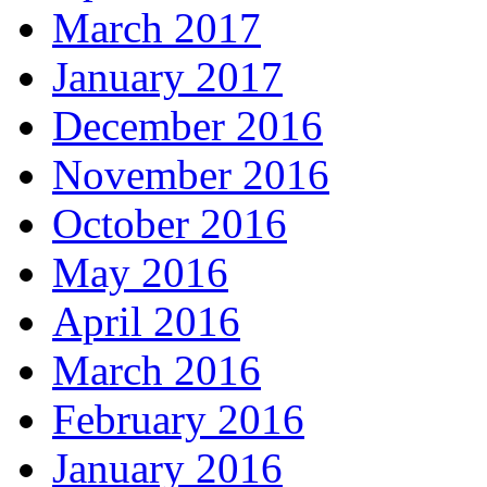
March 2017
January 2017
December 2016
November 2016
October 2016
May 2016
April 2016
March 2016
February 2016
January 2016