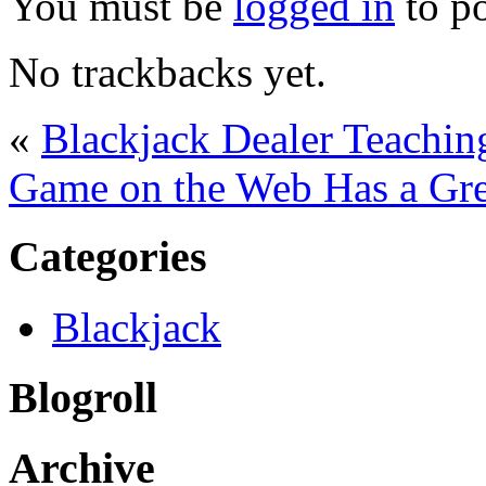
You must be
logged in
to p
No trackbacks yet.
«
Blackjack Dealer Teachin
Game on the Web Has a Gr
Categories
Blackjack
Blogroll
Archive