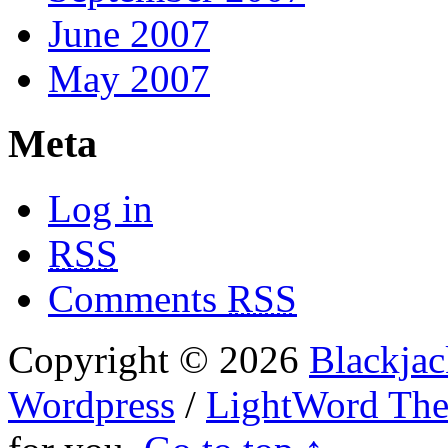
June 2007
May 2007
Meta
Log in
RSS
Comments
RSS
Copyright © 2026
Blackjac
Wordpress
/
LightWord Th