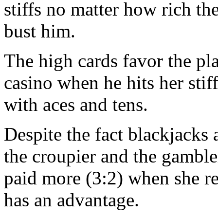
stiffs no matter how rich the
bust him.
The high cards favor the pl
casino when he hits her stif
with aces and tens.
Despite the fact blackjacks 
the croupier and the gambler,
paid more (3:2) when she re
has an advantage.