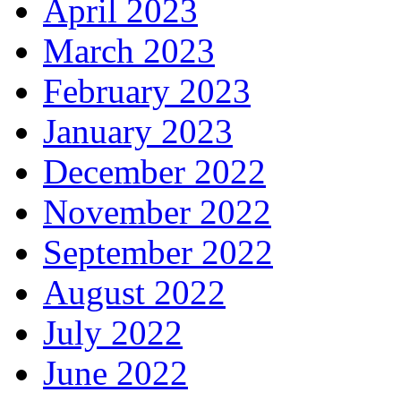
April 2023
March 2023
February 2023
January 2023
December 2022
November 2022
September 2022
August 2022
July 2022
June 2022