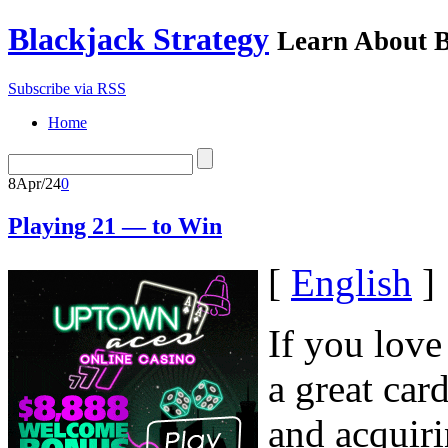
Blackjack Strategy
Learn About B
Subscribe via RSS
Home
8
Apr/24
0
Playing 21 — to Win
[
English
]
If you love
a great car
and acquir