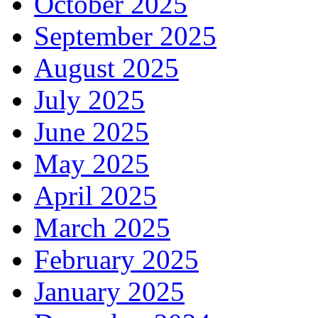
October 2025
September 2025
August 2025
July 2025
June 2025
May 2025
April 2025
March 2025
February 2025
January 2025