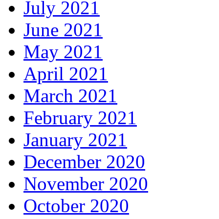
July 2021
June 2021
May 2021
April 2021
March 2021
February 2021
January 2021
December 2020
November 2020
October 2020