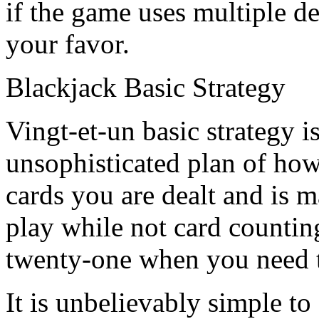
if the game uses multiple de
your favor.
Blackjack Basic Strategy
Vingt-et-un basic strategy i
unsophisticated plan of ho
cards you are dealt and is m
play while not card countin
twenty-one when you need t
It is unbelievably simple t