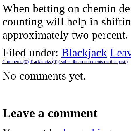
When betting on chemin de 
counting will help in shifti
approximately two percent.
Filed under:
Blackjack
Lea
Comments (0)
Trackbacks (0)
( subscribe to comments on this post )
No comments yet.
Leave a comment