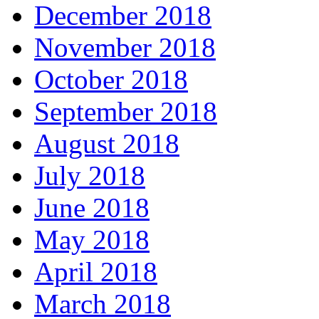
December 2018
November 2018
October 2018
September 2018
August 2018
July 2018
June 2018
May 2018
April 2018
March 2018