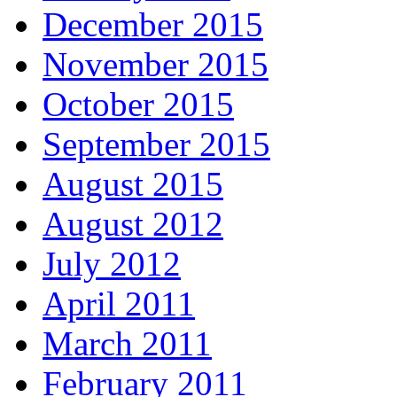
December 2015
November 2015
October 2015
September 2015
August 2015
August 2012
July 2012
April 2011
March 2011
February 2011