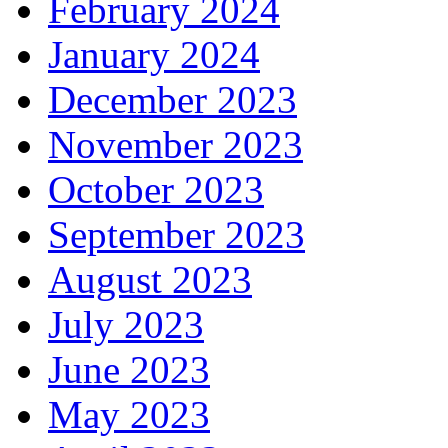
February 2024
January 2024
December 2023
November 2023
October 2023
September 2023
August 2023
July 2023
June 2023
May 2023