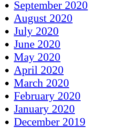
September 2020
August 2020
July 2020
June 2020
May 2020
April 2020
March 2020
February 2020
January 2020
December 2019