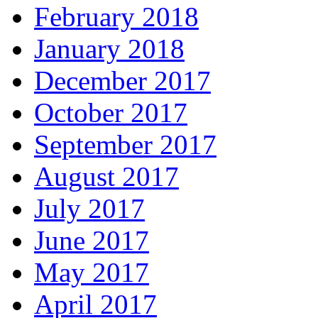
February 2018
January 2018
December 2017
October 2017
September 2017
August 2017
July 2017
June 2017
May 2017
April 2017