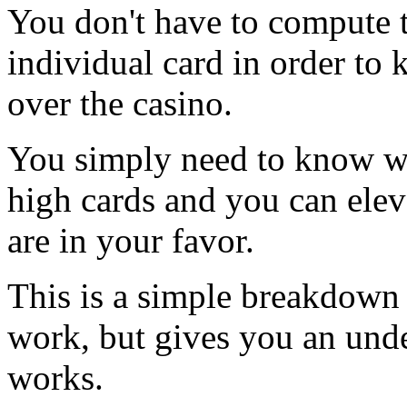
You don't have to compute 
individual card in order t
over the casino.
You simply need to know wh
high cards and you can elev
are in your favor.
This is a simple breakdown
work, but gives you an unde
works.