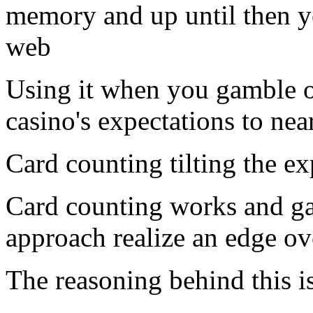
memory and up until then yo
web
Using it when you gamble o
casino's expectations to near
Card counting tilting the ex
Card counting works and ga
approach realize an edge ov
The reasoning behind this i