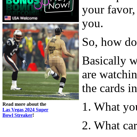
your favor,
you.
So, how do
Basically w
are watchin
the cards in
1. What yo
Read more about the
Las Vegas 2024 Super
Bowl Streaker
!
2. What car