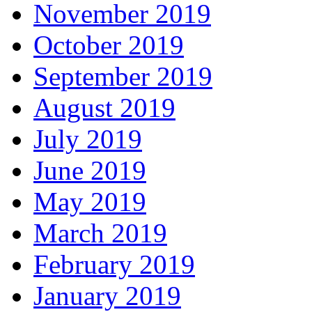
November 2019
October 2019
September 2019
August 2019
July 2019
June 2019
May 2019
March 2019
February 2019
January 2019