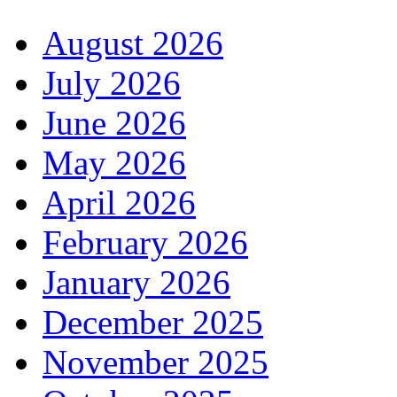
August 2026
July 2026
June 2026
May 2026
April 2026
February 2026
January 2026
December 2025
November 2025