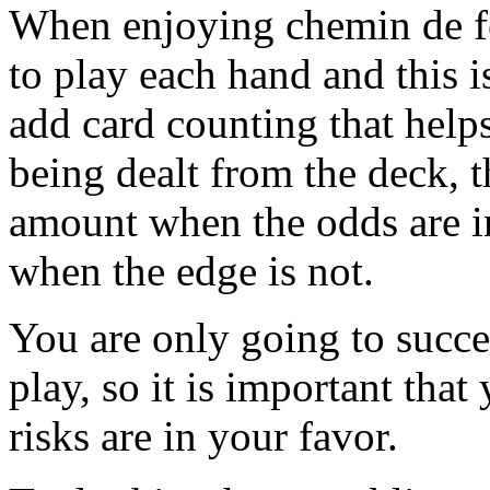
When enjoying chemin de fer 
to play each hand and this i
add card counting that helps
being dealt from the deck, 
amount when the odds are i
when the edge is not.
You are only going to succe
play, so it is important tha
risks are in your favor.