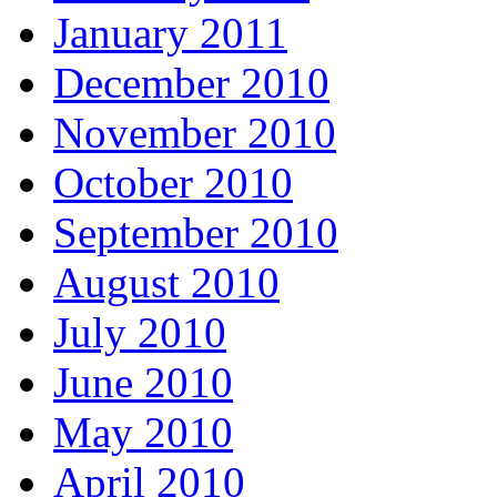
January 2011
December 2010
November 2010
October 2010
September 2010
August 2010
July 2010
June 2010
May 2010
April 2010