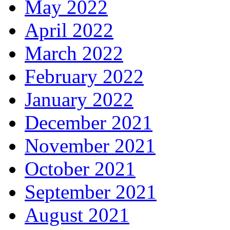
May 2022
April 2022
March 2022
February 2022
January 2022
December 2021
November 2021
October 2021
September 2021
August 2021