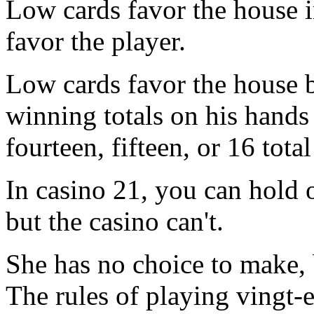
Low cards favor the house 
favor the player.
Low cards favor the house b
winning totals on his hands 
fourteen, fifteen, or 16 total
In casino 21, you can hold o
but the casino can't.
She has no choice to make, 
The rules of playing vingt-e