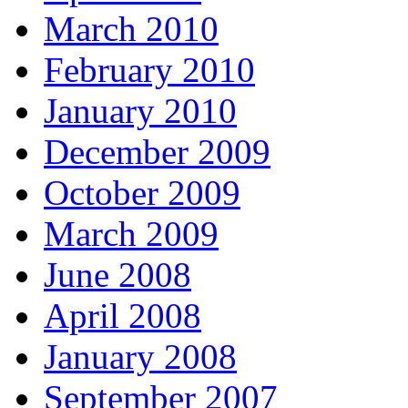
March 2010
February 2010
January 2010
December 2009
October 2009
March 2009
June 2008
April 2008
January 2008
September 2007