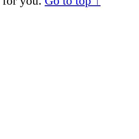
for you.
Go to top ↑