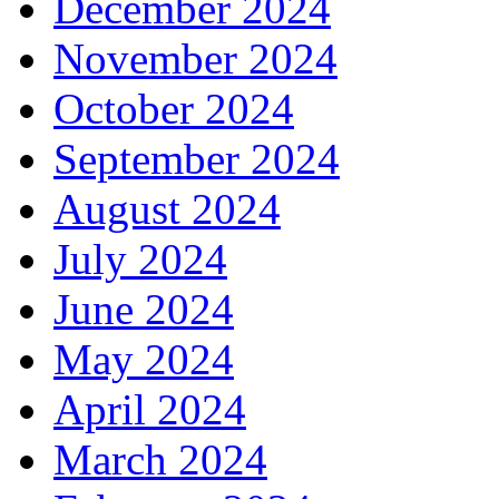
December 2024
November 2024
October 2024
September 2024
August 2024
July 2024
June 2024
May 2024
April 2024
March 2024