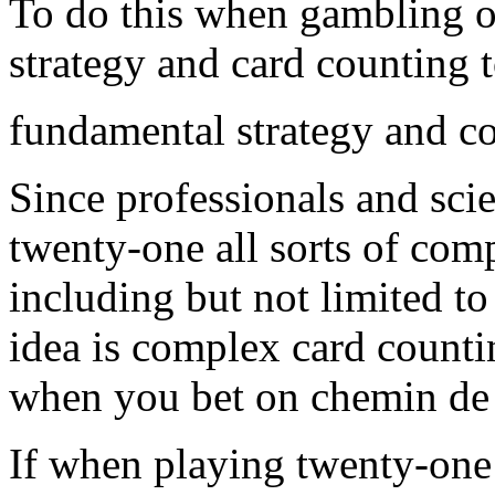
To do this when gambling o
strategy and card counting 
fundamental strategy and c
Since professionals and scie
twenty-one all sorts of com
including but not limited t
idea is complex card countin
when you bet on chemin de 
If when playing twenty-one