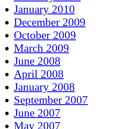
January 2010
December 2009
October 2009
March 2009
June 2008
April 2008
January 2008
September 2007
June 2007
May 2007