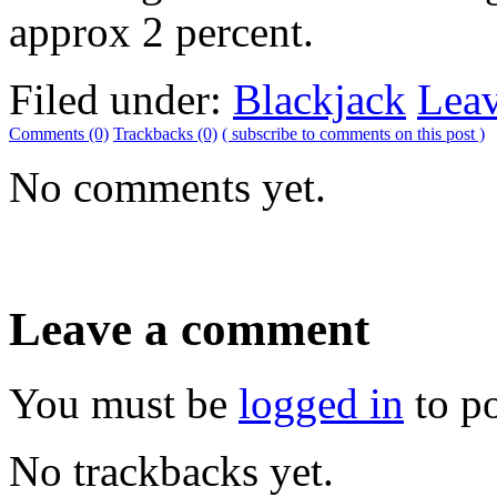
approx 2 percent.
Filed under:
Blackjack
Lea
Comments (0)
Trackbacks (0)
( subscribe to comments on this post )
No comments yet.
Leave a comment
You must be
logged in
to p
No trackbacks yet.