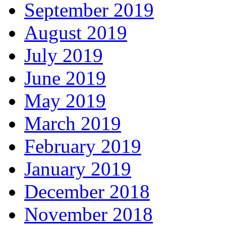
September 2019
August 2019
July 2019
June 2019
May 2019
March 2019
February 2019
January 2019
December 2018
November 2018