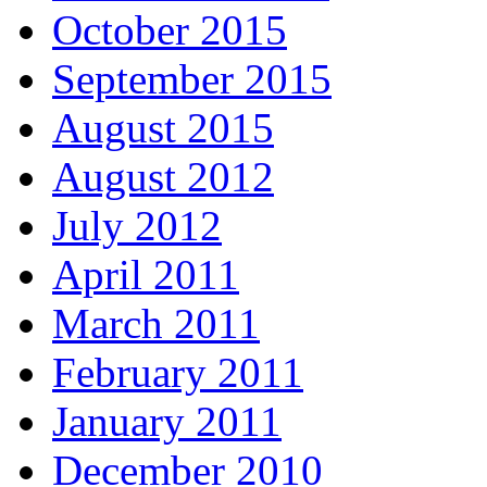
October 2015
September 2015
August 2015
August 2012
July 2012
April 2011
March 2011
February 2011
January 2011
December 2010