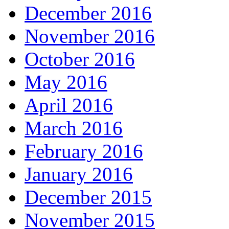
December 2016
November 2016
October 2016
May 2016
April 2016
March 2016
February 2016
January 2016
December 2015
November 2015