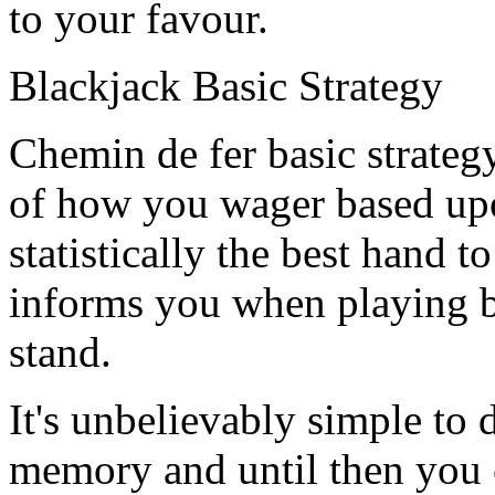
to your favour.
Blackjack Basic Strategy
Chemin de fer basic strategy
of how you wager based upo
statistically the best hand t
informs you when playing b
stand.
It's unbelievably simple to
memory and until then you 