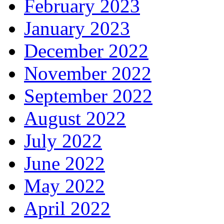
February 2023
January 2023
December 2022
November 2022
September 2022
August 2022
July 2022
June 2022
May 2022
April 2022