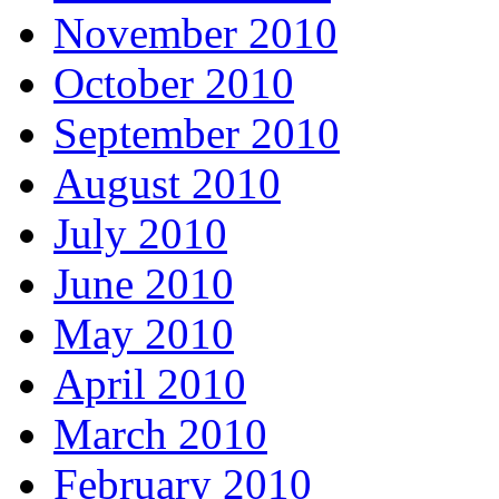
November 2010
October 2010
September 2010
August 2010
July 2010
June 2010
May 2010
April 2010
March 2010
February 2010