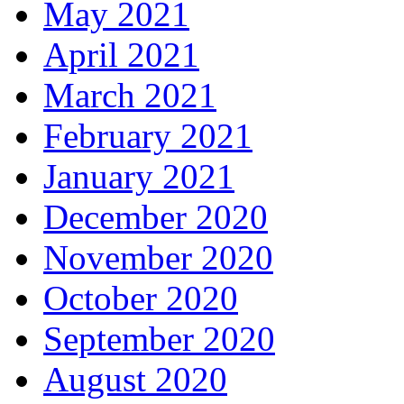
May 2021
April 2021
March 2021
February 2021
January 2021
December 2020
November 2020
October 2020
September 2020
August 2020