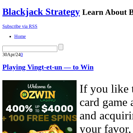
Blackjack Strategy
Learn About B
Subscribe via RSS
Home
30
Apr/24
0
Playing Vingt-et-un — to Win
If you like 
card game a
and acquiri
your favor,