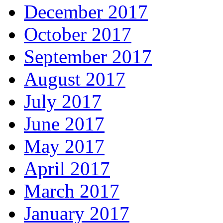
December 2017
October 2017
September 2017
August 2017
July 2017
June 2017
May 2017
April 2017
March 2017
January 2017