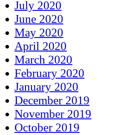
July 2020
June 2020
May 2020
April 2020
March 2020
February 2020
January 2020
December 2019
November 2019
October 2019