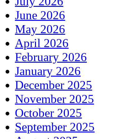
July 2026
June 2026
May 2026
April 2026
February 2026
January 2026
December 2025
November 2025
October 2025
September 2025