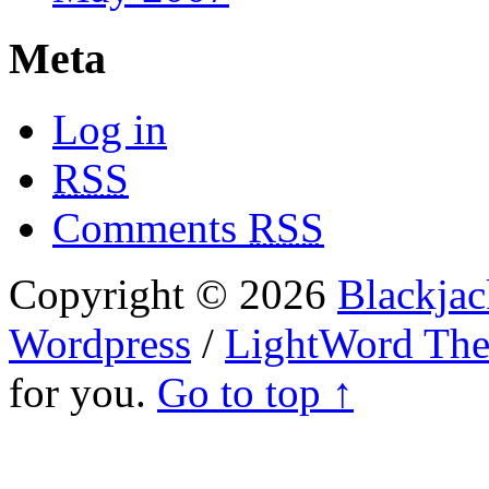
Meta
Log in
RSS
Comments
RSS
Copyright © 2026
Blackjac
Wordpress
/
LightWord Th
for you.
Go to top ↑