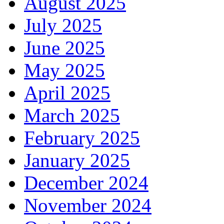
August 2025
July 2025
June 2025
May 2025
April 2025
March 2025
February 2025
January 2025
December 2024
November 2024