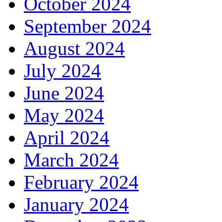
October 2024
September 2024
August 2024
July 2024
June 2024
May 2024
April 2024
March 2024
February 2024
January 2024