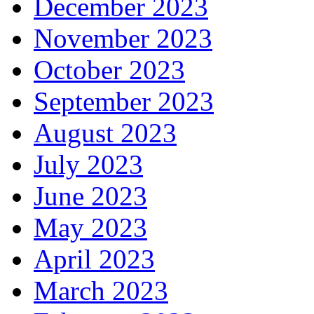
December 2023
November 2023
October 2023
September 2023
August 2023
July 2023
June 2023
May 2023
April 2023
March 2023