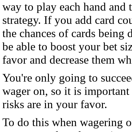
way to play each hand and th
strategy. If you add card co
the chances of cards being d
be able to boost your bet si
favor and decrease them whe
You're only going to succee
wager on, so it is important
risks are in your favor.
To do this when wagering o