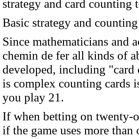
strategy and card counting 
Basic strategy and counting
Since mathematicians and a
chemin de fer all kinds of a
developed, including "card 
is complex counting cards i
you play 21.
If when betting on twenty-o
if the game uses more than o