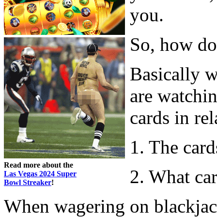
you.
So, how do
Basically 
are watchin
cards in rel
1. The card
Read more about the
2. What ca
Las Vegas 2024 Super
Bowl Streaker
!
When wagering on blackjack t