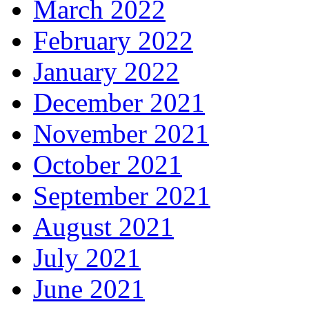
March 2022
February 2022
January 2022
December 2021
November 2021
October 2021
September 2021
August 2021
July 2021
June 2021