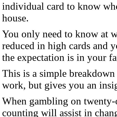
individual card to know wh
house.
You only need to know at wh
reduced in high cards and 
the expectation is in your f
This is a simple breakdown
work, but gives you an insi
When gambling on twenty-o
counting will assist in cha