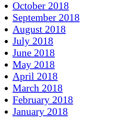
October 2018
September 2018
August 2018
July 2018
June 2018
May 2018
April 2018
March 2018
February 2018
January 2018