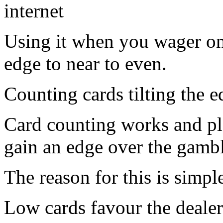
internet
Using it when you wager on
edge to near to even.
Counting cards tilting the e
Card counting works and pl
gain an edge over the gambl
The reason for this is simpl
Low cards favour the dealer