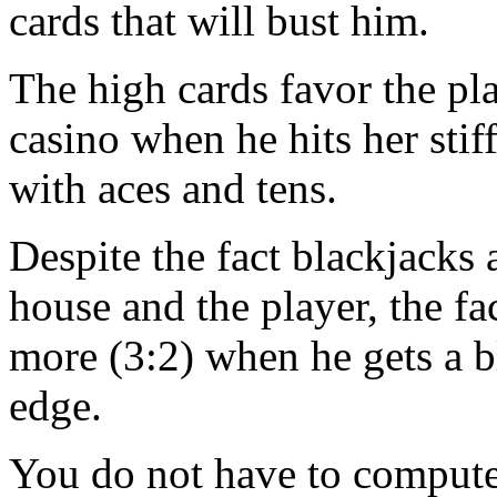
cards that will bust him.
The high cards favor the pl
casino when he hits her stif
with aces and tens.
Despite the fact blackjacks 
house and the player, the fac
more (3:2) when he gets a b
edge.
You do not have to compute