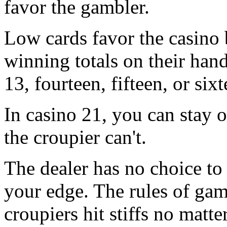
favor the gambler.
Low cards favor the casino 
winning totals on their hand
13, fourteen, fifteen, or sixt
In casino 21, you can stay o
the croupier can't.
The dealer has no choice to
your edge. The rules of gam
croupiers hit stiffs no matte