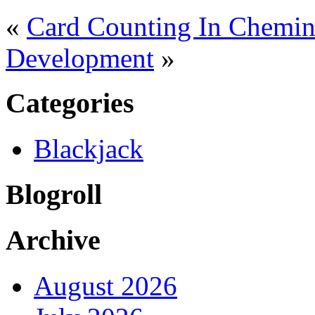
«
Card Counting In Chemin 
Development
»
Categories
Blackjack
Blogroll
Archive
August 2026