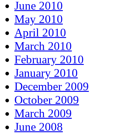
June 2010
May 2010
April 2010
March 2010
February 2010
January 2010
December 2009
October 2009
March 2009
June 2008