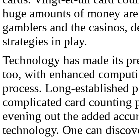
huge amounts of money are 
gamblers and the casinos, 
strategies in play.
Technology has made its pr
too, with enhanced computi
process. Long-established 
complicated card counting p
evening out the added accur
technology. One can discover