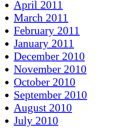
April 2011
March 2011
February 2011
January 2011
December 2010
November 2010
October 2010
September 2010
August 2010
July 2010