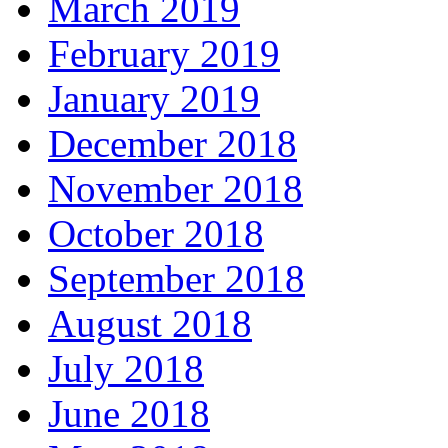
March 2019
February 2019
January 2019
December 2018
November 2018
October 2018
September 2018
August 2018
July 2018
June 2018