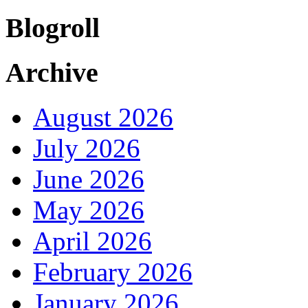
Blogroll
Archive
August 2026
July 2026
June 2026
May 2026
April 2026
February 2026
January 2026