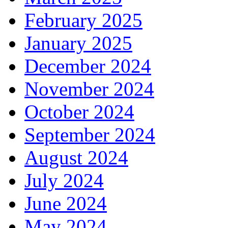
February 2025
January 2025
December 2024
November 2024
October 2024
September 2024
August 2024
July 2024
June 2024
May 2024