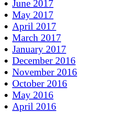
June 2017
May 2017
April 2017
March 2017
January 2017
December 2016
November 2016
October 2016
May 2016
April 2016