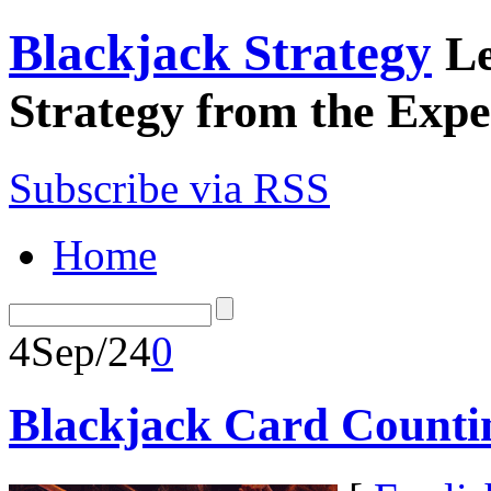
Blackjack Strategy
Le
Strategy from the Expe
Subscribe via RSS
Home
4
Sep/24
0
Blackjack Card Counti