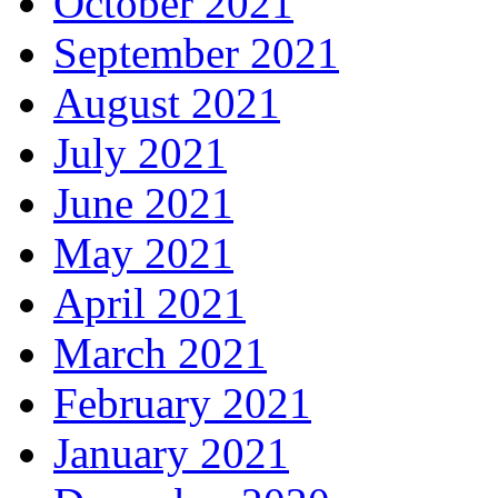
October 2021
September 2021
August 2021
July 2021
June 2021
May 2021
April 2021
March 2021
February 2021
January 2021