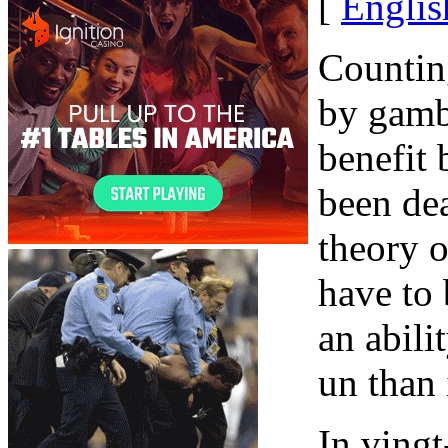
[
Englis
Counting
by gambl
benefit 
been dea
theory o
have to 
an abili
un than 
In vingt