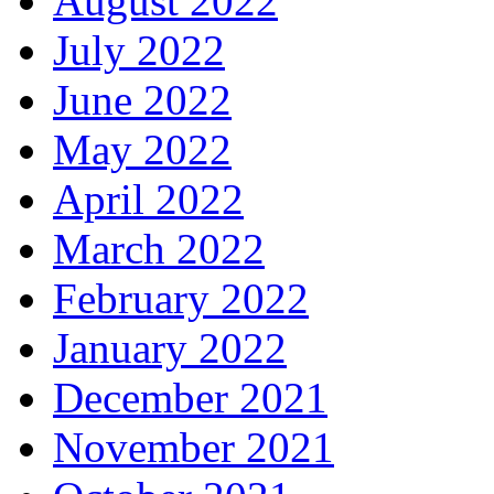
August 2022
July 2022
June 2022
May 2022
April 2022
March 2022
February 2022
January 2022
December 2021
November 2021