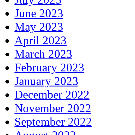
June 2023
May 2023
April 2023
March 2023
February 2023
January 2023
December 2022
November 2022
September 2022