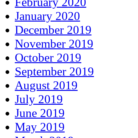
February 2020
January 2020
December 2019
November 2019
October 2019
September 2019
August 2019
July 2019
June 2019
May 2019