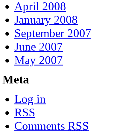
April 2008
January 2008
September 2007
June 2007
May 2007
Meta
Log in
RSS
Comments
RSS