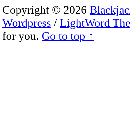
Copyright © 2026
Blackjac
Wordpress
/
LightWord Th
for you.
Go to top ↑