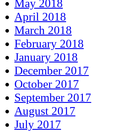
May 2018
April 2018
March 2018
February 2018
January 2018
December 2017
October 2017
September 2017
August 2017
July 2017