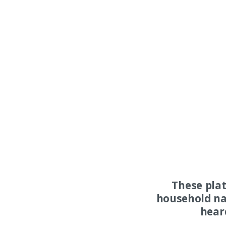
These pla
household na
hear