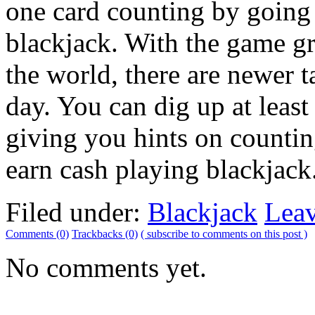
one card counting by going
blackjack. With the game gr
the world, there are newer t
day. You can dig up at least
giving you hints on counting
earn cash playing blackjack
Filed under:
Blackjack
Lea
Comments (0)
Trackbacks (0)
( subscribe to comments on this post )
No comments yet.