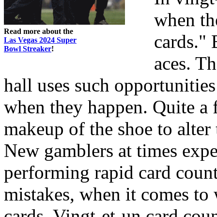
when th
Read more about the
cards." 
Las Vegas 2024 Super
Bowl Streaker
!
aces. Th
hall uses such opportunities
when they happen. Quite a 
makeup of the shoe to alter 
New gamblers at times exper
performing rapid card coun
mistakes, when it comes to 
cards. Vingt-et-un card coun