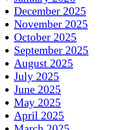
December 2025
November 2025
October 2025
September 2025
August 2025
July 2025
June 2025
May 2025
April 2025
March 2025