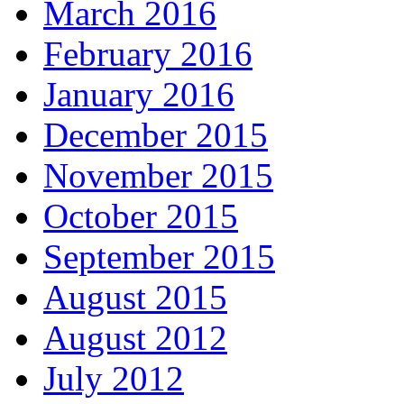
March 2016
February 2016
January 2016
December 2015
November 2015
October 2015
September 2015
August 2015
August 2012
July 2012