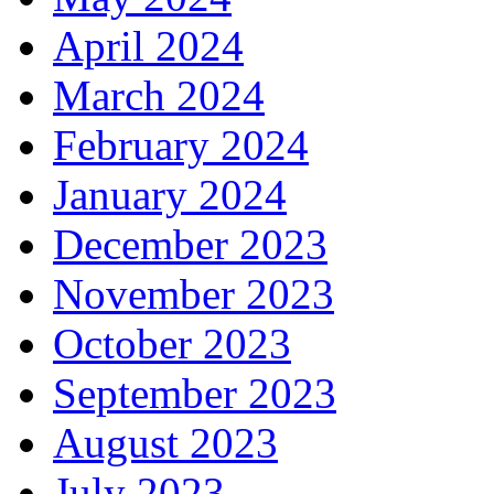
April 2024
March 2024
February 2024
January 2024
December 2023
November 2023
October 2023
September 2023
August 2023
July 2023