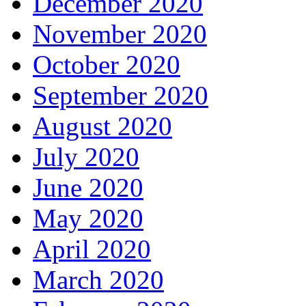
December 2020
November 2020
October 2020
September 2020
August 2020
July 2020
June 2020
May 2020
April 2020
March 2020