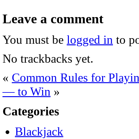
Leave a comment
You must be
logged in
to p
No trackbacks yet.
«
Common Rules for Playin
— to Win
»
Categories
Blackjack