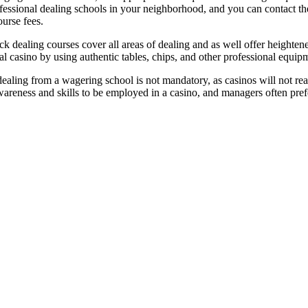
rofessional dealing schools in your neighborhood, and you can contact the
ourse fees.
k dealing courses cover all areas of dealing and as well offer heighte
real casino by using authentic tables, chips, and other professional equip
ealing from a wagering school is not mandatory, as casinos will not real
wareness and skills to be employed in a casino, and managers often pref