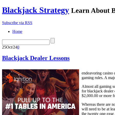
Blackjack Strategy
Learn About B
Subscribe via RSS
Home
25
Oct/24
0
Blackjack Dealer Lessons
endeavoring casino d
gaming rules. A majo
Almost all gaming s
for blackjack dealer
$2,000.00 or more fo
Whereas there are no
will need to be at l
the twenty one-year 