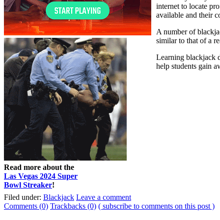
internet to locate p
available and their c
A number of blackjac
similar to that of a 
Learning blackjack d
help students gain a
Read more about the
Las Vegas 2024 Super
Bowl Streaker
!
Filed under:
Blackjack
Leave a comment
Comments (0)
Trackbacks (0)
( subscribe to comments on this post )