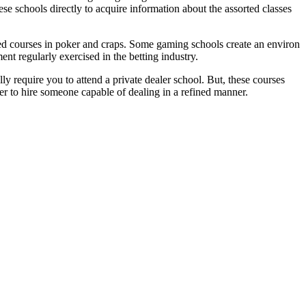
se schools directly to acquire information about the assorted classes
ned courses in poker and craps. Some gaming schools create an environ
ment regularly exercised in the betting industry.
ly require you to attend a private dealer school. But, these courses
er to hire someone capable of dealing in a refined manner.