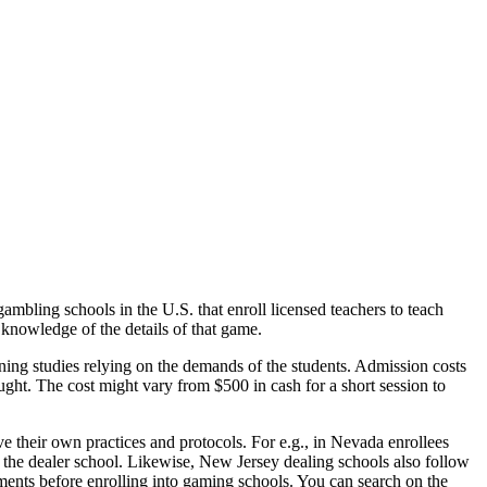
ambling schools in the U.S. that enroll licensed teachers to teach
 knowledge of the details of that game.
ng studies relying on the demands of the students. Admission costs
ught. The cost might vary from $500 in cash for a short session to
ve their own practices and protocols. For e.g., in Nevada enrollees
m the dealer school. Likewise, New Jersey dealing schools also follow
ements before enrolling into gaming schools. You can search on the