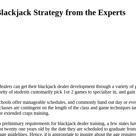
lackjack Strategy from the Experts
ealers can get their blackjack dealer development through a variety of g
rity of students customarily pick 1or 2 games to specialize in, and gain
chools offer manageable schedules, and commonly hand out day or eveni
 classes are contingent on the length of the class and game techniques ta
r extended craps training.
 preliminary requirements for blackjack dealer training, a few states ha
east twenty one years old by the date they are scheduled to graduate fro
age guidelines. Hence, it is appropriate to inquire about the age requir