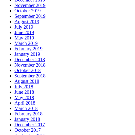
November 2019
October 2019
September 2019
August 2019
July 2019
June 2019
May 2019
March 2019
February 2019
January 2019
December 2018
November 2018
October 2018
September 2018
August 2018
July 2018
June 2018
May 2018
April 2018
March 2018
February 2018
January 2018
December 2017
October 2017