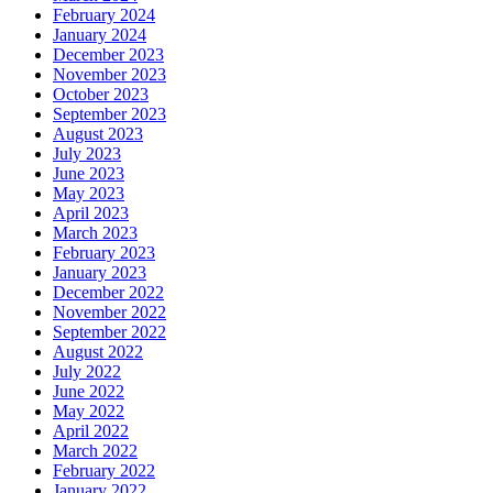
February 2024
January 2024
December 2023
November 2023
October 2023
September 2023
August 2023
July 2023
June 2023
May 2023
April 2023
March 2023
February 2023
January 2023
December 2022
November 2022
September 2022
August 2022
July 2022
June 2022
May 2022
April 2022
March 2022
February 2022
January 2022