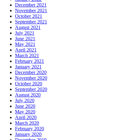
December 2021
November 2021
October 2021
September 2021
August 2021
July 2021
June 2021
May 2021
April 2021
March 2021
February 2021
January 2021
December 2020
November 2020
October 2020
September 2020
August 2020
July 2020
June 2020
May 2020
April 2020
March 2020
February 2020
January 2020
December 2019