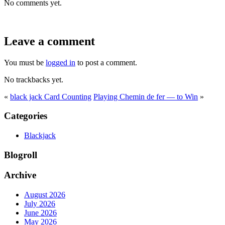
No comments yet.
Leave a comment
You must be
logged in
to post a comment.
No trackbacks yet.
«
black jack Card Counting
Playing Chemin de fer — to Win
»
Categories
Blackjack
Blogroll
Archive
August 2026
July 2026
June 2026
May 2026