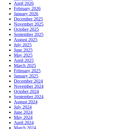
April 2026
February 2026
January 2026
December 2025
November 2025
October 2025
September 2025
August 2025
July 2025
June 2025
May 2025
April 2025
March 2025
February 2025
January 2025
December 2024
November 2024
October 2024
September 2024
August 2024
July 2024
June 2024
May 2024
April 2024
March 2024