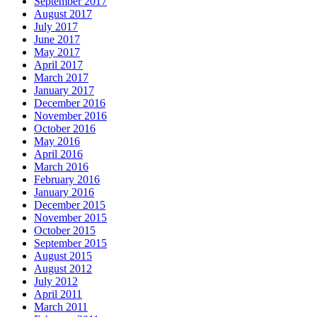
September 2017
August 2017
July 2017
June 2017
May 2017
April 2017
March 2017
January 2017
December 2016
November 2016
October 2016
May 2016
April 2016
March 2016
February 2016
January 2016
December 2015
November 2015
October 2015
September 2015
August 2015
August 2012
July 2012
April 2011
March 2011