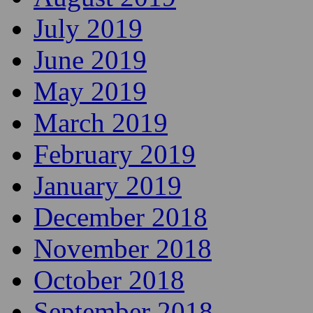
July 2019
June 2019
May 2019
March 2019
February 2019
January 2019
December 2018
November 2018
October 2018
September 2018