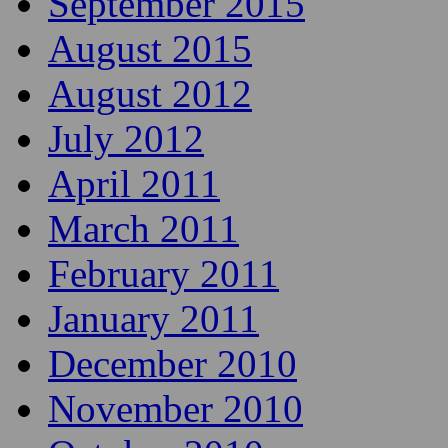
September 2015
August 2015
August 2012
July 2012
April 2011
March 2011
February 2011
January 2011
December 2010
November 2010