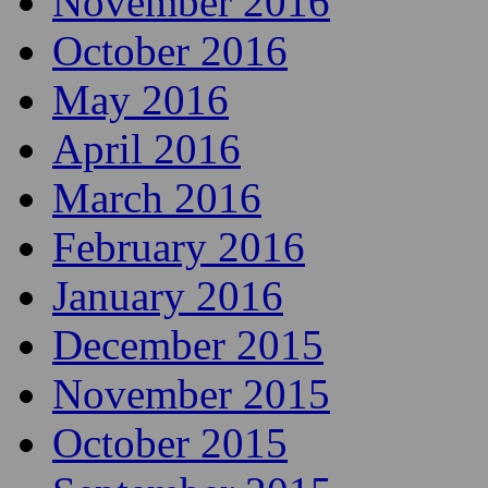
November 2016
October 2016
May 2016
April 2016
March 2016
February 2016
January 2016
December 2015
November 2015
October 2015