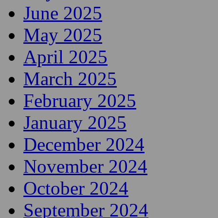
June 2025
May 2025
April 2025
March 2025
February 2025
January 2025
December 2024
November 2024
October 2024
September 2024