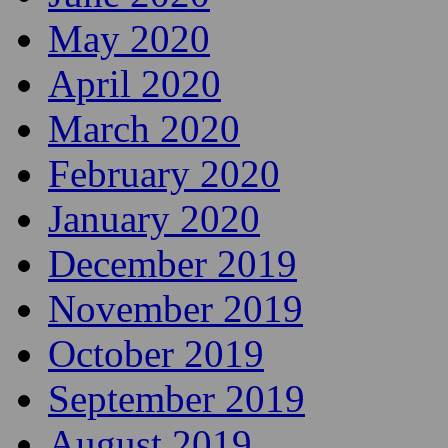
May 2020
April 2020
March 2020
February 2020
January 2020
December 2019
November 2019
October 2019
September 2019
August 2019