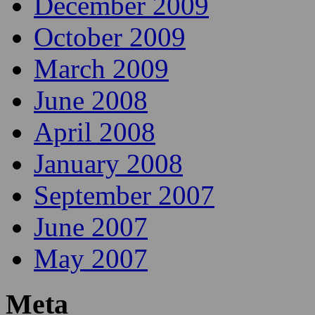
December 2009
October 2009
March 2009
June 2008
April 2008
January 2008
September 2007
June 2007
May 2007
Meta