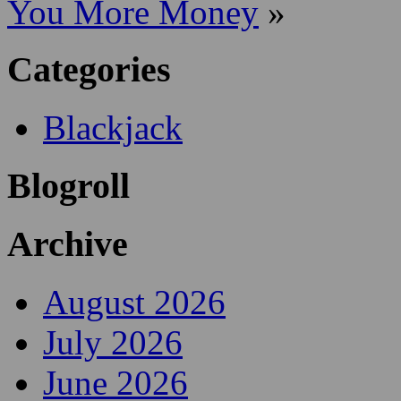
You More Money
»
Categories
Blackjack
Blogroll
Archive
August 2026
July 2026
June 2026