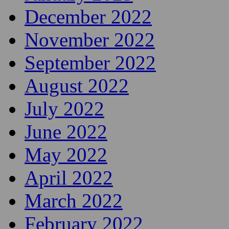
December 2022
November 2022
September 2022
August 2022
July 2022
June 2022
May 2022
April 2022
March 2022
February 2022