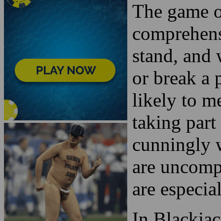
The game o
comprehens
stand, and 
or break a 
likely to m
taking part
cunningly 
are uncompl
are especia
In Blackjac