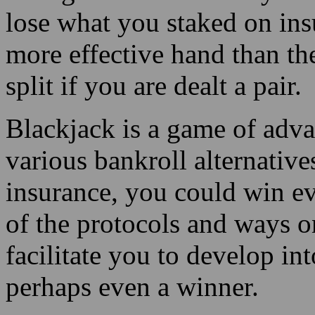
lose what you staked on ins
more effective hand than th
split if you are dealt a pair.
Blackjack is a game of adva
various bankroll alternativ
insurance, you could win ev
of the protocols and ways o
facilitate you to develop in
perhaps even a winner.