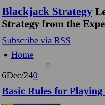
Blackjack Strategy
Le
Strategy from the Expe
Subscribe via RSS
Home
6
Dec/24
0
Basic Rules for Playing