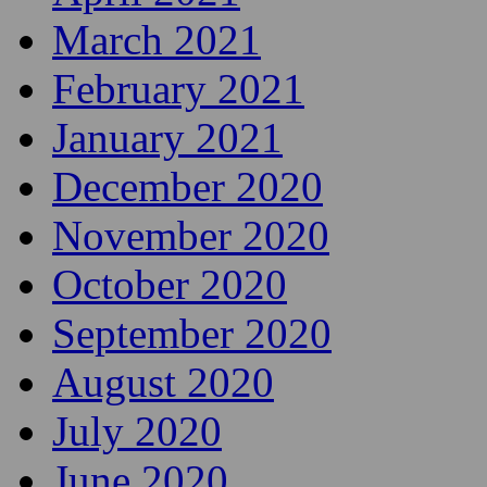
March 2021
February 2021
January 2021
December 2020
November 2020
October 2020
September 2020
August 2020
July 2020
June 2020