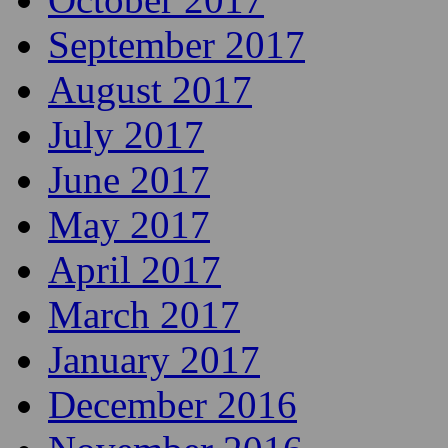
September 2017
August 2017
July 2017
June 2017
May 2017
April 2017
March 2017
January 2017
December 2016