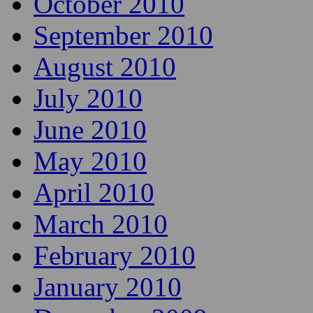
October 2010
September 2010
August 2010
July 2010
June 2010
May 2010
April 2010
March 2010
February 2010
January 2010