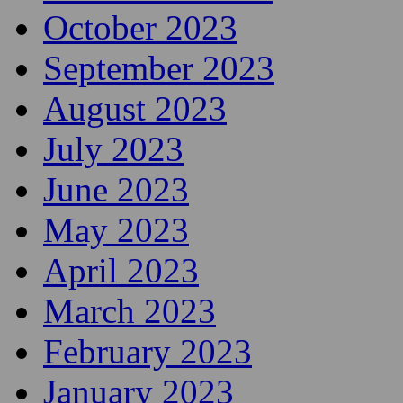
October 2023
September 2023
August 2023
July 2023
June 2023
May 2023
April 2023
March 2023
February 2023
January 2023