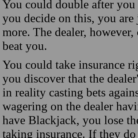
You could double after you a
you decide on this, you are 
more. The dealer, however, c
beat you.
You could take insurance rig
you discover that the dealer
in reality casting bets again
wagering on the dealer havi
have Blackjack, you lose t
taking insurance. If they d