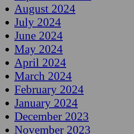
August 2024
July 2024
June 2024
May 2024
April 2024
March 2024
February 2024
January 2024
December 2023
November 2023