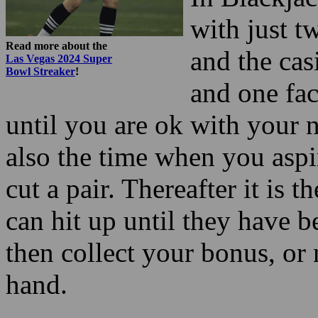
with just t
Read more about the
and the cas
Las Vegas 2024 Super
Bowl Streaker
!
and one fac
until you are ok with your n
also the time when you aspir
cut a pair. Thereafter it is 
can hit up until they have b
then collect your bonus, or
hand.