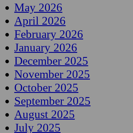
May 2026
April 2026
February 2026
January 2026
December 2025
November 2025
October 2025
September 2025
August 2025
July 2025