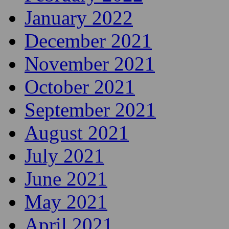
January 2022
December 2021
November 2021
October 2021
September 2021
August 2021
July 2021
June 2021
May 2021
April 2021