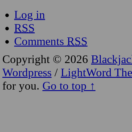
Log in
RSS
Comments
RSS
Copyright © 2026
Blackjac
Wordpress
/
LightWord Th
for you.
Go to top ↑