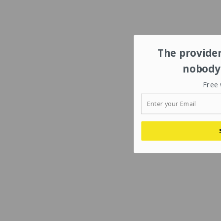
The provider
nobody'
Free 