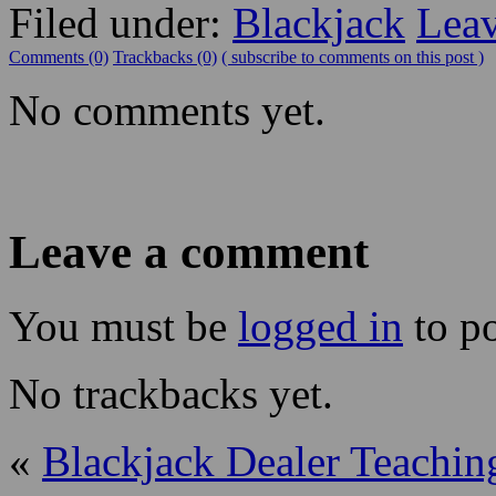
Filed under:
Blackjack
Lea
Comments (0)
Trackbacks (0)
( subscribe to comments on this post )
No comments yet.
Leave a comment
You must be
logged in
to p
No trackbacks yet.
«
Blackjack Dealer Teachin