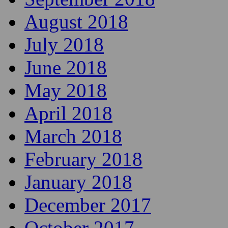
August 2018
July 2018
June 2018
May 2018
April 2018
March 2018
February 2018
January 2018
December 2017
October 2017