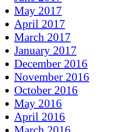
May 2017
April 2017
March 2017
January 2017
December 2016
November 2016
October 2016
May 2016
April 2016
March 2016