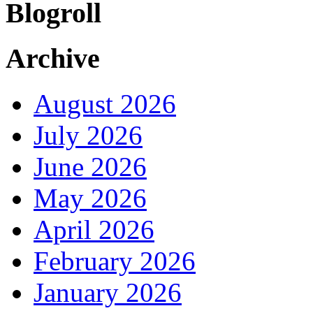
Blogroll
Archive
August 2026
July 2026
June 2026
May 2026
April 2026
February 2026
January 2026