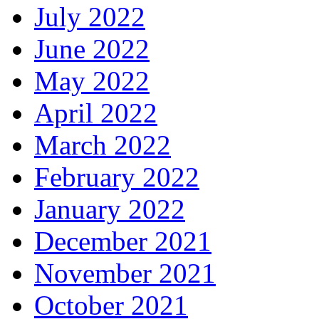
July 2022
June 2022
May 2022
April 2022
March 2022
February 2022
January 2022
December 2021
November 2021
October 2021