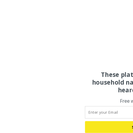
These pla
household na
hear
Free 