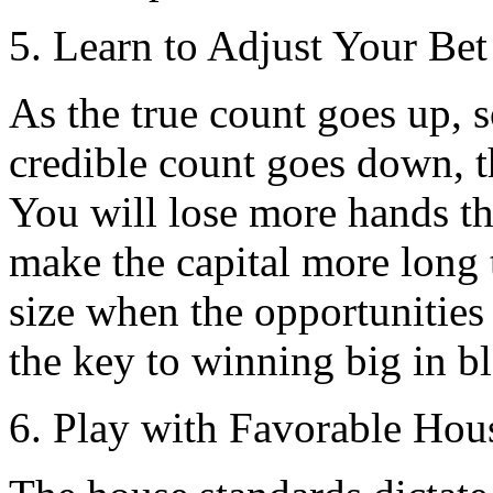
5. Learn to Adjust Your Be
As the true count goes up, s
credible count goes down, t
You will lose more hands th
make the capital more long 
size when the opportunities
the key to winning big in b
6. Play with Favorable Hous