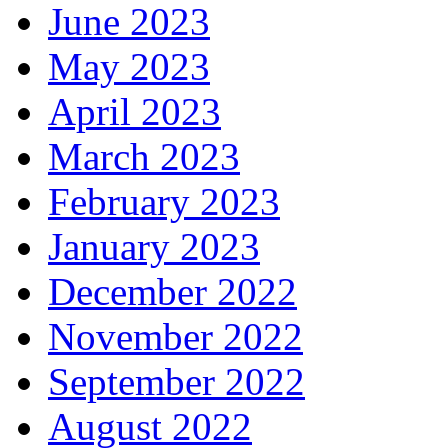
June 2023
May 2023
April 2023
March 2023
February 2023
January 2023
December 2022
November 2022
September 2022
August 2022