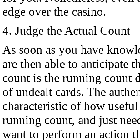
edge over the casino.
4. Judge the Actual Count
As soon as you have knowle
are then able to anticipate 
count is the running count 
of undealt cards. The authent
characteristic of how useful
running count, and just nee
want to perform an action th