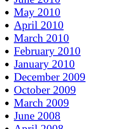
May 2010
April 2010
March 2010
February 2010
January 2010
December 2009
October 2009
March 2009
June 2008
April 2008