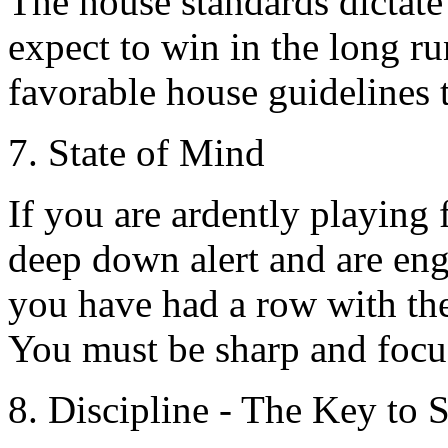
The house standards dictat
expect to win in the long ru
favorable house guidelines 
7. State of Mind
If you are ardently playing
deep down alert and are en
you have had a row with the
You must be sharp and focu
8. Discipline - The Key to 