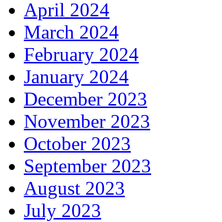
April 2024
March 2024
February 2024
January 2024
December 2023
November 2023
October 2023
September 2023
August 2023
July 2023