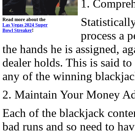
1. Compreh
Statisticall
Read more about the
Las Vegas 2024 Super
Bowl Streaker
!
process a p
the hands he is assigned, ag
dealer holds. This is said 
any of the winning blackjac
2. Maintain Your Money Ad
Each of the blackjack conte
bad runs and so need to hav