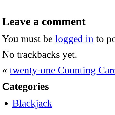
Leave a comment
You must be
logged in
to p
No trackbacks yet.
«
twenty-one Counting Car
Categories
Blackjack