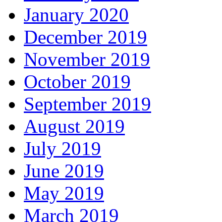
January 2020
December 2019
November 2019
October 2019
September 2019
August 2019
July 2019
June 2019
May 2019
March 2019