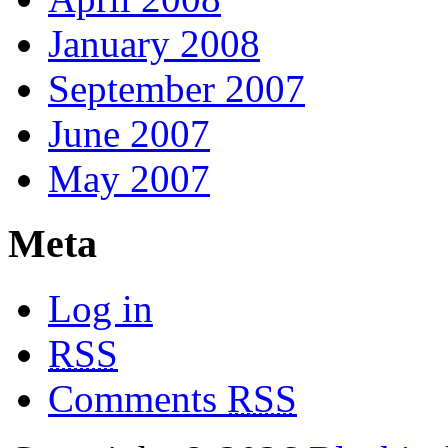
January 2008
September 2007
June 2007
May 2007
Meta
Log in
RSS
Comments
RSS