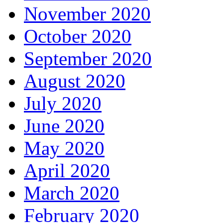
November 2020
October 2020
September 2020
August 2020
July 2020
June 2020
May 2020
April 2020
March 2020
February 2020