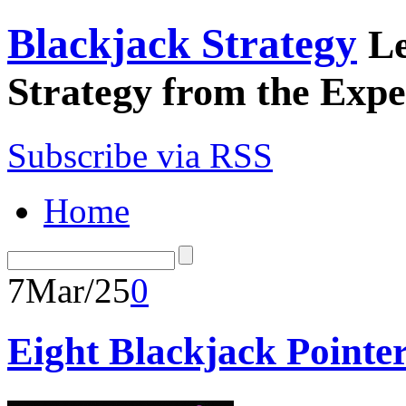
Blackjack Strategy
Le
Strategy from the Expe
Subscribe via RSS
Home
7
Mar/25
0
Eight Blackjack Pointe