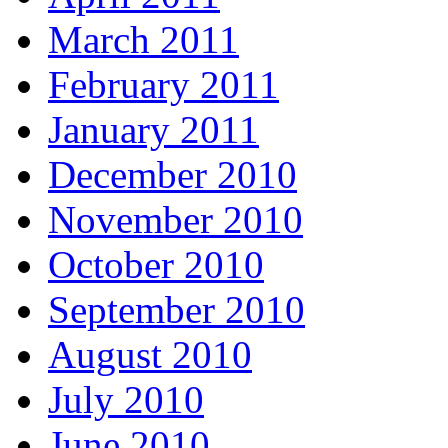
March 2011
February 2011
January 2011
December 2010
November 2010
October 2010
September 2010
August 2010
July 2010
June 2010