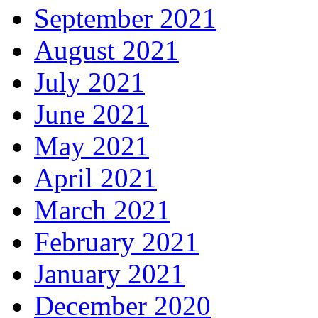
September 2021
August 2021
July 2021
June 2021
May 2021
April 2021
March 2021
February 2021
January 2021
December 2020