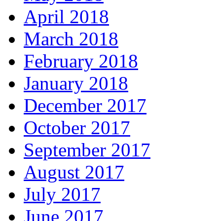
April 2018
March 2018
February 2018
January 2018
December 2017
October 2017
September 2017
August 2017
July 2017
June 2017