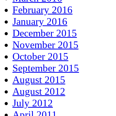
February 2016
January 2016
December 2015
November 2015
October 2015
September 2015
August 2015
August 2012
July 2012
April 2011