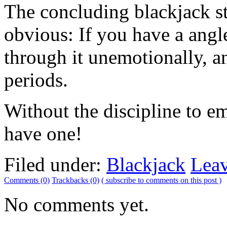
The concluding blackjack str
obvious: If you have a angle
through it unemotionally, an
periods.
Without the discipline to e
have one!
Filed under:
Blackjack
Lea
Comments (0)
Trackbacks (0)
( subscribe to comments on this post )
No comments yet.