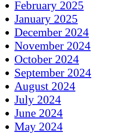
February 2025
January 2025
December 2024
November 2024
October 2024
September 2024
August 2024
July 2024
June 2024
May 2024