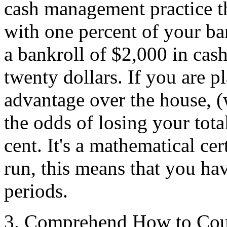
cash management practice th
with one percent of your ba
a bankroll of $2,000 in cash
twenty dollars. If you are p
advantage over the house, (
the odds of losing your total
cent. It's a mathematical cer
run, this means that you hav
periods.
3. Comprehend How to Count