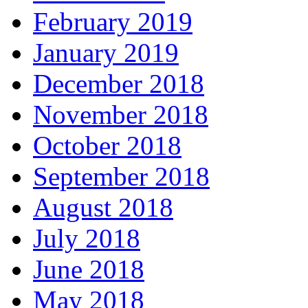
February 2019
January 2019
December 2018
November 2018
October 2018
September 2018
August 2018
July 2018
June 2018
May 2018