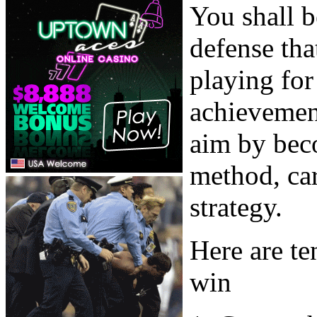
You shall b
defense tha
playing for
achievemen
aim by bec
method, car
strategy.
Here are te
win