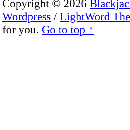
Copyright © 2026
Blackjac
Wordpress
/
LightWord Th
for you.
Go to top ↑