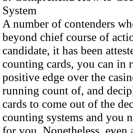
System
A number of contenders who
beyond chief course of acti
candidate, it has been attes
counting cards, you can in r
positive edge over the casi
running count of, and decip
cards to come out of the de
counting systems and you ne
for you. Nonetheless, even 