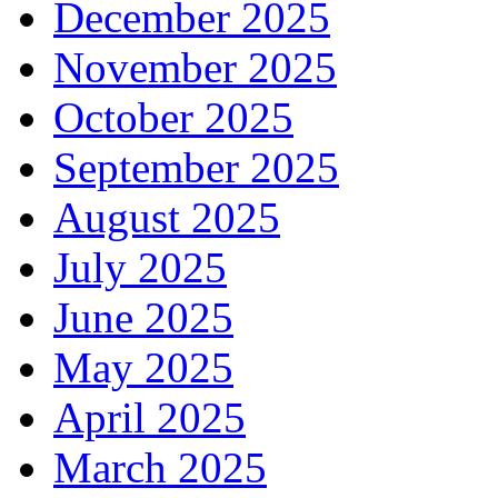
December 2025
November 2025
October 2025
September 2025
August 2025
July 2025
June 2025
May 2025
April 2025
March 2025