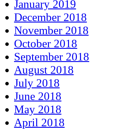
January 2019
December 2018
November 2018
October 2018
September 2018
August 2018
July 2018
June 2018
May 2018
April 2018