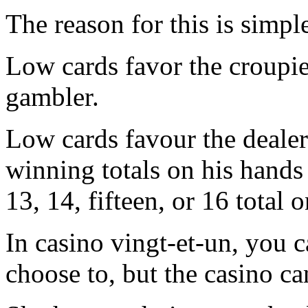
The reason for this is simpl
Low cards favor the croupie
gambler.
Low cards favour the dealer
winning totals on his hands 
13, 14, fifteen, or 16 total o
In casino vingt-et-un, you c
choose to, but the casino ca