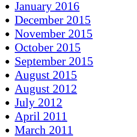
January 2016
December 2015
November 2015
October 2015
September 2015
August 2015
August 2012
July 2012
April 2011
March 2011