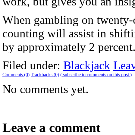
work, but gives you an insi
When gambling on twenty-o
counting will assist in shif
by approximately 2 percent
Filed under:
Blackjack
Lea
Comments (0)
Trackbacks (0)
( subscribe to comments on this post )
No comments yet.
Leave a comment