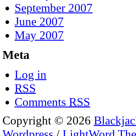
September 2007
June 2007
May 2007
Meta
Log in
RSS
Comments
RSS
Copyright © 2026
Blackjac
Wordpress
/
LightWord Th