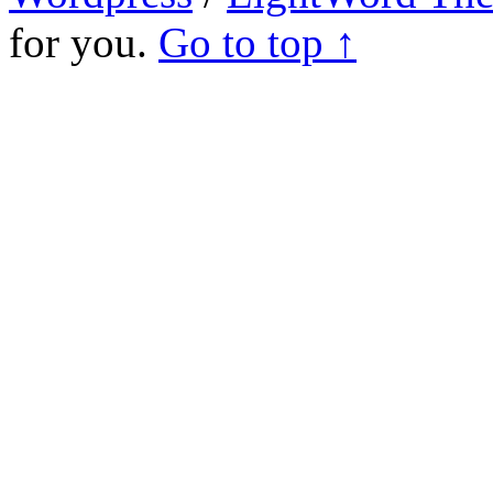
for you.
Go to top ↑