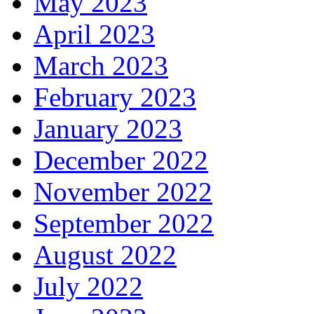
May 2023
April 2023
March 2023
February 2023
January 2023
December 2022
November 2022
September 2022
August 2022
July 2022