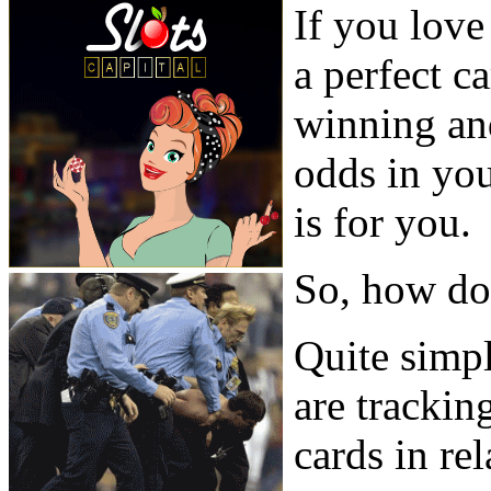
If you love
a perfect c
winning an
odds in yo
is for you.
So, how do 
Quite simp
are trackin
cards in rel