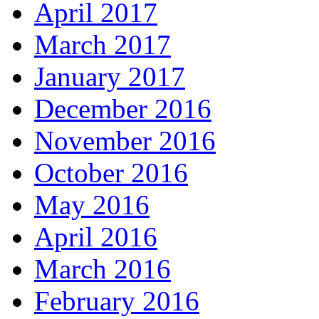
April 2017
March 2017
January 2017
December 2016
November 2016
October 2016
May 2016
April 2016
March 2016
February 2016