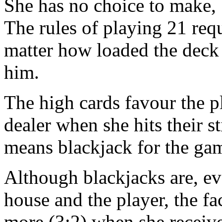
She has no choice to make, 
The rules of playing 21 requi
matter how loaded the deck i
him.
The high cards favour the p
dealer when she hits their s
means blackjack for the gam
Although blackjacks are, ev
house and the player, the fa
more (3:2) when she receive