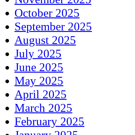
October 2025
September 2025
August 2025
July 2025
June 2025
May 2025
April 2025
March 2025
February 2025
January 2025