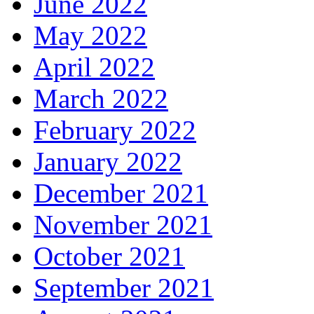
June 2022
May 2022
April 2022
March 2022
February 2022
January 2022
December 2021
November 2021
October 2021
September 2021