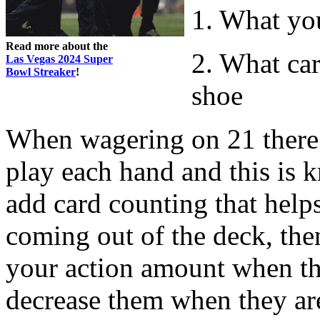
1. What yo
Read more about the
2. What ca
Las Vegas 2024 Super
Bowl Streaker
!
shoe
When wagering on 21 there 
play each hand and this is k
add card counting that helps
coming out of the deck, then
your action amount when th
decrease them when they ar