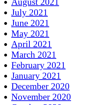
August 2021
July 2021
June 2021
May 2021
April 2021
March 2021
February 2021
January 2021
December 2020
November 2020