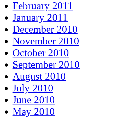
February 2011
January 2011
December 2010
November 2010
October 2010
September 2010
August 2010
July 2010
June 2010
May 2010