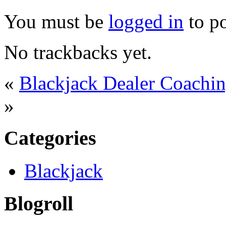
You must be
logged in
to p
No trackbacks yet.
«
Blackjack Dealer Coachi
»
Categories
Blackjack
Blogroll