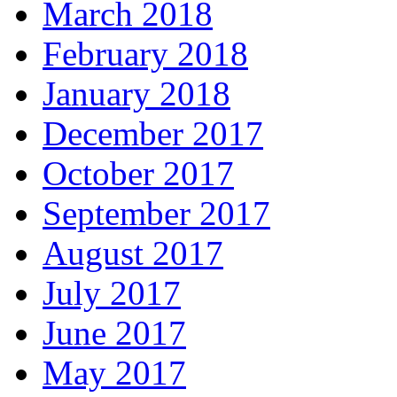
March 2018
February 2018
January 2018
December 2017
October 2017
September 2017
August 2017
July 2017
June 2017
May 2017