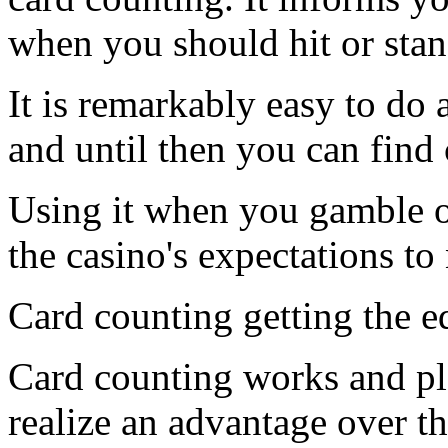
when you should hit or stan
It is remarkably easy to d
and until then you can find
Using it when you gamble o
the casino's expectations to
Card counting getting the e
Card counting works and pl
realize an advantage over th