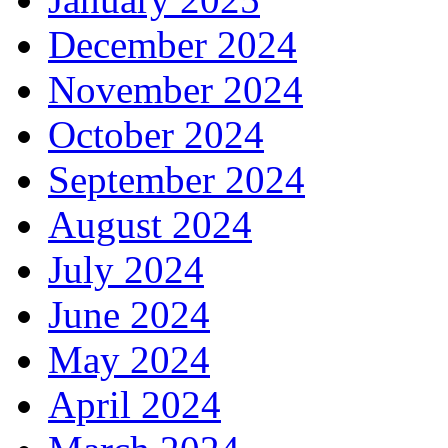
December 2024
November 2024
October 2024
September 2024
August 2024
July 2024
June 2024
May 2024
April 2024