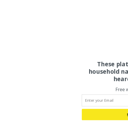
These pla
household na
hear
Free 