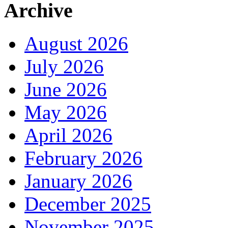
Archive
August 2026
July 2026
June 2026
May 2026
April 2026
February 2026
January 2026
December 2025
November 2025