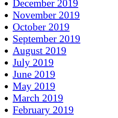
December 2019
November 2019
October 2019
September 2019
August 2019
July 2019
June 2019
May 2019
March 2019
February 2019