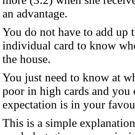
an advantage.
You do not have to add up t
individual card to know wh
the house.
You just need to know at wh
poor in high cards and you 
expectation is in your favou
This is a simple explanati