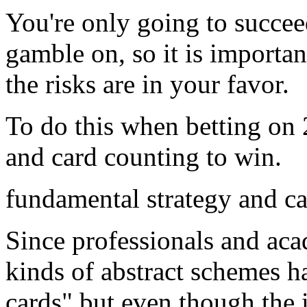
You're only going to succee
gamble on, so it is importa
the risks are in your favor.
To do this when betting on 
and card counting to win.
fundamental strategy and c
Since professionals and aca
kinds of abstract schemes h
cards" but even though the 