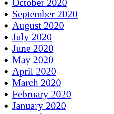
October 2020
September 2020
August 2020
July 2020
June 2020
May 2020
April 2020
March 2020
February 2020
January 2020