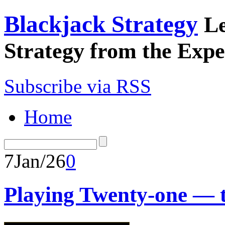
Blackjack Strategy
Le
Strategy from the Expe
Subscribe via RSS
Home
7
Jan/26
0
Playing Twenty-one — 