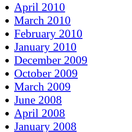
April 2010
March 2010
February 2010
January 2010
December 2009
October 2009
March 2009
June 2008
April 2008
January 2008