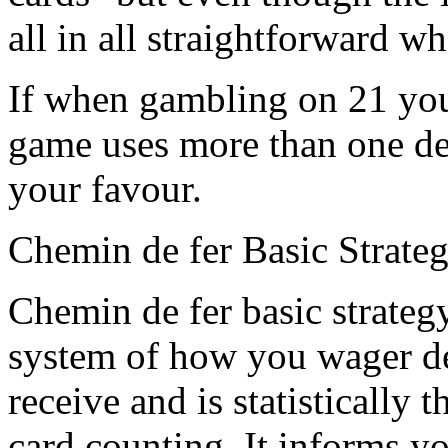
all in all straightforward 
If when gambling on 21 you 
game uses more than one dec
your favour.
Chemin de fer Basic Strate
Chemin de fer basic strateg
system of how you wager d
receive and is statistically 
card counting. It informs 