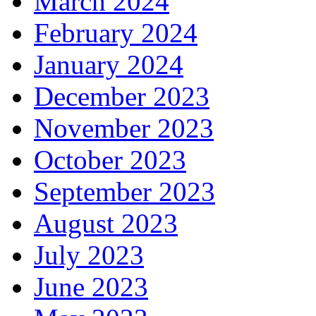
March 2024
February 2024
January 2024
December 2023
November 2023
October 2023
September 2023
August 2023
July 2023
June 2023