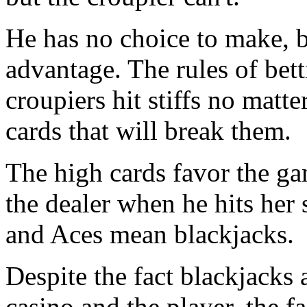
He has no choice to make, b
advantage. The rules of bet
croupiers hit stiffs no matte
cards that will break them.
The high cards favor the g
the dealer when he hits her 
and Aces mean blackjacks.
Despite the fact blackjacks 
casino and the player, the fa