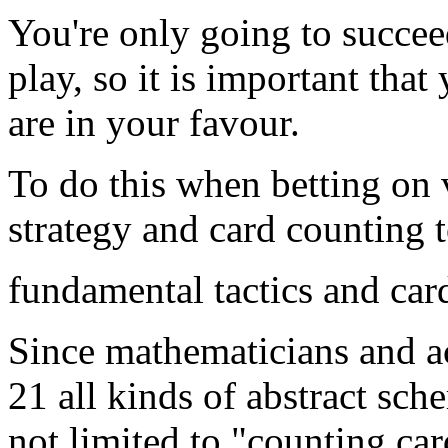
You're only going to succee
play, so it is important tha
are in your favour.
To do this when betting on 
strategy and card counting 
fundamental tactics and car
Since mathematicians and a
21 all kinds of abstract sch
not limited to "counting car