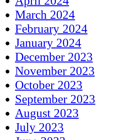
April 2024
March 2024
February 2024
January 2024
December 2023
November 2023
October 2023
September 2023
August 2023
July 2023