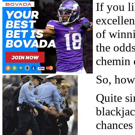
If you l
excelle
of winn
the odds
chemin d
So, how
Quite s
blackjac
chances 