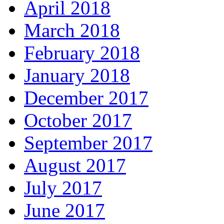
April 2018
March 2018
February 2018
January 2018
December 2017
October 2017
September 2017
August 2017
July 2017
June 2017