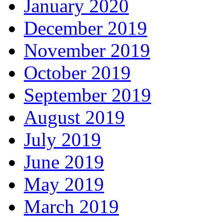
January 2020
December 2019
November 2019
October 2019
September 2019
August 2019
July 2019
June 2019
May 2019
March 2019