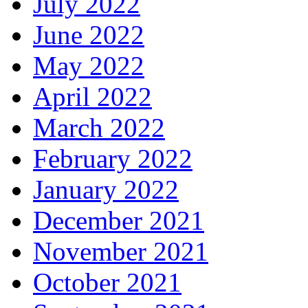
July 2022
June 2022
May 2022
April 2022
March 2022
February 2022
January 2022
December 2021
November 2021
October 2021