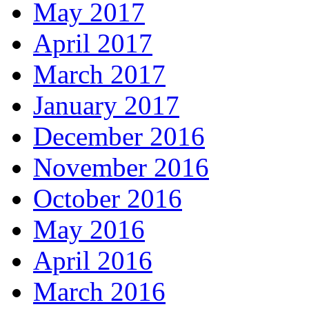
May 2017
April 2017
March 2017
January 2017
December 2016
November 2016
October 2016
May 2016
April 2016
March 2016