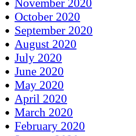
November 2020
October 2020
September 2020
August 2020
July 2020
June 2020
May 2020
April 2020
March 2020
February 2020