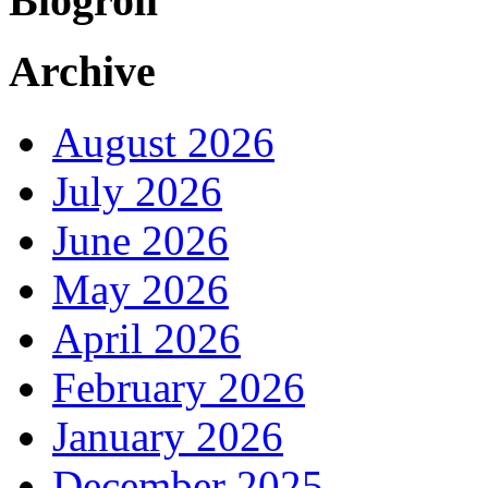
Blogroll
Archive
August 2026
July 2026
June 2026
May 2026
April 2026
February 2026
January 2026
December 2025