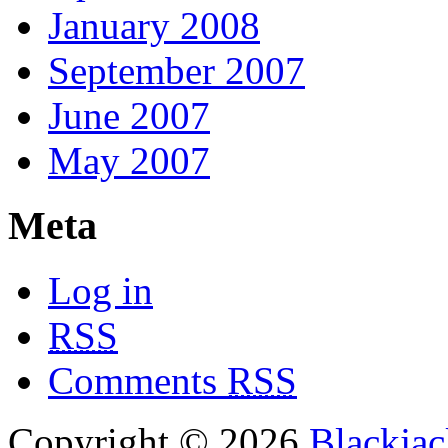
January 2008
September 2007
June 2007
May 2007
Meta
Log in
RSS
Comments
RSS
Copyright © 2026
Blackjac