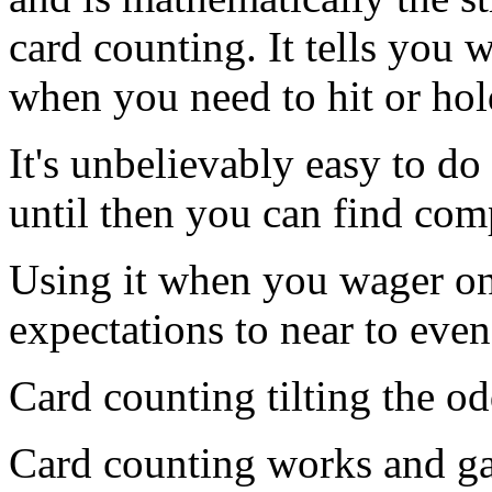
card counting. It tells you
when you need to hit or hol
It's unbelievably easy to d
until then you can find com
Using it when you wager on
expectations to near to even
Card counting tilting the o
Card counting works and ga