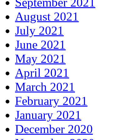
September 2021
August 2021
July 2021
June 2021
May 2021
April 2021
March 2021
February 2021
January 2021
December 2020