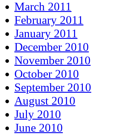
March 2011
February 2011
January 2011
December 2010
November 2010
October 2010
September 2010
August 2010
July 2010
June 2010