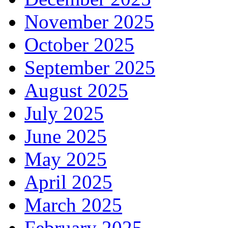
November 2025
October 2025
September 2025
August 2025
July 2025
June 2025
May 2025
April 2025
March 2025
February 2025