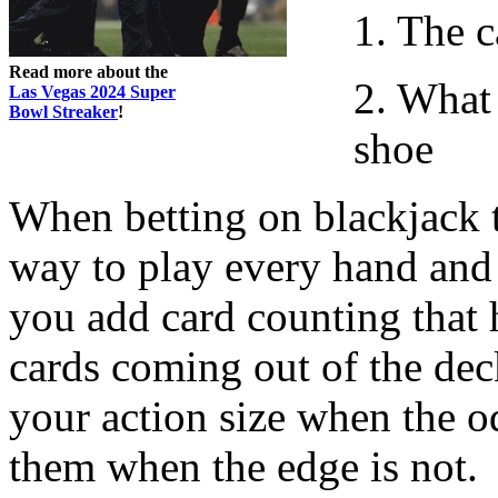
1. The c
Read more about the
2. What 
Las Vegas 2024 Super
Bowl Streaker
!
shoe
When betting on blackjack t
way to play every hand and th
you add card counting that
cards coming out of the dec
your action size when the o
them when the edge is not.