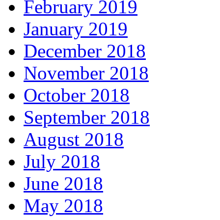
February 2019
January 2019
December 2018
November 2018
October 2018
September 2018
August 2018
July 2018
June 2018
May 2018