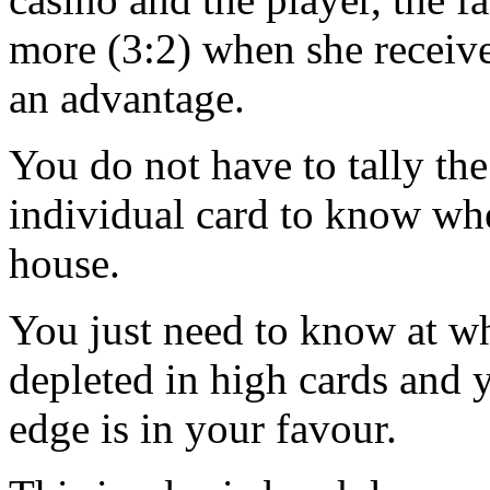
more (3:2) when she receive
an advantage.
You do not have to tally th
individual card to know wh
house.
You just need to know at wha
depleted in high cards and
edge is in your favour.