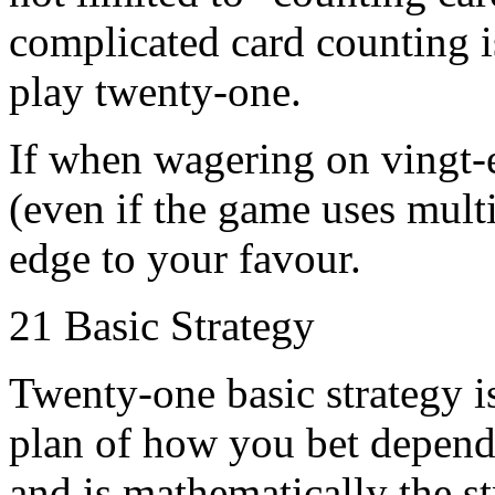
complicated card counting i
play twenty-one.
If when wagering on vingt-e
(even if the game uses multi
edge to your favour.
21 Basic Strategy
Twenty-one basic strategy i
plan of how you bet depend
and is mathematically the s