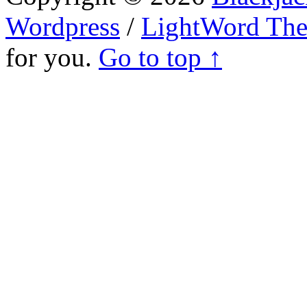
Wordpress
/
LightWord Th
for you.
Go to top ↑