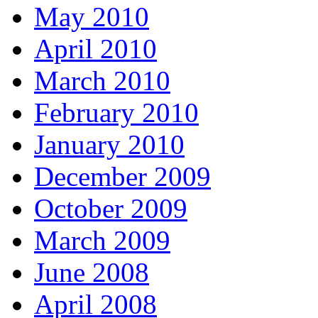
May 2010
April 2010
March 2010
February 2010
January 2010
December 2009
October 2009
March 2009
June 2008
April 2008