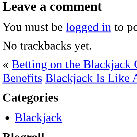
Leave a comment
You must be
logged in
to p
No trackbacks yet.
«
Betting on the Blackjac
Benefits
Blackjack Is Like 
Categories
Blackjack