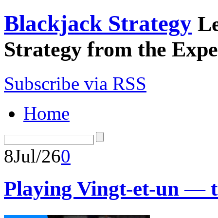
Blackjack Strategy
Le
Strategy from the Expe
Subscribe via RSS
Home
8
Jul/26
0
Playing Vingt-et-un — 