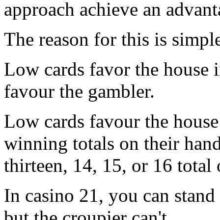
approach achieve an advanta
The reason for this is simpl
Low cards favor the house i
favour the gambler.
Low cards favour the house
winning totals on their hand
thirteen, 14, 15, or 16 total
In casino 21, you can stand 
but the croupier can't.