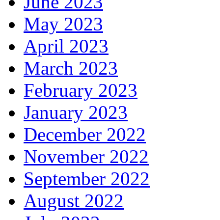
June 2023
May 2023
April 2023
March 2023
February 2023
January 2023
December 2022
November 2022
September 2022
August 2022