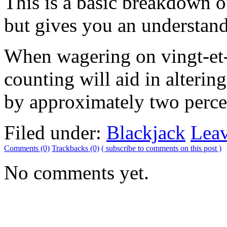
This is a basic breakdown 
but gives you an understand
When wagering on vingt-et-
counting will aid in alterin
by approximately two perce
Filed under:
Blackjack
Lea
Comments (0)
Trackbacks (0)
( subscribe to comments on this post )
No comments yet.