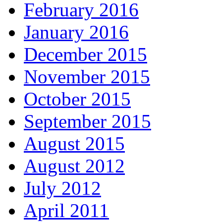
February 2016
January 2016
December 2015
November 2015
October 2015
September 2015
August 2015
August 2012
July 2012
April 2011