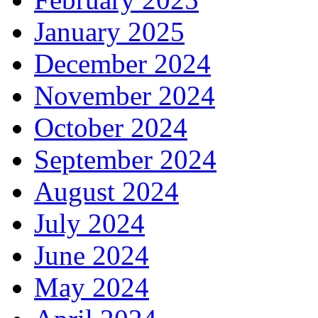
January 2025
December 2024
November 2024
October 2024
September 2024
August 2024
July 2024
June 2024
May 2024