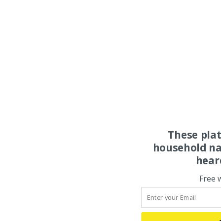
These pla
household na
hear
Free 