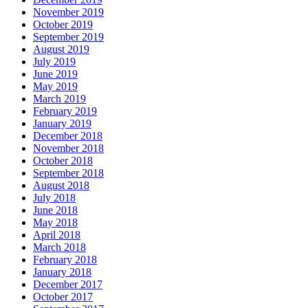
November 2019
October 2019
September 2019
August 2019
July 2019
June 2019
May 2019
March 2019
February 2019
January 2019
December 2018
November 2018
October 2018
September 2018
August 2018
July 2018
June 2018
May 2018
April 2018
March 2018
February 2018
January 2018
December 2017
October 2017