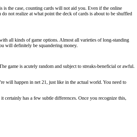
 is the case, counting cards will not aid you. Even if the online
do not realize at what point the deck of cards is about to be shuffled
ith all kinds of game options. Almost all varieties of long-standing
ou will definitely be squandering money.
e game is acutely random and subject to streaks-beneficial or awful.
 will happen in net 21, just like in the actual world. You need to
 it certainly has a few subtle differences. Once you recognize this,