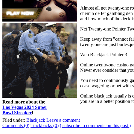
Almost all net twenty-one rou
chemin de fer gambling den u
and how much of the deck is l
Net Twenty-one Pointer Tw
Keep away from "cannot fail 
twenty-one are just burlesq
Web Blackjack Pointer 3
Online twenty-one casino ga
Never ever consider that yo
You need to continuously gam
cease wagering or bet with su
Online blackjack usually is e
you are in a better position to
Read more about the
Las Vegas 2024 Super
Bowl Streaker
!
Filed under:
Blackjack
Leave a comment
Comments (0)
Trackbacks (0)
( subscribe to comments on this post )