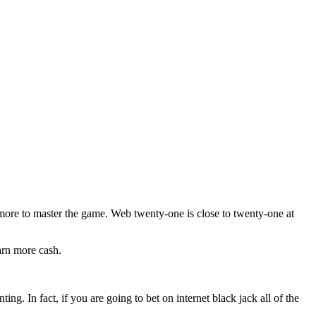
ot more to master the game. Web twenty-one is close to twenty-one at
arn more cash.
ing. In fact, if you are going to bet on internet black jack all of the