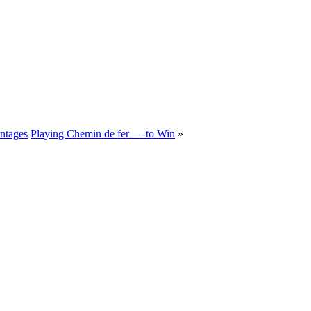
ntages
Playing Chemin de fer — to Win
»