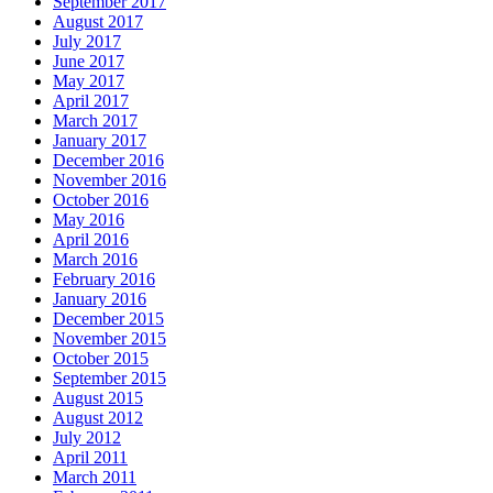
September 2017
August 2017
July 2017
June 2017
May 2017
April 2017
March 2017
January 2017
December 2016
November 2016
October 2016
May 2016
April 2016
March 2016
February 2016
January 2016
December 2015
November 2015
October 2015
September 2015
August 2015
August 2012
July 2012
April 2011
March 2011