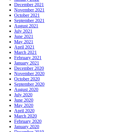
December 2021
November 2021
October 2021
September 2021
August 2021
July 2021
June 2021
May 2021
April 2021
March 2021
February 2021
January 2021
December 2020
November 2020
October 2020
September 2020
August 2020
July 2020
June 2020
May 2020
April 2020
March 2020
February 2020
January 2020
December 2019