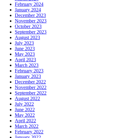
February 2024
January 2024
December 2023
November 2023
October 2023
September 2023
August 2023
July 2023
June 2023
May 2023
April 2023
March 2023
February 2023
January 2023
December 2022
November 2022
September 2022
August 2022
July 2022
June 2022
May 2022
April 2022
March 2022
February 2022
January 2022