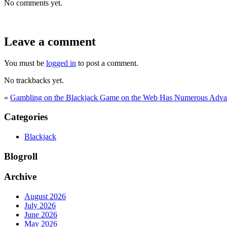
No comments yet.
Leave a comment
You must be
logged in
to post a comment.
No trackbacks yet.
«
Gambling on the Blackjack Game on the Web Has Numerous Adva
Categories
Blackjack
Blogroll
Archive
August 2026
July 2026
June 2026
May 2026