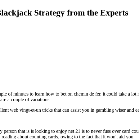
lackjack Strategy from the Experts
ouple of minutes to learn how to bet on chemin de fer, it could take a l
 are a couple of variations.
llent web vingt-et-un tricks that can assist you in gambling wiser and e
 person that is is looking to enjoy net 21 is to never fuss over card count
reading about counting cards, owing to the fact that it won't aid you.