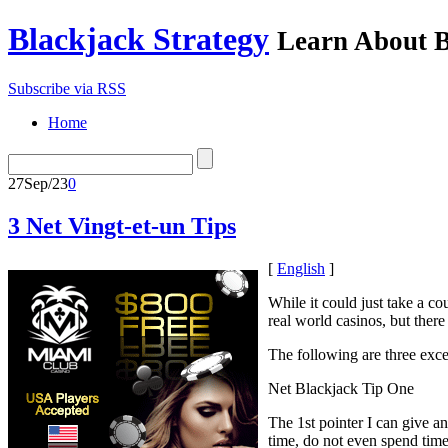
Blackjack Strategy
Learn About B
Subscribe via RSS
Home
27
Sep/23
0
3 Net Vingt-et-un Tips
[
English
]
While it could just take a c
real world casinos, but there
The following are three exce
Net Blackjack Tip One
The 1st pointer I can give any
time, do not even spend time 