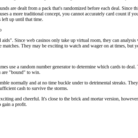
nds are dealt from a pack that's randomized before each deal. Since this
ses a more traditional concept, you cannot accurately card count if you 
eft up until that time.
o
aids". Since web casinos only take up virtual room, they can analysis w
ue matches. They may be exciting to watch and wager on at times, but y
mes use a random number generator to determine which cards to deal. Th
u are "bound" to win.
ble normally and at no time buckle under to detrimental streaks. They're
fficient cash to survive the storms.
xciting and cheerful. It's close to the brick and mortar version, however
 gain a profit.