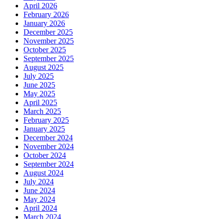
April 2026
February 2026
January 2026
December 2025
November 2025
October 2025
September 2025
August 2025
July 2025
June 2025
May 2025
April 2025
March 2025
February 2025
January 2025
December 2024
November 2024
October 2024
September 2024
August 2024
July 2024
June 2024
May 2024
April 2024
March 2024