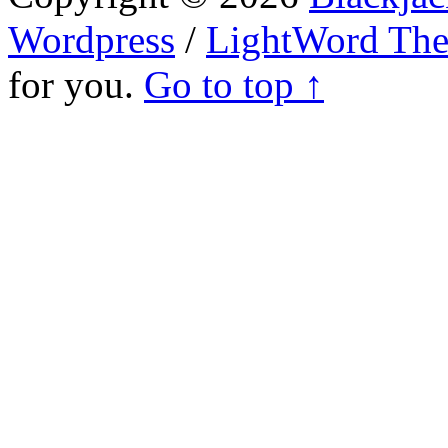
Wordpress
/
LightWord Th
for you.
Go to top ↑