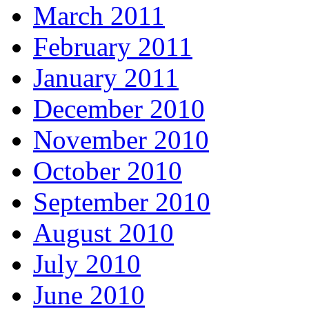
March 2011
February 2011
January 2011
December 2010
November 2010
October 2010
September 2010
August 2010
July 2010
June 2010