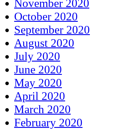
November 2020
October 2020
September 2020
August 2020
July 2020
June 2020
May 2020
April 2020
March 2020
February 2020