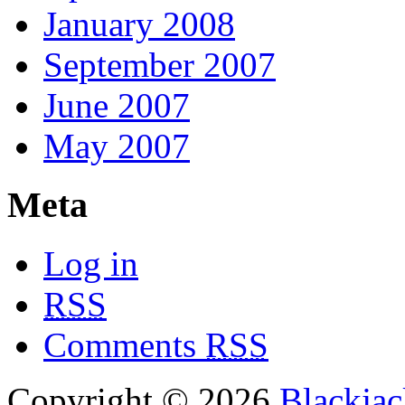
January 2008
September 2007
June 2007
May 2007
Meta
Log in
RSS
Comments
RSS
Copyright © 2026
Blackjac