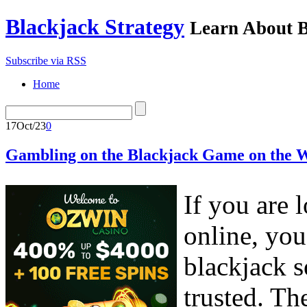
Blackjack Strategy
Learn About B
Subscribe via RSS
Home
17
Oct/23
0
Gambling on the Blackjack Game on the
If you are 
online, you
blackjack s
trusted. Th