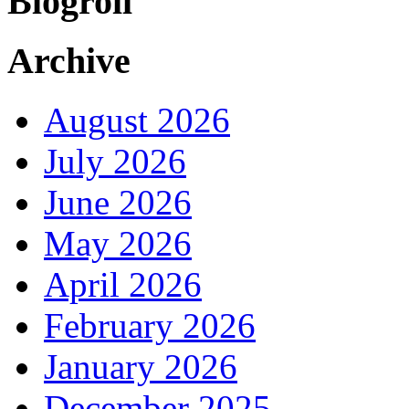
Blogroll
Archive
August 2026
July 2026
June 2026
May 2026
April 2026
February 2026
January 2026
December 2025