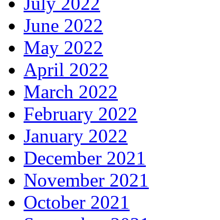
July 2022
June 2022
May 2022
April 2022
March 2022
February 2022
January 2022
December 2021
November 2021
October 2021