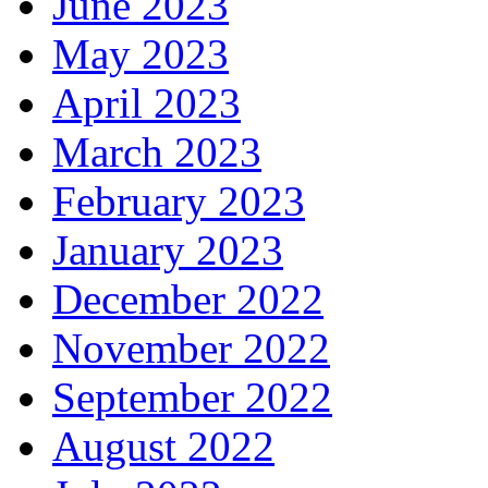
June 2023
May 2023
April 2023
March 2023
February 2023
January 2023
December 2022
November 2022
September 2022
August 2022