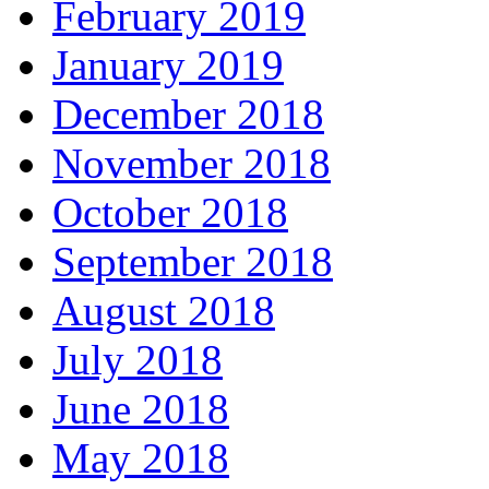
February 2019
January 2019
December 2018
November 2018
October 2018
September 2018
August 2018
July 2018
June 2018
May 2018