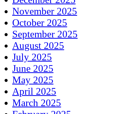
November 2025
October 2025
September 2025
August 2025
July 2025
June 2025
May 2025
April 2025
March 2025