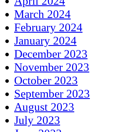
April 2024
March 2024
February 2024
January 2024
December 2023
November 2023
October 2023
September 2023
August 2023
July 2023