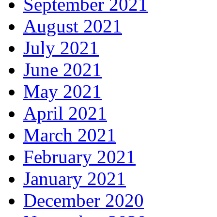
September 2021
August 2021
July 2021
June 2021
May 2021
April 2021
March 2021
February 2021
January 2021
December 2020