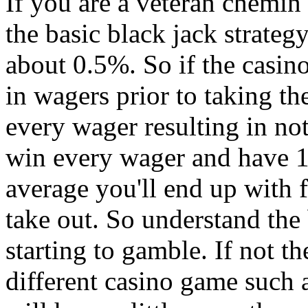
If you are a veteran chemin
the basic black jack strateg
about 0.5%. So if the casino
in wagers prior to taking t
every wager resulting in no
win every wager and have 1
average you'll end up with fo
take out. So understand the 
starting to gamble. If not t
different casino game such 