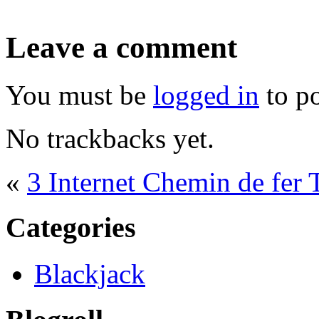
Leave a comment
You must be
logged in
to p
No trackbacks yet.
«
3 Internet Chemin de fer 
Categories
Blackjack