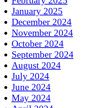
February 2025
January 2025
December 2024
November 2024
October 2024
September 2024
August 2024
July 2024
June 2024
May 2024