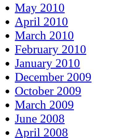
May 2010
April 2010
March 2010
February 2010
January 2010
December 2009
October 2009
March 2009
June 2008
April 2008