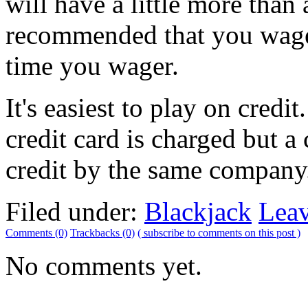
will have a little more than
recommended that you wage
time you wager.
It's easiest to play on cre
credit card is charged but a 
credit by the same company
Filed under:
Blackjack
Lea
Comments (0)
Trackbacks (0)
( subscribe to comments on this post )
No comments yet.