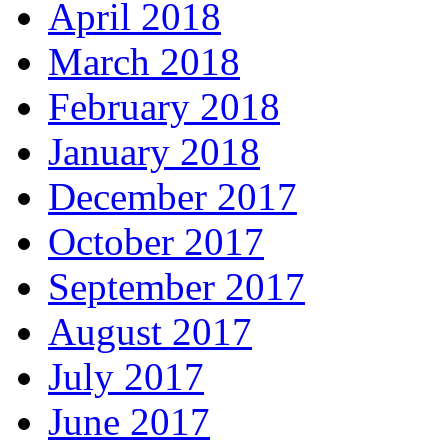
April 2018
March 2018
February 2018
January 2018
December 2017
October 2017
September 2017
August 2017
July 2017
June 2017