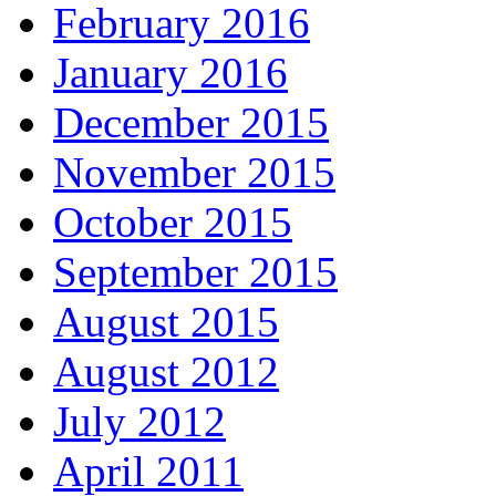
February 2016
January 2016
December 2015
November 2015
October 2015
September 2015
August 2015
August 2012
July 2012
April 2011