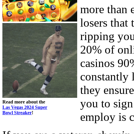
more than e
losers that 
ripping you
20% of onl
casinos 90%
constantly 
they ensure
you to sign
Read more about the
Las Vegas 2024 Super
Bowl Streaker
!
employ is c