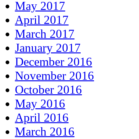
May 2017
April 2017
March 2017
January 2017
December 2016
November 2016
October 2016
May 2016
April 2016
March 2016