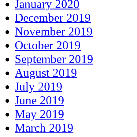
January 2020
December 2019
November 2019
October 2019
September 2019
August 2019
July 2019
June 2019
May 2019
March 2019